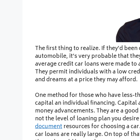
The first thing to realize. If they’d be
automobile, it’s very probable that the
average credit car loans were made to a
They permit individuals with a low cred
and dreams at a price they may afford.
One method for those who have less-tha
capital an individual financing. Capital 
money advancements. They are a good ca
not the level of loaning plan you desir
document
resources for choosing a car.
car loans are really large. On top of tha