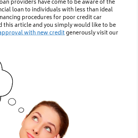
r loan providers have come to be aware of the
cial loan to individuals with less than ideal
financing procedures for poor credit car
ed this article and you simply would like to be
approval with new credit
generously visit our