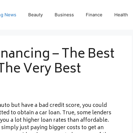
ng News
Beauty
Business
Finance
Health
inancing – The Best
The Very Best
auto but have a bad credit score, you could
ted to obtain a car loan. True, some lenders
you a lot higher loan rates than affordable.
 simply just paying bigger costs to get an