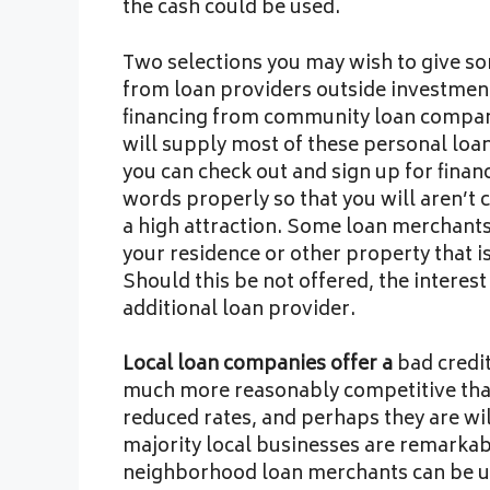
the cash could be used.
Two selections you may wish to give so
from loan providers outside investment 
financing from community loan compani
will supply most of these personal loan
you can check out and sign up for fina
words properly so that you will aren’t c
a high attraction. Some loan merchants 
your residence or other property that i
Should this be not offered, the interes
additional loan provider.
Local loan companies offer a
bad credit
much more reasonably competitive than 
reduced rates, and perhaps they are will
majority local businesses are remarka
neighborhood loan merchants can be u