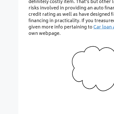
definitely costly item. That’s but othe
risks involved in providing an auto finan
credit rating as well as have designed 
financing in practicality. If you treasur
given more info pertaining to
Car loan 
own webpage.