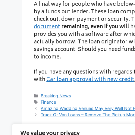
A final way for people who have below-
by a funds out lender. These loan compa
check out, down payment or security. Th
document
remaining, even if you will
ha
provides you with a software after wh
actually borrow. The loan originator wil
savings account. Should you need funds
to income.
If you have any questions with regards
with
Car loan approval with new credit
Categories
Breaking News
Tags
Finance
Amazing Wedding Venues May Very Well Not 
Truck Or Van Loans – Remove The Pickup Mor
We value your privacy