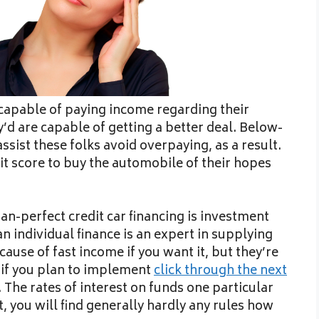
en capable of paying income regarding their
y’d are capable of getting a better deal. Below-
ssist these folks avoid overpaying, as a result.
it score to buy the automobile of their hopes
n-perfect credit car financing is investment
an individual finance is an expert in supplying
use of fast income if you want it, but they’re
e if you plan to implement
click through the next
 The rates of interest on funds one particular
t, you will find generally hardly any rules how