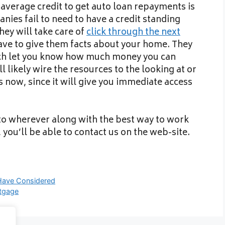
average credit to get auto loan repayments is
nies fail to need to have a credit standing
ey will take care of
click through the next
ve to give them facts about your home. They
ich let you know how much money you can
l likely wire the resources to the looking at or
 now, since it will give you immediate access
 to wherever along with the best way to work
, you’ll be able to contact us on the web-site.
Have Considered
tgage