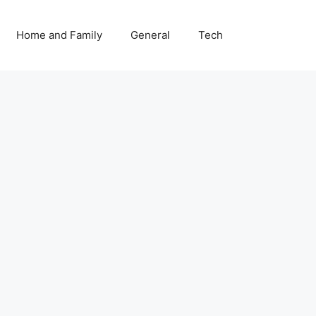
Home and Family
General
Tech