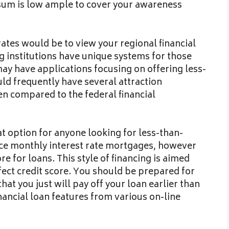
n sum is low ample to cover your awareness
rates would be to view your regional financial
ng institutions have unique systems for those
y have applications focusing on offering less-
uld frequently have several attraction
 compared to the federal financial
at option for anyone looking for less-than-
duce monthly interest rate mortgages, however
e for loans. This style of financing is aimed
ect credit score. You should be prepared for
hat you just will pay off your loan earlier than
nancial loan features from various on-line