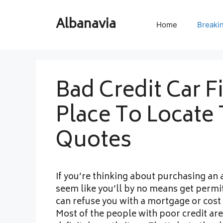
Skip
to
Albanavia
Home
Breaki
content
Bad Credit Car F
Place To Locate 
Quotes
If you’re thinking about purchasing an 
seem like you’ll by no means get permit
can refuse you with a mortgage or cost 
Most of the people with poor credit are