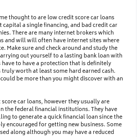
me thought to are low credit score car loans
capital a single financing, and bad credit car
es. There are many internet brokers which
s and will will often have internet sites where
nce. Make sure and check around and study the
arrying out yourself to a lasting bank loan with
have to have a protection that is definitely
s truly worth at least some hard earned cash.
t could be more than you might discover with an
 score car loans, however they usually are
the federal financial institutions. They have
ing to generate a quick financial loan since the
bly encouraged for getting new business. Some
sed along although you may have a reduced