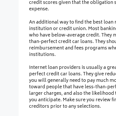
credit scores given that the obligatio
expense.
An additional way to find the best loan 
institution or credit union. Most banki
who have below-average credit. They ma
than-perfect credit car loans. They sho
reimbursement and fees programs when
institutions.
Internet loan providers is usually a gre
perfect credit car loans. They give re
you will generally need to pay much mor
toward people that have less-than-perf
larger charges, and also the likelihood t
you anticipate. Make sure you review fi
creditors prior to any selections.