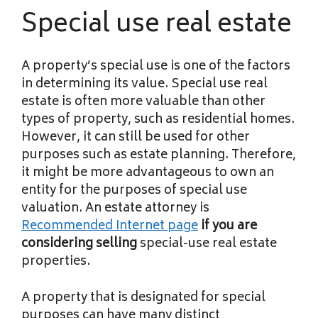
Special use real estate
A property’s special use is one of the factors
in determining its value. Special use real
estate is often more valuable than other
types of property, such as residential homes.
However, it can still be used for other
purposes such as estate planning. Therefore,
it might be more advantageous to own an
entity for the purposes of special use
valuation. An estate attorney is
Recommended Internet page
if you are
considering selling
special-use real estate
properties.
A property that is designated for special
purposes can have many distinct