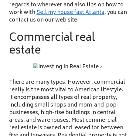
regards to wherever and also tips on how to
work with
Sell my house fast Atlanta
, you can
contact us on our web site.
Commercial real
estate
There are many types. However, commercial
realty is the most vital to American lifestyle.
It encompasses all types of real property,
including small shops and mom-and-pop
businesses, high-rise buildings in central
areas, and warehouses. Most commercial
real estate is owned and leased for between
five and ten-years. Residential property is not