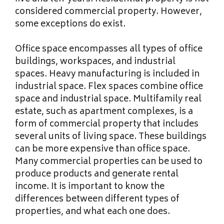
considered commercial property. However,
some exceptions do exist.
Office space encompasses all types of office
buildings, workspaces, and industrial
spaces. Heavy manufacturing is included in
industrial space. Flex spaces combine office
space and industrial space. Multifamily real
estate, such as apartment complexes, is a
form of commercial property that includes
several units of living space. These buildings
can be more expensive than office space.
Many commercial properties can be used to
produce products and generate rental
income. It is important to know the
differences between different types of
properties, and what each one does.