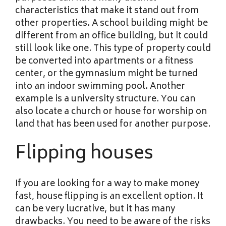
characteristics that make it stand out from
other properties. A school building might be
different from an office building, but it could
still look like one. This type of property could
be converted into apartments or a fitness
center, or the gymnasium might be turned
into an indoor swimming pool. Another
example is a university structure. You can
also locate a church or house for worship on
land that has been used for another purpose.
Flipping houses
If you are looking for a way to make money
fast, house flipping is an excellent option. It
can be very lucrative, but it has many
drawbacks. You need to be aware of the risks