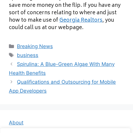
save more money on the flip. If you have any
sort of concerns relating to where and just
how to make use of
Georgia Realtors
, you
could call us at our webpage.
Categories
Breaking News
Tags
business
Spirulina: A Blue-Green Algae With Many
Health Benefits
Qualifications and Outsourcing for Mobile
App Developers
About
Contact