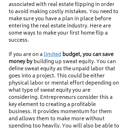
associated with real estate flipping in order
to avoid making costly mistakes. You need to
make sure you have a plan in place before
entering the real estate industry. Here are
some ways to make your first home flip a
success.
If you are on a
limited
budget, you can save
money by
building up sweat equity. You can
define sweat equity as the unpaid labor that
goes into a project. This could be either
physical labor or mental effort depending on
what type of sweat equity you are
considering. Entrepreneurs consider this a
key element to creating a profitable
business. It provides momentum for them
and allows them to make more without
spending too heavily. You will also be able to