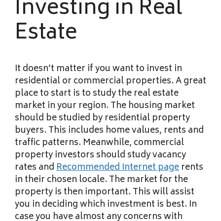
Investing in Real
Estate
It doesn’t matter if you want to invest in
residential or commercial properties. A great
place to start is to study the real estate
market in your region. The housing market
should be studied by residential property
buyers. This includes home values, rents and
traffic patterns. Meanwhile, commercial
property investors should study vacancy
rates and
Recommended Internet page
rents
in their chosen locale. The market for the
property is then important. This will assist
you in deciding which investment is best. In
case you have almost any concerns with