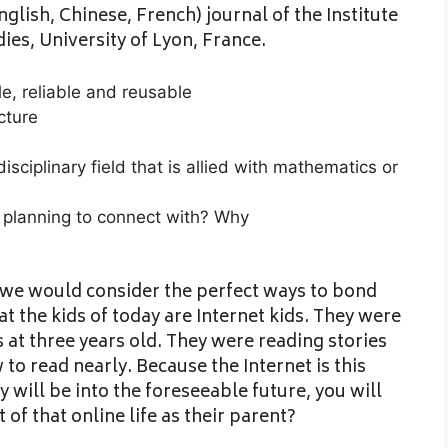
glish, Chinese, French) journal of the Institute
ies, University of Lyon, France.
e, reliable and reusable
cture
sciplinary field that is allied with mathematics or
 planning to connect with? Why
we would consider the perfect ways to bond
at the kids of today are Internet kids. They were
at three years old. They were reading stories
to read nearly. Because the Internet is this
y will be into the foreseeable future, you will
f that online life as their parent?