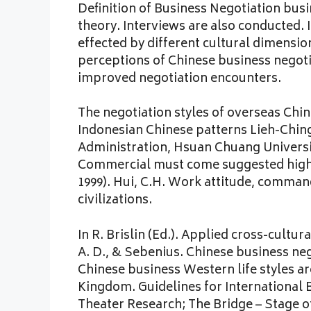
Definition of Business Negotiation bu
theory. Interviews are also conducted. 
effected by different cultural dimensio
perceptions of Chinese business negotia
improved negotiation encounters.
The negotiation styles of overseas Chi
Indonesian Chinese patterns Lieh-Chin
Administration, Hsuan Chuang Universit
Commercial must come suggested highly
1999). Hui, C.H. Work attitude, comman
civilizations.
In R. Brislin (Ed.). Applied cross-cultur
A. D., & Sebenius. Chinese business ne
Chinese business Western life styles are
Kingdom. Guidelines for International B
Theater Research; The Bridge – Stage of