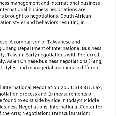
siness management and international business
International business negotiations are
ns brought to negotiations. South African
tion styles and behaviors resulting in
nese: A comparison of Taiwanese and
g Chang Department of International Business
y, Taiwan. Early negotiations with Preferred
. Asian Chinese business negotiations (Fang,
d styles, and managerial manners in different
al International Negotiation Vol. 1: 313-317. Lax,
gotiation process and (2) measurements of
 found to exist side by side in today’s Middle
usiness Negotiations. International Center for
 the Arts; Negotiation; Transculturation;