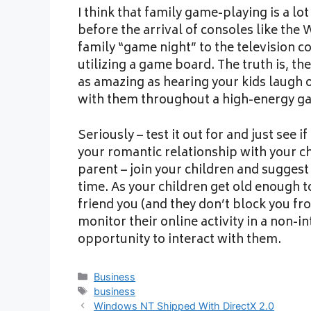
I think that family game-playing is a l
before the arrival of consoles like the 
family “game night” to the television co
utilizing a game board. The truth is, th
as amazing as hearing your kids laugh 
with them throughout a high-energy ga
Seriously – test it out for and just see i
your romantic relationship with your ch
parent – join your children and sugges
time. As your children get old enough 
friend you (and they don’t block you fr
monitor their online activity in a non-in
opportunity to interact with them.
Categories
Business
Tags
business
Windows NT Shipped With DirectX 2.0