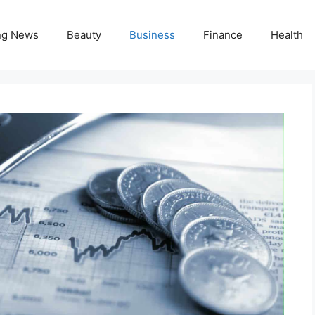
ng News
Beauty
Business
Finance
Health