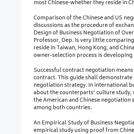
most Chinese-whether they reside in Chi
Comparison of the Chinese and US negot
discussions as the procedure of exchan
Design of Business Negotiation of Over
Professor, Dep. Is very little comparin
reside in Taiwan, Hong Kong, and Chin
owner-selection process is developing
Successful contract negotiation means t
contract. This guide shall demonstrate
negotiation strategy. In international b
about the counterparts‟ culture study, 
the American and Chinese negotiation s
among both countries.
An Empirical Study of Business Negotia
empirical study using proof from Chi