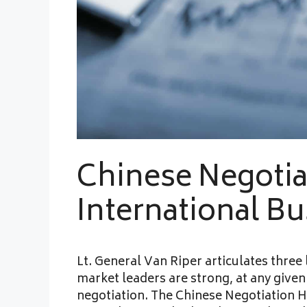
Chinese Negotia
International B
Lt. General Van Riper articulates three
market leaders are strong, at any given 
negotiation. The Chinese Negotiation H