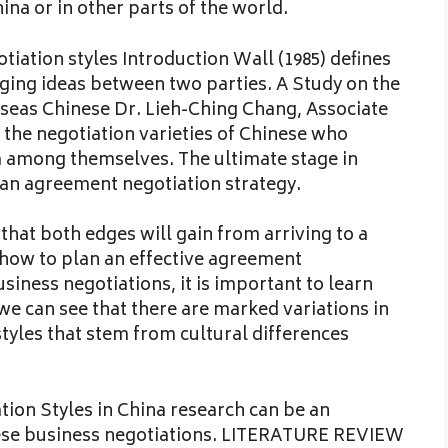
na or in other parts of the world.
iation styles Introduction Wall (1985) defines
ging ideas between two parties. A Study on the
seas Chinese Dr. Lieh-Ching Chang, Associate
g the negotiation varieties of Chinese who
a among themselves. The ultimate stage in
 an agreement negotiation strategy.
hat both edges will gain from arriving to a
 how to plan an effective agreement
usiness negotiations, it is important to learn
we can see that there are marked variations in
tyles that stem from cultural differences
tion Styles in China research can be an
nese business negotiations. LITERATURE REVIEW