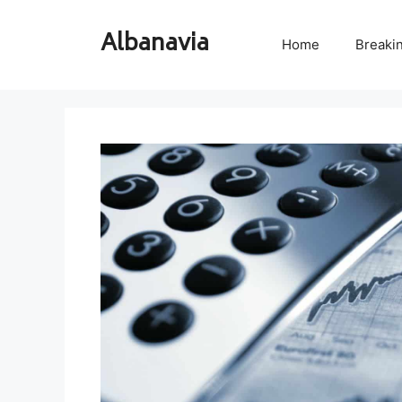
Skip
to
Albanavia
Home
Breaki
content