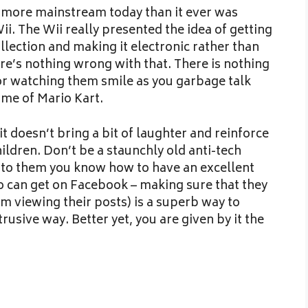
ot more mainstream today than it ever was
Wii. The Wii really presented the idea of getting
llection and making it electronic rather than
ere’s nothing wrong with that. There is nothing
or watching them smile as you garbage talk
me of Mario Kart.
f it doesn’t bring a bit of laughter and reinforce
ildren. Don’t be a staunchly old anti-tech
t to them you know how to have an excellent
to can get on Facebook – making sure that they
om viewing their posts) is a superb way to
trusive way. Better yet, you are given by it the