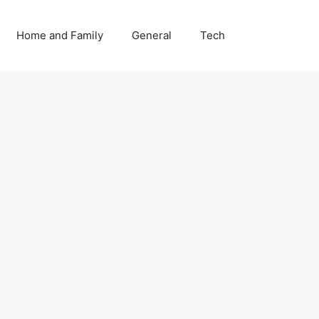
Home and Family
General
Tech