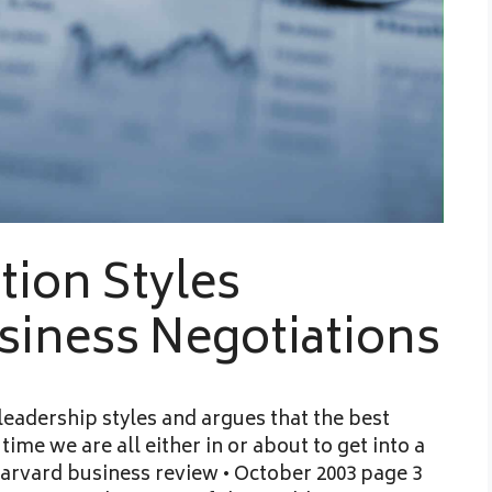
tion Styles
usiness Negotiations
 leadership styles and argues that the best
time we are all either in or about to get into a
arvard business review • October 2003 page 3