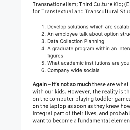
Transnationalism; Third Culture Kid; (En
for Transtextual and Transcultural Stud
Develop solutions which are scalabl
An employee talk about option stru
Data Collection Planning
A graduate program within an interdi
figures
What academic institutions are you
Company wide socials
Again – it’s not so much
these are what 
with our kids. However, the reality is th
on the computer playing toddler games 
on the laptop as soon as they knew how 
integral part of their lives, and probabl
want to become a fundamental element o