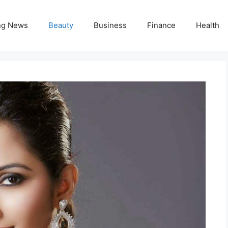
ng News
Beauty
Business
Finance
Health