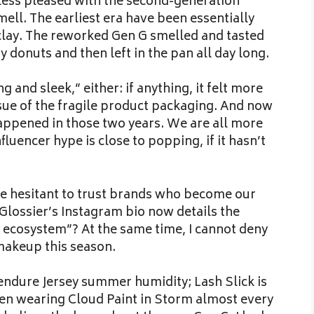
 less pleased with the second-generation
mell. The earliest era have been essentially
f clay. The reworked Gen G smelled and tasted
y donuts and then left in the pan all day long.
 and sleek,” either: if anything, it felt more
ssue of the fragile product packaging. And now
happened in those two years. We are all more
luencer hype is close to popping, if it hasn’t
 hesitant to trust brands who become our
Glossier’s Instagram bio now details the
ecosystem”? At the same time, I cannot deny
 makeup this season.
 endure Jersey summer humidity; Lash Slick is
een wearing Cloud Paint in Storm almost every