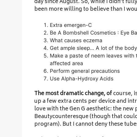
day since August. So, while I didn’t ful
been more willing to believe than I wou
Extra emergen-C
Be A Bombshell Cosmetics : Eye Ba
What causes eczema
Get ample sleep… A lot of the body
Make a paste of neem leaves with t
affected area
Perform general precautions
Use Alpha-Hydroxy Acids
The most dramatic change, of
course, i
up a few extra cents per device and intr
love with the Gen G aesthetic: the new p
Beautycounteresque (though that could
program). But I cannot deny these tube