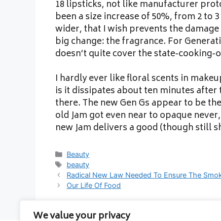
18 lipsticks, not like manufacturer pro
been a size increase of 50%, from 2 to 
wider, that I wish prevents the damage 
big change: the fragrance. For Generatio
doesn’t quite cover the state-cooking-o
I hardly ever like floral scents in make
is it dissipates about ten minutes after 
there. The new Gen Gs appear to be th
old Jam got even near to opaque never,
new Jam delivers a good (though still s
Categories
Beauty
Tags
beauty
Radical New Law Needed To Ensure The Smok
Our Life Of Food
We value your privacy