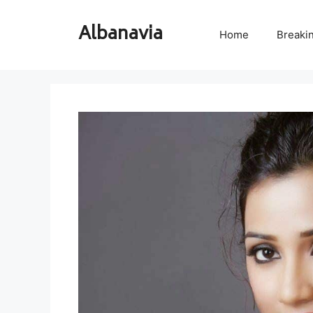
Skip
to
Albanavia
Home
Breaki
content