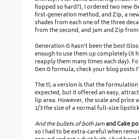
flopped so hard?), I ordered two new Ge
first-generation method, and Zip, a n
shades from each one of the three deca
from the second, and Jam and Zip from 
Generation G hasn’t been the best Gloss
enough to use them up completely (it h
reapply them many times each day). For
Gen G formula, check your blog posts I
The tl; a version is that the formulation
expected, but it offered an easy, attra
lip area. However, the scale and price 
1/3 the size of a normal full-size lipstick
And the bullets of both Jam
and Cake po
so I had to be extra-careful when removi