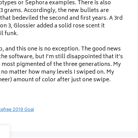
totypes or Sephora examples. There is also
3 3 grams. Accordingly, the new bullets are
that bedeviled the second and first years. A 3rd
n 3, Glossier added a solid rose scent it
il funk.
up, and this one is no exception. The good news
the software, but I’m still disappointed that it’s
e most pigmented of the three generations. My
 no matter how many levels I swiped on. My
heer) amount of color after just one swipe.
efree 2019 Goal