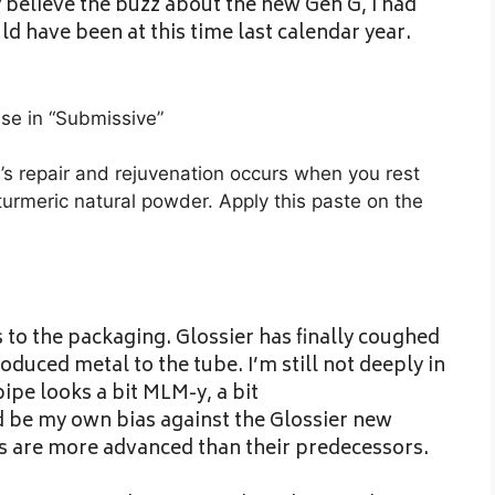
ly believe the buzz about the new Gen G, I had
ld have been at this time last calendar year.
se in “Submissive”
’s repair and rejuvenation occurs when you rest
urmeric natural powder. Apply this paste on the
s to the packaging. Glossier has finally coughed
oduced metal to the tube. I’m still not deeply in
ipe looks a bit MLM-y, a bit
 be my own bias against the Glossier new
s are more advanced than their predecessors.