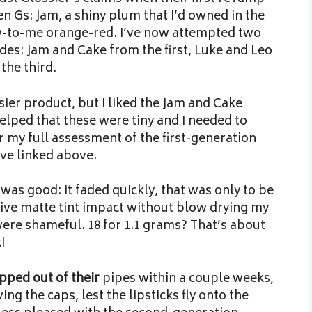
n Gs: Jam, a shiny plum that I’d owned in the
ew-to-me orange-red. I’ve now attempted two
des: Jam and Cake from the first, Luke and Leo
the third.
ier product, but I liked the Jam and Cake
elped that these were tiny and I needed to
 my full assessment of the first-generation
’ve linked above.
 was good: it faded quickly, that was only to be
ctive matte tint impact without blow drying my
were shameful. 18 for 1.1 grams? That’s about
!
pped out of their
pipes within a couple weeks,
ng the caps, lest the lipsticks fly onto the