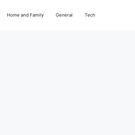
Home and Family
General
Tech