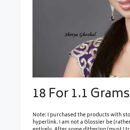
18 For 1.1 Gram
Note: I purchased the products with sto
hyperlink. I am not a Glossier be (rath
entirely. After some dithering (must I t