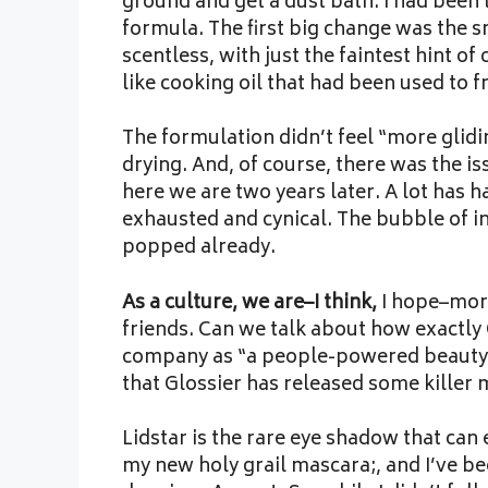
ground and get a dust bath. I had been
formula. The first big change was the s
scentless, with just the faintest hint o
like cooking oil that had been used to fr
The formulation didn’t feel “more gliding
drying. And, of course, there was the i
here we are two years later. A lot has 
exhausted and cynical. The bubble of inf
popped already.
As a culture, we are–I think,
I hope–more
friends. Can we talk about how exactly 
company as “a people-powered beauty 
that Glossier has released some killer
Lidstar is the rare eye shadow that can
my new holy grail mascara;, and I’ve b