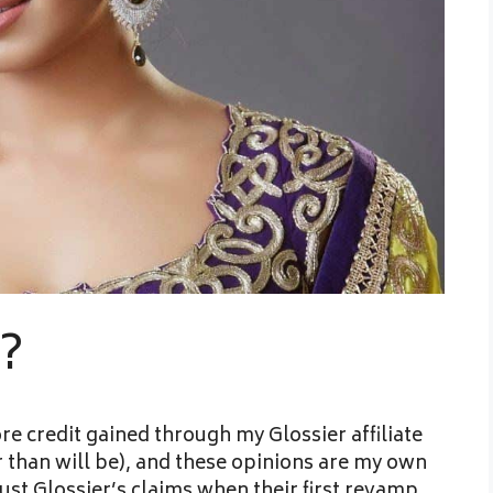
s?
re credit gained through my Glossier affiliate
er than will be), and these opinions are my own
rust Glossier’s claims when their first revamp