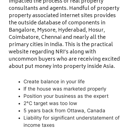
impacted the process of real property
consultants and agents. Handful of property
property associated internet sites provides
the outside database of components in
Bangalore, Mysore, Hyderabad, Hosur,
Coimbatore, Chennai and nearly all the
primary cities in India. This is the practical
website regarding NRI’s along with
uncommon buyers who are receiving excited
about put money into property inside Asia.
Create balance in your life
If the house was marketed properly
Position your business as the expert
2°C target was too low
5 years back from Ottawa, Canada
Liability for significant understatement of
income taxes