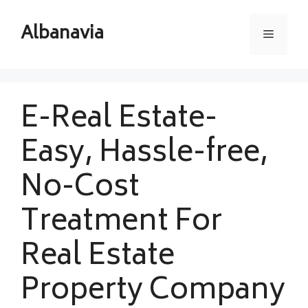
Skip
to
Albanavia
Menu
content
E-Real Estate-
Easy, Hassle-free,
No-Cost
Treatment For
Real Estate
Property Company