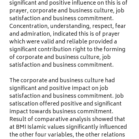
significant and positive influence on this is of
prayer, corporate and business culture, job
satisfaction and business commitment.
Concentration, understanding, respect, fear
and admiration, indicated this is of prayer
which were valid and reliable provided a
significant contribution right to the forming
of corporate and business culture, job
satisfaction and business commitment.
The corporate and business culture had
significant and positive impact on job
satisfaction and business commitment. Job
satiscation offered positive and significant
impact towards business commitment.
Result of comparative analysis showed that
at BMI Islamic values significantly influenced
the other four variables, the other relations