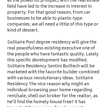
as the powerful prospect with the real estate
field have led to the increase in interest in
property. For that good reason, from car
businesses to be able to plastic-type
companies, we all need a little of this type or
kind of dessert.
Solitaire Post degree residency will give the
real peacefulness existing executive one of
the people who have fantastic quality. Lately
this specific development has modified.
Solitaire Residency Sentini Builtech will be
marketed with the favorite builder combined
with various revolutionary ideas. Solitaire
Residency The nice reason why might an
individual browsing your home regarding
rent/sale, shell out broker for the realtor, as
he’ll find the homely house free? It has