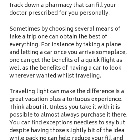
track down a pharmacy that can fill your
doctor prescribed for you personally.
Sometimes by choosing several means of
take a trip one can obtain the best of
everything. For instance by taking a plane
and letting a car once you arrive someplace,
one can get the benefits of a quick flight as
well as the benefits of having a car to look
wherever wanted whilst traveling.
Traveling light can make the difference is a
great vacation plus a tortuous experience.
Think about it. Unless you take it with it is
possible to almost always purchase it there.
You can find exceptions needless to say but
despite having those slightly bit of the idea
while packing can help reduce your fill and