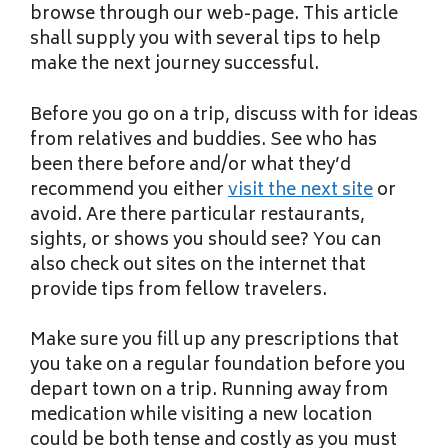
browse through our web-page. This article
shall supply you with several tips to help
make the next journey successful.
Before you go on a trip, discuss with for ideas
from relatives and buddies. See who has
been there before and/or what they’d
recommend you either
visit the next site
or
avoid. Are there particular restaurants,
sights, or shows you should see? You can
also check out sites on the internet that
provide tips from fellow travelers.
Make sure you fill up any prescriptions that
you take on a regular foundation before you
depart town on a trip. Running away from
medication while visiting a new location
could be both tense and costly as you must