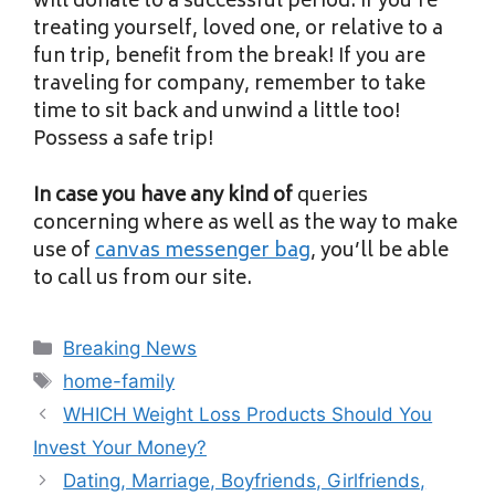
will donate to a successful period. If you’re
treating yourself, loved one, or relative to a
fun trip, benefit from the break! If you are
traveling for company, remember to take
time to sit back and unwind a little too!
Possess a safe trip!
In case you have any kind of
queries
concerning where as well as the way to make
use of
canvas messenger bag
, you’ll be able
to call us from our site.
Categories
Breaking News
Tags
home-family
WHICH Weight Loss Products Should You
Invest Your Money?
Dating, Marriage, Boyfriends, Girlfriends,