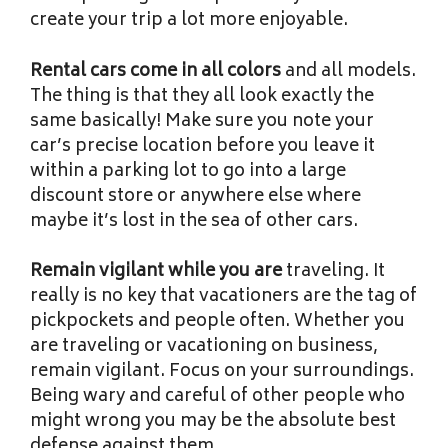
create your trip a lot more enjoyable.
Rental cars come in all colors
and all models.
The thing is that they all look exactly the
same basically! Make sure you note your
car’s precise location before you leave it
within a parking lot to go into a large
discount store or anywhere else where
maybe it’s lost in the sea of other cars.
Remain vigilant while you are
traveling. It
really is no key that vacationers are the tag of
pickpockets and people often. Whether you
are traveling or vacationing on business,
remain vigilant. Focus on your surroundings.
Being wary and careful of other people who
might wrong you may be the absolute best
defense against them.