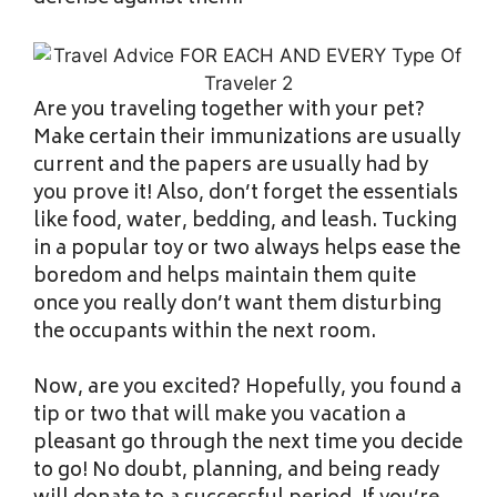
Are you traveling together with your pet?
Make certain their immunizations are usually
current and the papers are usually had by
you prove it! Also, don’t forget the essentials
like food, water, bedding, and leash. Tucking
in a popular toy or two always helps ease the
boredom and helps maintain them quite
once you really don’t want them disturbing
the occupants within the next room.
Now, are you excited? Hopefully, you found a
tip or two that will make you vacation a
pleasant go through the next time you decide
to go! No doubt, planning, and being ready