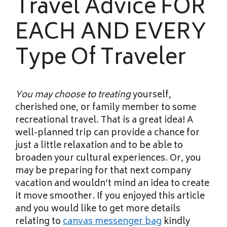
Travel Advice FOR
EACH AND EVERY
Type Of Traveler
You may choose to treating
yourself,
cherished one, or family member to some
recreational travel. That is a great idea! A
well-planned trip can provide a chance for
just a little relaxation and to be able to
broaden your cultural experiences. Or, you
may be preparing for that next company
vacation and wouldn’t mind an idea to create
it move smoother. If you enjoyed this article
and you would like to get more details
relating to
canvas messenger bag
kindly