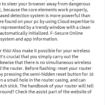
ry to steer your browser away from dangerous
ic, because the core elements work properly,
ased detection system is more powerful than
re found on your pc by using Cloud expertise to
is represented by a trendy window with a clean
automatically initialized. F-Secure Online
 system and app information.
 this! Also make it possible for your wireless
t’s crucial that you simply carry out the
ikewise that there is no simultaneous wireless
he router. Before flashing: reset your router
 by pressing the semi-hidden reset button for 10
n a small hole in the router casing, and can
tch stick. The handbook of your router will tell
around? Check the assist part of the website of