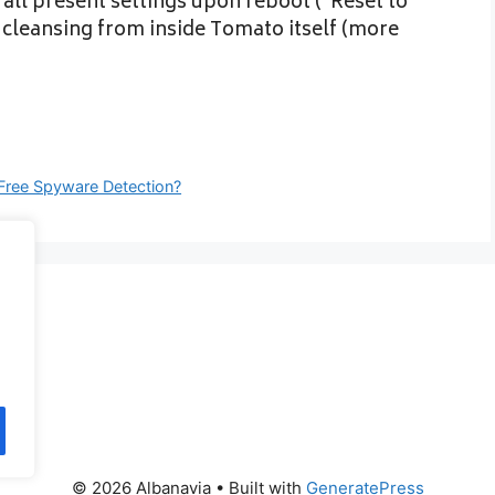
 all present settings upon reboot (“Reset to
at cleansing from inside Tomato itself (more
Free Spyware Detection?
© 2026 Albanavia
• Built with
GeneratePress