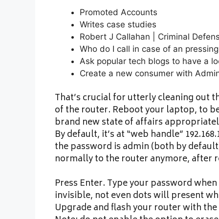
Promoted Accounts
Writes case studies
Robert J Callahan | Criminal Defe
Who do I call in case of an pressing 
Ask popular tech blogs to have a lo
Create a new consumer with Admini
That’s crucial for utterly cleaning out
of the router. Reboot your laptop, to 
brand new state of affairs appropriat
By default, it’s at “web handle” 192.168
the password is admin (both by default
normally to the router anymore, after 
Press Enter. Type your password when 
invisible, not even dots will present w
Upgrade and flash your router with the