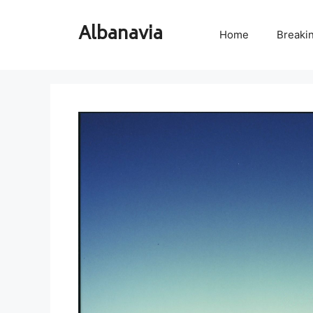
Skip
to
Albanavia
Home
Breaki
content