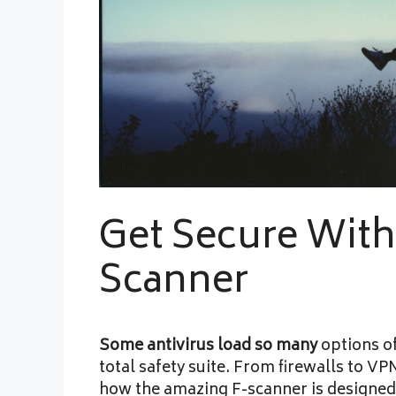
Get Secure With
Scanner
Some antivirus load so many
options of
total safety suite. From firewalls to VP
how the amazing F-scanner is designed.