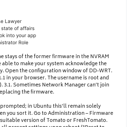
nse Lawyer
state of affairs
ok into your app
strator Role
 the stays of the former firmware in the NVRAM
be able to make your system acknowledge the
ely. Open the configuration window of DD-WRT.
.1.1 in your browser. The username is root and
). 3.1. Sometimes Network Manager can’t join
replacing the firmware.
prompted; in Ubuntu this’ll remain solely
hen you sort it. Go to Administration – Firmware
 suitable version of Tomato or FreshTomato.