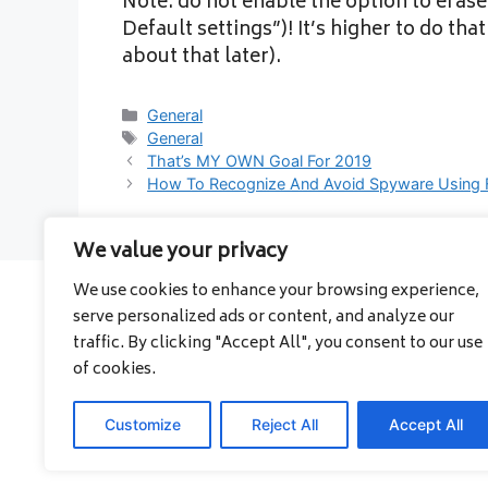
Note: do not enable the option to erase
Default settings”)! It’s higher to do th
about that later).
Categories
General
Tags
General
That’s MY OWN Goal For 2019
How To Recognize And Avoid Spyware Using 
We value your privacy
We use cookies to enhance your browsing experience,
serve personalized ads or content, and analyze our
About
traffic. By clicking "Accept All", you consent to our use
Contact
of cookies.
Privacy Policy
Customize
Reject All
Accept All