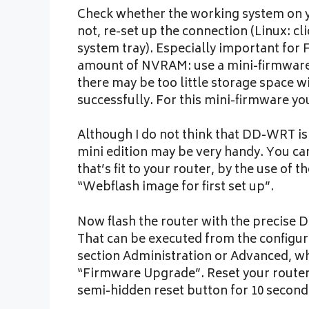
Check whether the working system on you
not, re-set up the connection (Linux: c
system tray). Especially important for
amount of NVRAM: use a mini-firmware 
there may be too little storage space w
successfully. For this mini-firmware yo
Although I do not think that DD-WRT is 
mini edition may be very handy. You ca
that’s fit to your router, by the use of
“Webflash image for first set up”.
Now flash the router with the precise
That can be executed from the configura
section Administration or Advanced, wh
“Firmware Upgrade”. Reset your router
semi-hidden reset button for 10 second