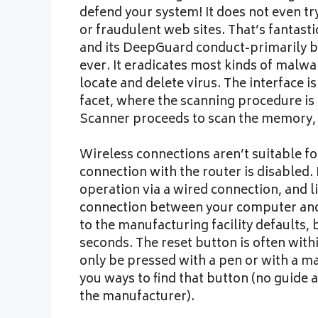
defend your system! It does not even t
or fraudulent web sites. That’s fantast
and its DeepGuard conduct-primarily b
ever. It eradicates most kinds of malwa
locate and delete virus. The interface 
facet, where the scanning procedure is 
Scanner proceeds to scan the memory,
Wireless connections aren’t suitable for
connection with the router is disabled. I
operation via a wired connection, and l
connection between your computer and t
to the manufacturing facility defaults,
seconds. The reset button is often withi
only be pressed with a pen or with a ma
you ways to find that button (no guide 
the manufacturer).