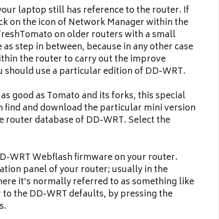
r laptop still has reference to the router. If
lick on the icon of Network Manager within the
 FreshTomato on older routers with a small
as step in between, because in any other case
ithin the router to carry out the improve
u should use a particular edition of DD-WRT.
as good as Tomato and its forks, this special
n find and download the particular mini version
 the router database of DD-WRT. Select the
 DD-WRT Webflash firmware on your router.
tion panel of your router; usually in the
ere it’s normally referred to as something like
 to the DD-WRT defaults, by pressing the
s.