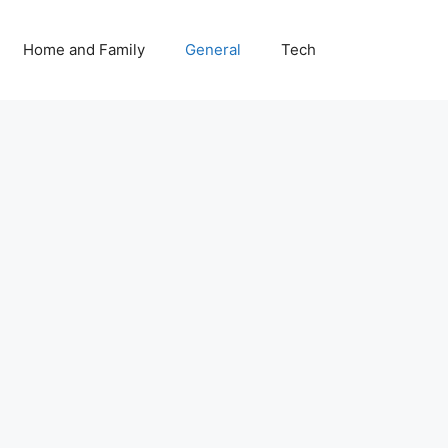
Home and Family
General
Tech