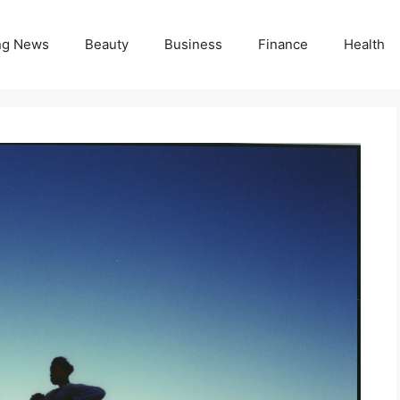
ng News
Beauty
Business
Finance
Health