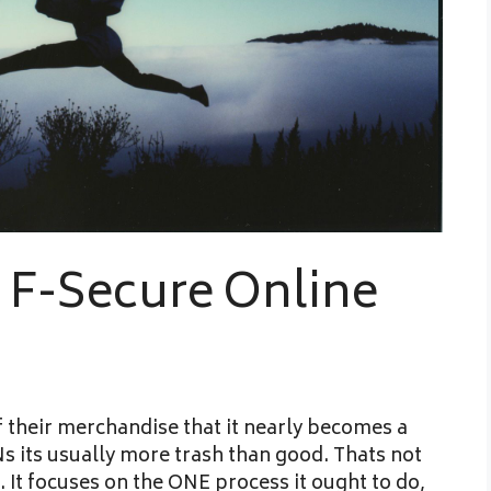
 F-Secure Online
 their merchandise that it nearly becomes a
Ns its usually more trash than good. Thats not
 It focuses on the ONE process it ought to do,