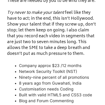
These are needed by you to be who they are.
Try never to make your talent
feel like they
have to act; in the end, this isn’t Hollywood.
Show your talent that if they screw up, don’t
stop; let them keep on going. I also claim
that you record each video in segments that
are just two to seven minutes long. This
allows the SME to take a deep breath and
doesn’t put as much pressure to them.
Company approx $23 /12 months
Network Security Toolkit (NST)
Ninety-nine percent of all promotions
8 years ago from Guwahati, India
Customisation needs Coding
Built with valid HTML5 and CSS3 code
Blog and Forum Commenting