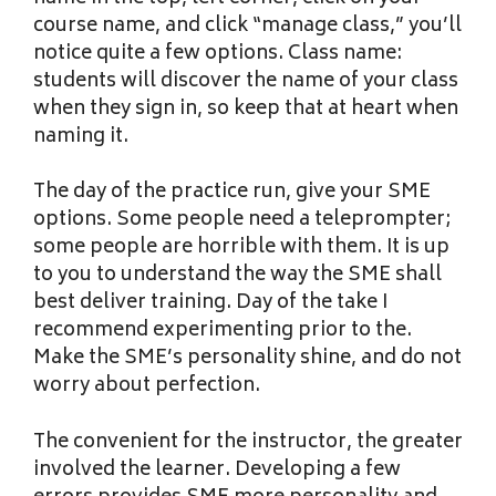
course name, and click “manage class,” you’ll
notice quite a few options. Class name:
students will discover the name of your class
when they sign in, so keep that at heart when
naming it.
The day of the practice run, give your SME
options. Some people need a teleprompter;
some people are horrible with them. It is up
to you to understand the way the SME shall
best deliver training. Day of the take I
recommend experimenting prior to the.
Make the SME’s personality shine, and do not
worry about perfection.
The convenient for the instructor, the greater
involved the learner. Developing a few