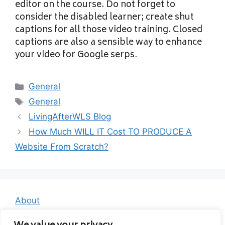
editor on the course. Do not forget to
consider the disabled learner; create shut
captions for all those video training. Closed
captions are also a sensible way to enhance
your video for Google serps.
Categories
General
Tags
General
LivingAfterWLS Blog
How Much WILL IT Cost TO PRODUCE A
Website From Scratch?
About
Contact