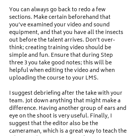
You can always go back to redo a few
sections. Make certain beforehand that
you’ve examined your video and sound
equipment, and that you have all the insects
out before the talent arrives. Don’t over-
think; creating training video should be
simple and fun. Ensure that during Step
three 3 you take good notes; this will be
helpful when editing the video and when
uploading the course to your LMS.
I suggest debriefing after the take with your
team. Jot down anything that might make a
difference. Having another group of ears and
eye on the shoot is very useful. Finally, I
suggest that the editor also be the
cameraman, which is a great way to teach the