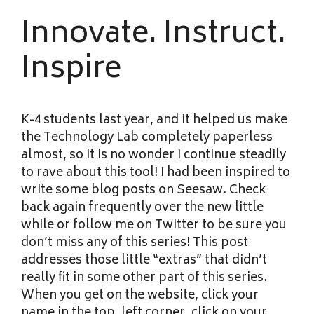
Innovate. Instruct.
Inspire
K-4 students last year, and it helped us make
the Technology Lab completely paperless
almost, so it is no wonder I continue steadily
to rave about this tool! I had been inspired to
write some blog posts on Seesaw. Check
back again frequently over the new little
while or follow me on Twitter to be sure you
don’t miss any of this series! This post
addresses those little “extras” that didn’t
really fit in some other part of this series.
When you get on the website, click your
name in the top, left corner, click on your