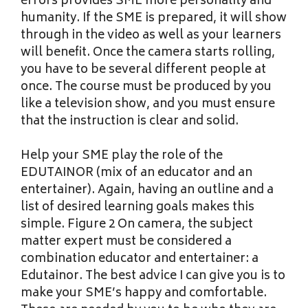
errors provides SME more personality and
humanity. If the SME is prepared, it will show
through in the video as well as your learners
will benefit. Once the camera starts rolling,
you have to be several different people at
once. The course must be produced by you
like a television show, and you must ensure
that the instruction is clear and solid.
Help your SME play the role of the
EDUTAINOR (mix of an educator and an
entertainer). Again, having an outline and a
list of desired learning goals makes this
simple. Figure 2 On camera, the subject
matter expert must be considered a
combination educator and entertainer: a
Edutainor. The best advice I can give you is to
make your SME’s happy and comfortable.