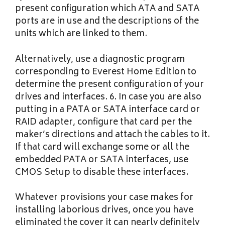
present configuration which ATA and SATA
ports are in use and the descriptions of the
units which are linked to them.
Alternatively, use a diagnostic program
corresponding to Everest Home Edition to
determine the present configuration of your
drives and interfaces. 6. In case you are also
putting in a PATA or SATA interface card or
RAID adapter, configure that card per the
maker’s directions and attach the cables to it.
If that card will exchange some or all the
embedded PATA or SATA interfaces, use
CMOS Setup to disable these interfaces.
Whatever provisions your case makes for
installing laborious drives, once you have
eliminated the cover it can nearly definitely