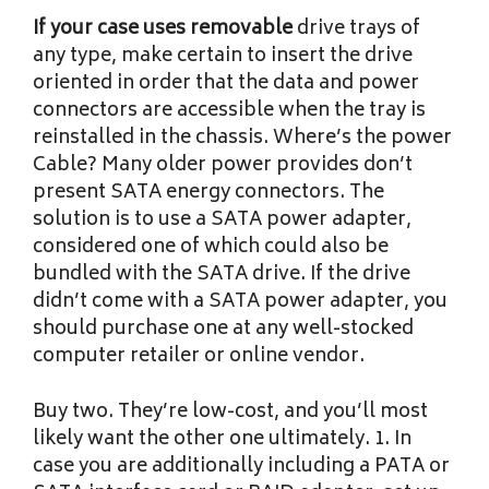
If your case uses removable
drive trays of
any type, make certain to insert the drive
oriented in order that the data and power
connectors are accessible when the tray is
reinstalled in the chassis. Where’s the power
Cable? Many older power provides don’t
present SATA energy connectors. The
solution is to use a SATA power adapter,
considered one of which could also be
bundled with the SATA drive. If the drive
didn’t come with a SATA power adapter, you
should purchase one at any well-stocked
computer retailer or online vendor.
Buy two. They’re low-cost, and you’ll most
likely want the other one ultimately. 1. In
case you are additionally including a PATA or