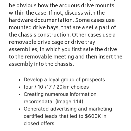
be obvious how the arduous drive mounts
within the case. If not, discuss with the
hardware documentation. Some cases use
mounted drive bays, that are a set a part of
the chassis construction. Other cases use a
removable drive cage or drive tray
assemblies, in which you first safe the drive
to the removable meeting and then insert the
assembly into the chassis.
Develop a loyal group of prospects
four / 10 /17 / 20km choices
Creating numerous information
recordsdata: (Image 1.14)
Generated advertising and marketing
certified leads that led to $600K in
closed offers