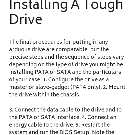
Installing A Tough
Drive
The final procedures for putting in any
arduous drive are comparable, but the
precise steps and the sequence of steps vary
depending on the type of drive you might be
installing PATA or SATA and the particulars
of your case. 1. Configure the drive as a
master or slave-gadget (PATA only). 2. Mount
the drive within the chassis.
3. Connect the data cable to the drive and to
the PATA or SATA interface. 4. Connect an
energy cable to the drive. 5. Restart the
system and run the BIOS Setup. Note the