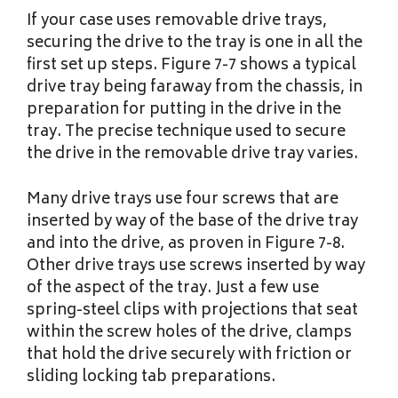
If your case uses removable drive trays,
securing the drive to the tray is one in all the
first set up steps. Figure 7-7 shows a typical
drive tray being faraway from the chassis, in
preparation for putting in the drive in the
tray. The precise technique used to secure
the drive in the removable drive tray varies.
Many drive trays use four screws that are
inserted by way of the base of the drive tray
and into the drive, as proven in Figure 7-8.
Other drive trays use screws inserted by way
of the aspect of the tray. Just a few use
spring-steel clips with projections that seat
within the screw holes of the drive, clamps
that hold the drive securely with friction or
sliding locking tab preparations.