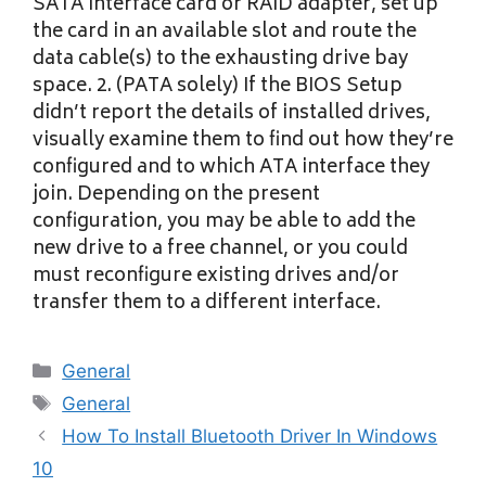
SATA interface card or RAID adapter, set up
the card in an available slot and route the
data cable(s) to the exhausting drive bay
space. 2. (PATA solely) If the BIOS Setup
didn’t report the details of installed drives,
visually examine them to find out how they’re
configured and to which ATA interface they
join. Depending on the present
configuration, you may be able to add the
new drive to a free channel, or you could
must reconfigure existing drives and/or
transfer them to a different interface.
Categories
General
Tags
General
How To Install Bluetooth Driver In Windows
10