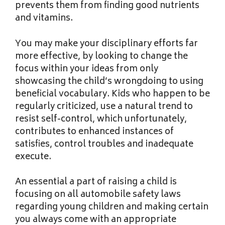
prevents them from finding good nutrients
and vitamins.
You may make your disciplinary efforts far
more effective, by looking to change the
focus within your ideas from only
showcasing the child’s wrongdoing to using
beneficial vocabulary. Kids who happen to be
regularly criticized, use a natural trend to
resist self-control, which unfortunately,
contributes to enhanced instances of
satisfies, control troubles and inadequate
execute.
An essential a part of raising a child is
focusing on all automobile safety laws
regarding young children and making certain
you always come with an appropriate