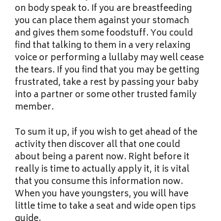
on body speak to. If you are breastfeeding
you can place them against your stomach
and gives them some foodstuff. You could
find that talking to them in a very relaxing
voice or performing a lullaby may well cease
the tears. If you find that you may be getting
frustrated, take a rest by passing your baby
into a partner or some other trusted family
member.
To sum it up, if you wish to get ahead of the
activity then discover all that one could
about being a parent now. Right before it
really is time to actually apply it, it is vital
that you consume this information now.
When you have youngsters, you will have
little time to take a seat and wide open tips
guide.