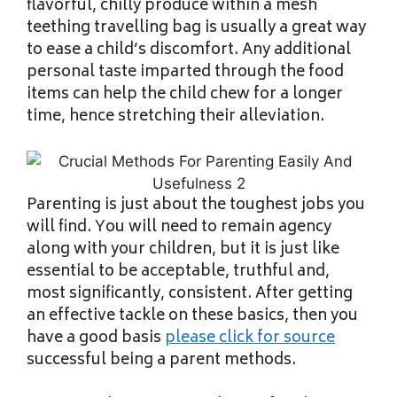
flavorful, chilly produce within a mesh
teething travelling bag is usually a great way
to ease a child’s discomfort. Any additional
personal taste imparted through the food
items can help the child chew for a longer
time, hence stretching their alleviation.
Parenting is just about the toughest jobs you
will find. You will need to remain agency
along with your children, but it is just like
essential to be acceptable, truthful and,
most significantly, consistent. After getting
an effective tackle on these basics, then you
have a good basis
please click for source
successful being a parent methods.