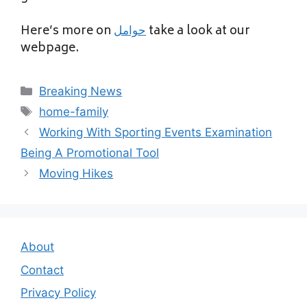
Here’s more on
حوامل
take a look at our
webpage.
Categories
Breaking News
Tags
home-family
Working With Sporting Events Examination
Being A Promotional Tool
Moving Hikes
About
Contact
Privacy Policy