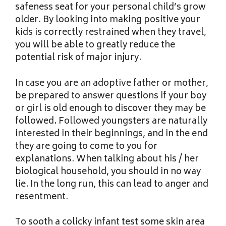
safeness seat for your personal child’s grow
older. By looking into making positive your
kids is correctly restrained when they travel,
you will be able to greatly reduce the
potential risk of major injury.
In case you are an adoptive father or mother,
be prepared to answer questions if your boy
or girl is old enough to discover they may be
followed. Followed youngsters are naturally
interested in their beginnings, and in the end
they are going to come to you for
explanations. When talking about his / her
biological household, you should in no way
lie. In the long run, this can lead to anger and
resentment.
To sooth a colicky infant test some skin area