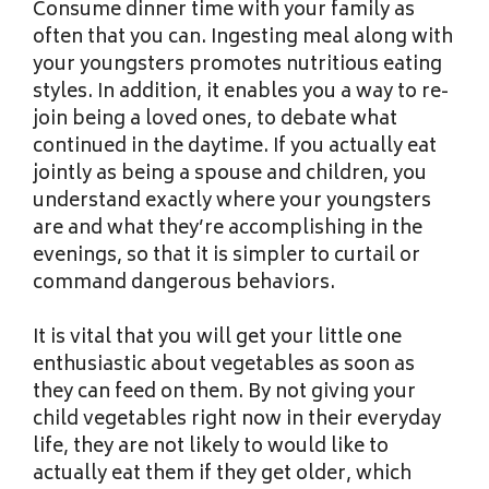
Consume dinner time with your family as
often that you can. Ingesting meal along with
your youngsters promotes nutritious eating
styles. In addition, it enables you a way to re-
join being a loved ones, to debate what
continued in the daytime. If you actually eat
jointly as being a spouse and children, you
understand exactly where your youngsters
are and what they’re accomplishing in the
evenings, so that it is simpler to curtail or
command dangerous behaviors.
It is vital that you will get your little one
enthusiastic about vegetables as soon as
they can feed on them. By not giving your
child vegetables right now in their everyday
life, they are not likely to would like to
actually eat them if they get older, which