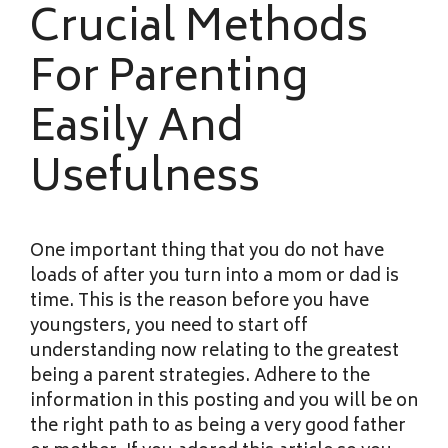
Crucial Methods
For Parenting
Easily And
Usefulness
One important thing that you do not have
loads of after you turn into a mom or dad is
time. This is the reason before you have
youngsters, you need to start off
understanding now relating to the greatest
being a parent strategies. Adhere to the
information in this posting and you will be on
the right path to as being a very good father