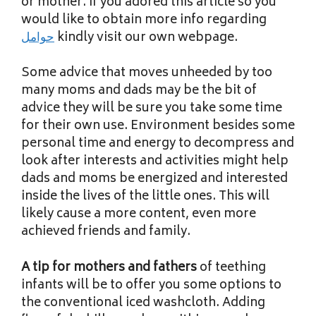
or mother. If you adored this article so you
would like to obtain more info regarding
حوامل
kindly visit our own webpage.
Some advice that moves unheeded by too
many moms and dads may be the bit of
advice they will be sure you take some time
for their own use. Environment besides some
personal time and energy to decompress and
look after interests and activities might help
dads and moms be energized and interested
inside the lives of the little ones. This will
likely cause a more content, even more
achieved friends and family.
A tip for mothers and fathers
of teething
infants will be to offer you some options to
the conventional iced washcloth. Adding