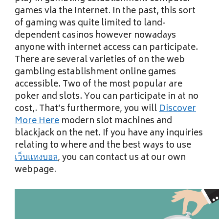
games via the Internet. In the past, this sort
of gaming was quite limited to land-
dependent casinos however nowadays
anyone with internet access can participate.
There are several varieties of on the web
gambling establishment online games
accessible. Two of the most popular are
poker and slots. You can participate in at no
cost,. That’s furthermore, you will
Discover
More Here
modern slot machines and
blackjack on the net. If you have any inquiries
relating to where and the best ways to use
เว็บแทงบอล
, you can contact us at our own
webpage.