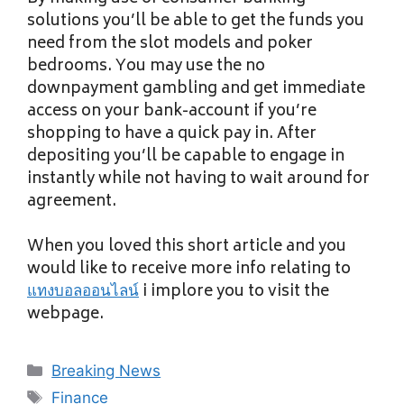
solutions you’ll be able to get the funds you
need from the slot models and poker
bedrooms. You may use the no
downpayment gambling and get immediate
access on your bank-account if you’re
shopping to have a quick pay in. After
depositing you’ll be capable to engage in
instantly while not having to wait around for
agreement.
When you loved this short article and you
would like to receive more info relating to
แทงบอลออนไลน์
i implore you to visit the
webpage.
Categories
Breaking News
Tags
Finance