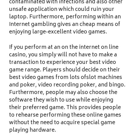
contaminated with infections and also other
unsafe application which could ruin your
laptop. Furthermore, performing within an
Internet gambling gives an cheap means of
enjoying large-excellent video games.
If you perform at an on the internet on line
casino, you simply will not have to make a
transaction to experience your best video
game range. Players should decide on their
best video games from lots ofslot machines
and poker, video recording poker, and bingo.
Furthermore, people may also choose the
software they wish to use while enjoying
their preferred game. This provides people
to rehearse performing these online games
without the need to acquire special game
playing hardware.