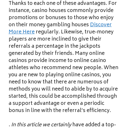
Thanks to each one of these advantages. For
instance, casino houses commonly provide
promotions or bonuses to those who enjoy
on their money gambling houses
Discover
More Here
regularly. Likewise, true-money
players are more inclined to give their
referrals a percentage in the jackpots
generated by their friends. Many online
casinos provide income to online casino
athletes who recommend new people. When
you are new to playing online casinos, you
need to know that there are numerous of
methods you will need to abide by to acquire
started, this could be accomplished through
a support advantage or even a periodic
bonus in line with the referral’s efficiency.
.
In this article we certainly
have added a top-