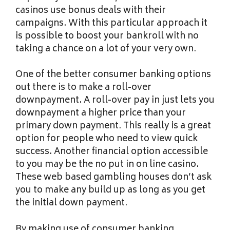
casinos use bonus deals with their
campaigns. With this particular approach it
is possible to boost your bankroll with no
taking a chance on a lot of your very own.
One of the better consumer banking options
out there is to make a roll-over
downpayment. A roll-over pay in just lets you
downpayment a higher price than your
primary down payment. This really is a great
option for people who need to view quick
success. Another financial option accessible
to you may be the no put in on line casino.
These web based gambling houses don’t ask
you to make any build up as long as you get
the initial down payment.
By making use of consumer banking