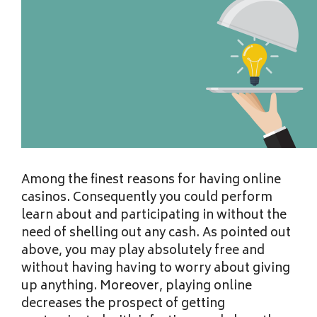
Among the finest reasons for having online
casinos. Consequently you could perform
learn about and participating in without the
need of shelling out any cash. As pointed out
above, you may play absolutely free and
without having having to worry about giving
up anything. Moreover, playing online
decreases the prospect of getting