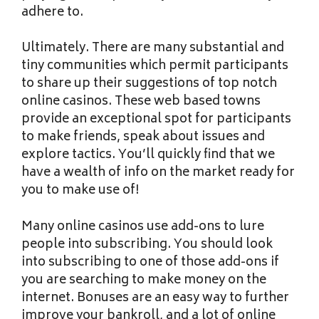
adhere to.
Ultimately. There are many substantial and
tiny communities which permit participants
to share up their suggestions of top notch
online casinos. These web based towns
provide an exceptional spot for participants
to make friends, speak about issues and
explore tactics. You’ll quickly find that we
have a wealth of info on the market ready for
you to make use of!
Many online casinos use add-ons to lure
people into subscribing. You should look
into subscribing to one of those add-ons if
you are searching to make money on the
internet. Bonuses are an easy way to further
improve your bankroll, and a lot of online