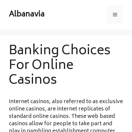
Skip
to
Albanavia
Menu
content
Banking Choices
For Online
Casinos
Internet casinos, also referred to as exclusive
online casinos, are internet replicates of
standard online casinos. These web based
casinos allow for people to take part and
play in gambling establishment computer