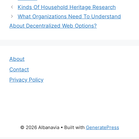
Kinds Of Household Heritage Research
What Organizations Need To Understand
About Decentralized Web Options?
About
Contact
Privacy Policy
© 2026 Albanavia
• Built with
GeneratePress