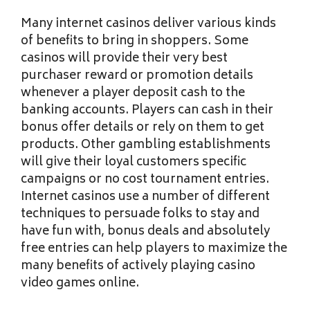
Many internet casinos deliver various kinds
of benefits to bring in shoppers. Some
casinos will provide their very best
purchaser reward or promotion details
whenever a player deposit cash to the
banking accounts. Players can cash in their
bonus offer details or rely on them to get
products. Other gambling establishments
will give their loyal customers specific
campaigns or no cost tournament entries.
Internet casinos use a number of different
techniques to persuade folks to stay and
have fun with, bonus deals and absolutely
free entries can help players to maximize the
many benefits of actively playing casino
video games online.