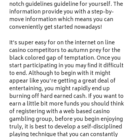
notch guidelines guideline for yourself. The
information provide you with a step-by-
move information which means you can
conveniently get started nowadays!
It’s super easy for on the internet on line
casino competitors to autumn prey for the
black colored gap of temptation. Once you
start participating in you may find it difficult
to end. Although to begin with it might
appear like you’re getting a great deal of
entertaining, you might rapidly end up
burning off hard earned cash. If you want to
earn a little bit more funds you should think
of registering with a web based casino
gambling group, before you begin enjoying
truly, it is best to develop a self-disciplined
playing technique that you can constantly