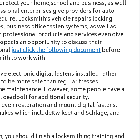
t protect your home,school and business, as well
ssional enterprises give providers for auto
equire. Locksmith’s vehicle repairs locking
, business office fasten systems, as well as
 professional products and services even give
spects an opportunity to discuss their
ional
just click the following document
before
ith to work with.
ve electronic digital fastens installed rather
 to be more safe than regular tresses
tine maintenance. However, some people have a
l deadbolt for additional security.
 even restoration and mount digital fastens.
akes which includeKwikset and Schlage, and
, you should finish a locksmithing training and