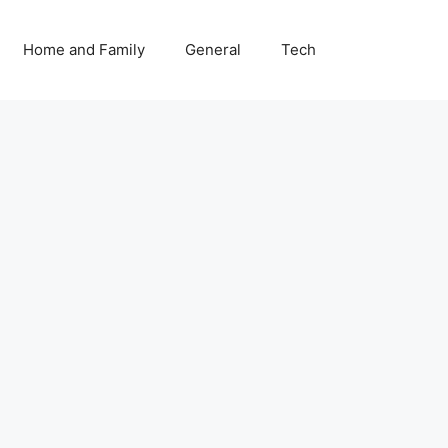
Home and Family
General
Tech