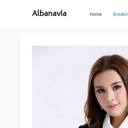
Skip
to
Albanavia
Home
Breaki
content