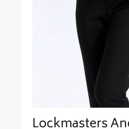
Lockmasters An