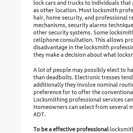
lock cars and trucks to individuals tha
as other location. Most locksmith profe
hair, home security, and professional r
mechanisms, security alarms techniques
other security systems. Some locksmith
cellphone consultation. This allows pro
disadvantage in the locksmith profess
they make a decision about what locksm
A lot of people may possibly elect to ha
than deadbolts. Electronic tresses tend
additionally they involve nominal rou
preference for to offer the conventiona
Locksmithing professional services can
Homeowners can select from several m
ADT.
To be a effective professional
locksmith