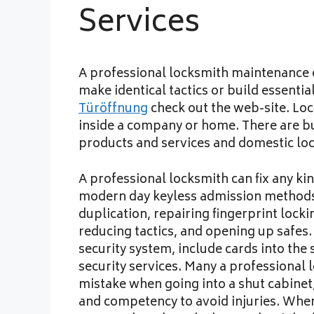
Services
A professional locksmith maintenance o
make identical tactics or build essenti
Türöffnung
check out the web-site. Loc
inside a company or home. There are b
products and services and domestic lo
A professional locksmith can fix any kin
modern day keyless admission methods.
duplication, repairing fingerprint loc
reducing tactics, and opening up safes
security system, include cards into the
security services. Many a professional
mistake when going into a shut cabinet
and competency to avoid injuries. When