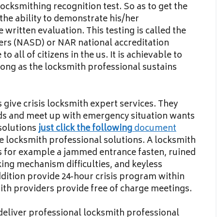
locksmithing recognition test. So as to get the
the ability to demonstrate his/her
written evaluation. This testing is called the
lers (NASD) or NAR national accreditation
o all of citizens in the us. It is achievable to
ong as the locksmith professional sustains
give crisis locksmith expert services. They
ds and meet up with emergency situation wants
 solutions
just click the following
document
e locksmith professional solutions. A locksmith
s for example a jammed entrance fasten, ruined
ing mechanism difficulties, and keyless
ddition provide 24-hour crisis program within
mith providers provide free of charge meetings.
deliver professional locksmith professional