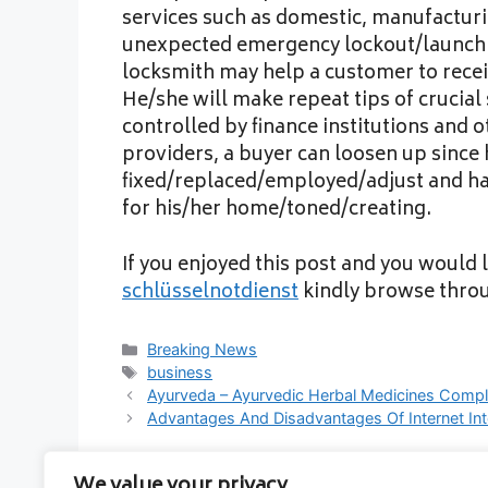
services such as domestic, manufactur
unexpected emergency lockout/launching
locksmith may help a customer to rece
He/she will make repeat tips of crucial
controlled by finance institutions and 
providers, a buyer can loosen up since h
fixed/replaced/employed/adjust and hav
for his/her home/toned/creating.
If you enjoyed this post and you would l
schlüsselnotdienst
kindly browse thro
Categories
Breaking News
Tags
business
Ayurveda – Ayurvedic Herbal Medicines Compl
Advantages And Disadvantages Of Internet Int
We value your privacy