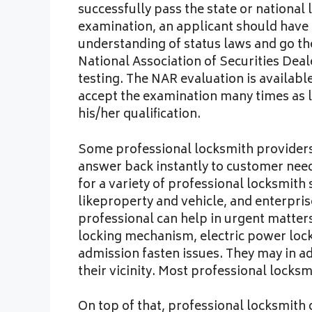
successfully pass the state or national 
examination, an applicant should have 
understanding of status laws and go the 
National Association of Securities Dea
testing. The NAR evaluation is available t
accept the examination many times as l
his/her qualification.
Some professional locksmith providers 
answer back instantly to customer nee
for a variety of professional locksmith
likeproperty and vehicle, and enterpris
professional can help in urgent matter
locking mechanism, electric power lock
admission fasten issues. They may in a
their vicinity. Most professional locks
On top of that, professional locksmith 