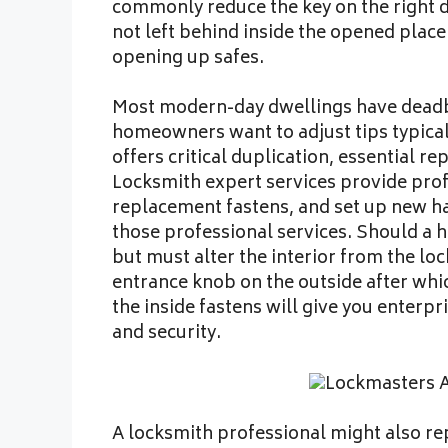
commonly reduce the key on the right d
not left behind inside the opened plac
opening up safes.
Most modern-day dwellings have deadbo
homeowners want to adjust tips typicall
offers critical duplication, essential r
Locksmith expert services provide profe
replacement fastens, and set up new ha
those professional services. Should a 
but must alter the interior from the lo
entrance knob on the outside after whic
the inside fastens will give you enterp
and security.
A locksmith professional might also rep