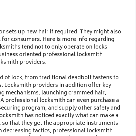
r sets up new hair if required. They might also
al for consumers. Here is more info regarding
ksmiths tend not to only operate on locks
usiness oriented professional locksmith
cksmith providers.
d of lock, from traditional deadbolt fastens to
 Locksmith providers in addition offer key
king mechanisms, launching crammed hair,
. A professional locksmith can even purchase a
 securing program, and supply other safety and
 locksmith has noticed exactly what can make a
, so that they get the appropriate instruments
 decreasing tactics, professional locksmith