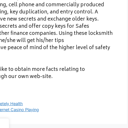
ing, cell phone and commercially produced
, key duplication, and entry control. A
ive new secrets and exchange older keys.
 secrets and offer copy keys for Safes
other finance companies. Using these locksmith
e/she will get his/her tips
e peace of mind of the higher level of safety
ike to obtain more facts relating to
ugh our own web-site.
etely Health
ernet Casino Playing