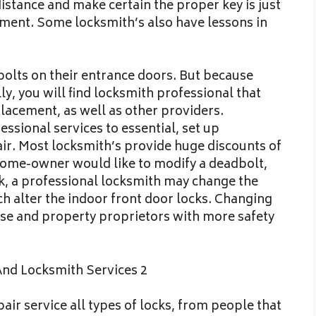
istance and make certain the proper key is just
ement. Some locksmith’s also have lessons in
lts on their entrance doors. But because
y, you will find locksmith professional that
eplacement, as well as other providers.
ssional services to essential, set up
ir. Most locksmith’s provide huge discounts of
home-owner would like to modify a deadbolt,
ck, a professional locksmith may change the
h alter the indoor front door locks. Changing
rise and property proprietors with more safety
air service all types of locks, from people that