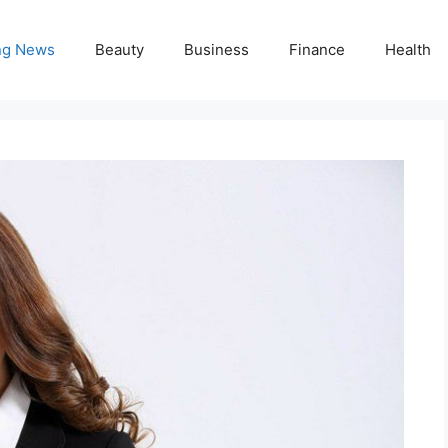
ng News
Beauty
Business
Finance
Health