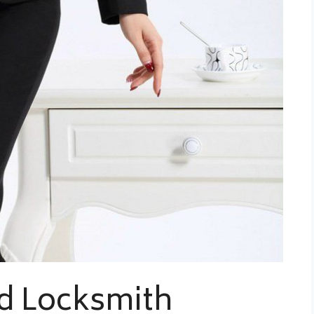
d Locksmith