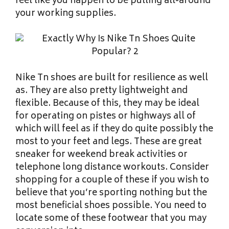
feel like you happen to be pulling all-around
your working supplies.
Nike Tn shoes are built for resilience as well
as. They are also pretty lightweight and
flexible. Because of this, they may be ideal
for operating on pistes or highways all of
which will feel as if they do quite possibly the
most to your feet and legs. These are great
sneaker for weekend break activities or
telephone long distance workouts. Consider
shopping for a couple of these if you wish to
believe that you’re sporting nothing but the
most beneficial shoes possible. You need to
locate some of these footwear that you may