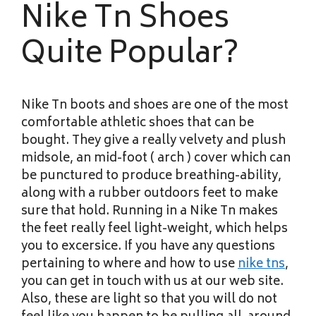
Nike Tn Shoes
Quite Popular?
Nike Tn boots and shoes are one of the most
comfortable athletic shoes that can be
bought. They give a really velvety and plush
midsole, an mid-foot ( arch ) cover which can
be punctured to produce breathing-ability,
along with a rubber outdoors feet to make
sure that hold. Running in a Nike Tn makes
the feet really feel light-weight, which helps
you to excersice. If you have any questions
pertaining to where and how to use
nike tns
,
you can get in touch with us at our web site.
Also, these are light so that you will do not