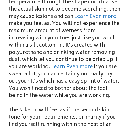
temperature through the shape could cause
the actual skin not to become scorching, then
may cause lesions and can
Learn Even more
make you feel as. You will not experience the
maximum amount of wetness from
increasing with your toes just like you would
within a silk cotton Tn. It’s created with
polyurethane and drinking water removing
dust, which let you continue to be dried up if
you are working.
Learn Even more
if you are
sweat a lot, you can certainly normally dry
out your It’s which has a easy sprint of water.
You won’t need to bother about the feet
being in the water while you are working.
The Nike Tn will feel as if the second skin
tone for your requirements, primarily if you
find yourself running within the neat of an