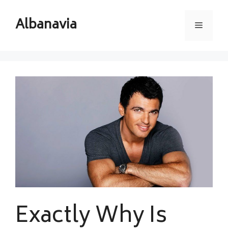
Skip
to
Albanavia
Menu
content
Exactly Why Is