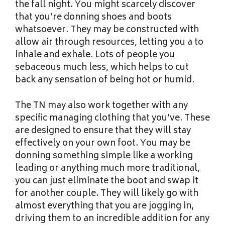
the fall night. You might scarcely discover
that you’re donning shoes and boots
whatsoever. They may be constructed with
allow air through resources, letting you a to
inhale and exhale. Lots of people you
sebaceous much less, which helps to cut
back any sensation of being hot or humid.
The TN may also work together with any
specific managing clothing that you’ve. These
are designed to ensure that they will stay
effectively on your own foot. You may be
donning something simple like a working
leading or anything much more traditional,
you can just eliminate the boot and swap it
for another couple. They will likely go with
almost everything that you are jogging in,
driving them to an incredible addition for any