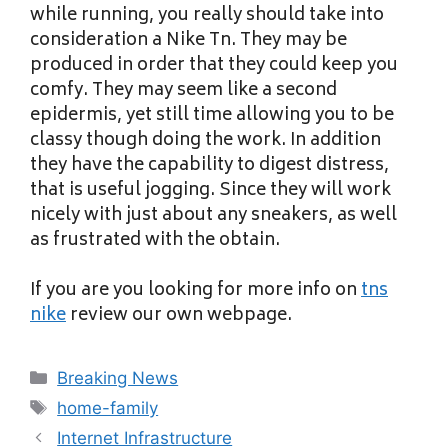
while running, you really should take into
consideration a Nike Tn. They may be
produced in order that they could keep you
comfy. They may seem like a second
epidermis, yet still time allowing you to be
classy though doing the work. In addition
they have the capability to digest distress,
that is useful jogging. Since they will work
nicely with just about any sneakers, as well
as frustrated with the obtain.
If you are you looking for more info on
tns
nike
review our own webpage.
Categories
Breaking News
Tags
home-family
Internet Infrastructure