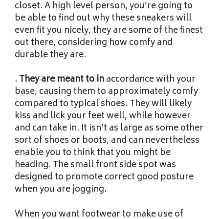
closet. A high level person, you’re going to
be able to find out why these sneakers will
even fit you nicely, they are some of the finest
out there, considering how comfy and
durable they are.
.
They are meant to in
accordance with your
base, causing them to approximately comfy
compared to typical shoes. They will likely
kiss and lick your feet well, while however
and can take in. It isn’t as large as some other
sort of shoes or boots, and can nevertheless
enable you to think that you might be
heading. The small front side spot was
designed to promote correct good posture
when you are jogging.
When you want footwear to make use of