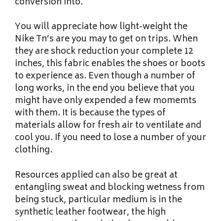
conversion into.
You will appreciate how light-weight the
Nike Tn’s are you may to get on trips. When
they are shock reduction your complete 12
inches, this fabric enables the shoes or boots
to experience as. Even though a number of
long works, in the end you believe that you
might have only expended a few momemts
with them. It is because the types of
materials allow for fresh air to ventilate and
cool you. If you need to lose a number of your
clothing.
Resources applied can also be great at
entangling sweat and blocking wetness from
being stuck, particular medium is in the
synthetic leather footwear, the high