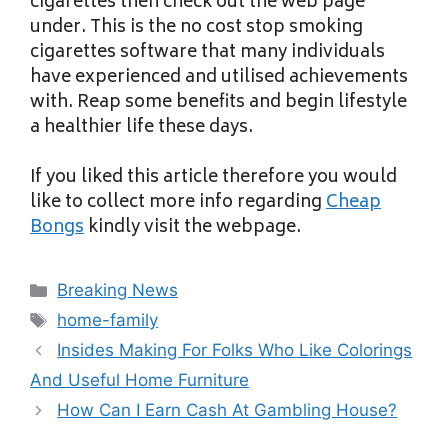
cigarettes then check out the web page
under. This is the no cost stop smoking
cigarettes software that many individuals
have experienced and utilised achievements
with. Reap some benefits and begin lifestyle
a healthier life these days.
If you liked this article therefore you would
like to collect more info regarding
Cheap
Bongs
kindly visit the webpage.
Categories
Breaking News
Tags
home-family
Insides Making For Folks Who Like Colorings
And Useful Home Furniture
How Can I Earn Cash At Gambling House?