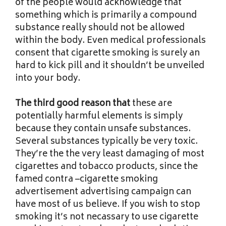
of the people would acknowledge that
something which is primarily a compound
substance really should not be allowed
within the body. Even medical professionals
consent that cigarette smoking is surely an
hard to kick pill and it shouldn’t be unveiled
into your body.
The third good reason that
these are
potentially harmful elements is simply
because they contain unsafe substances.
Several substances typically be very toxic.
They’re the the very least damaging of most
cigarettes and tobacco products, since the
famed contra –cigarette smoking
advertisement advertising campaign can
have most of us believe. If you wish to stop
smoking it’s not necassary to use cigarette