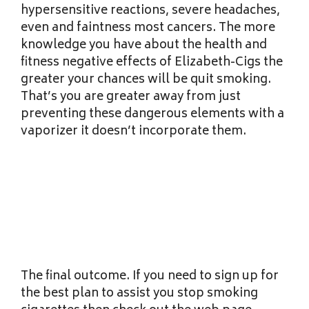
hypersensitive reactions, severe headaches,
even and faintness most cancers. The more
knowledge you have about the health and
fitness negative effects of Elizabeth-Cigs the
greater your chances will be quit smoking.
That’s you are greater away from just
preventing these dangerous elements with a
vaporizer it doesn’t incorporate them.
The final outcome. If you need to sign up for
the best plan to assist you stop smoking