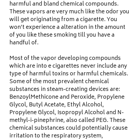
harmful and bland chemical compounds.
These vapors are very much like the odor you
will get originating from a cigarette. You
won’t experience a alteration in the amount
of you like these smoking till you have a
handful of.
Most of the vapor developing compounds
which are into e cigarettes never include any
type of harmful toxins or harmful chemicals.
Some of the most prevalent chemical
substances in steam-creating devices are:
BenzoylMethicone and Peroxide, Propylene
Glycol, Butyl Acetate, Ethyl Alcohol,
Propylene Glycol, Isopropyl Alcohol and N-
methyl-i-pinephrine, also called PEG. These
chemical substances could potentially cause
irritation to the respiratory system,