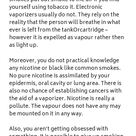
smokes put out smoke to the air if you find
yourself using tobacco it. Electronic
vaporizers usually do not. They rely on the
reality that the person will breathe in what
ever is left from the tankOrcartridge –
however it is expelled as vapour rather then
as light up.
Moreover, you do not practical knowledge
any nicotine or black like common smokes.
No pure nicotine is assimilated by your
epidermis, oral cavity or lung area. There is
also no chance of establishing cancers with
the aid of a vaporizer. Nicotine is really a
pollute. The vapour does not have any may
be mounted on it in any way.
Also, you aren’t getting obsessed with