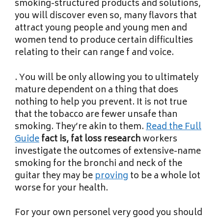
smoking-structured products and solutions,
you will discover even so, many flavors that
attract young people and young men and
women tend to produce certain difficulties
relating to their can range f and voice.
. You will be only allowing you to ultimately
mature dependent on a thing that does
nothing to help you prevent. It is not true
that the tobacco are fewer unsafe than
smoking. They’re akin to them.
Read the Full
Guide
fact is, fat loss research
workers
investigate the outcomes of extensive-name
smoking for the bronchi and neck of the
guitar they may be
proving
to be a whole lot
worse for your health.
For your own personel very good you should