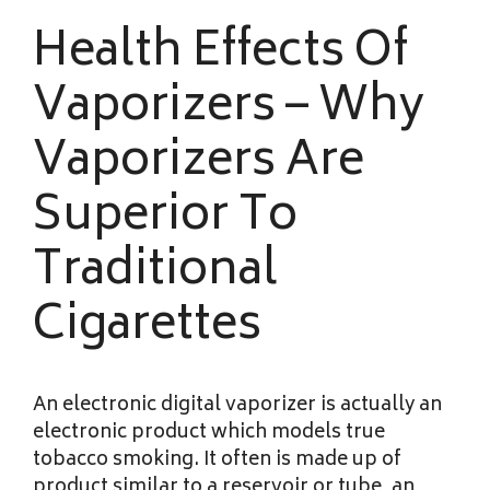
Health Effects Of
Vaporizers – Why
Vaporizers Are
Superior To
Traditional
Cigarettes
An electronic digital vaporizer is actually an
electronic product which models true
tobacco smoking. It often is made up of
product similar to a reservoir or tube, an