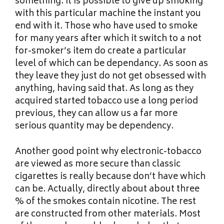
something. It is possible to give up smoking
with this particular machine the instant you
end with it. Those who have used to smoke
for many years after which it switch to a not
for-smoker’s item do create a particular
level of which can be dependancy. As soon as
they leave they just do not get obsessed with
anything, having said that. As long as they
acquired started tobacco use a long period
previous, they can allow us a far more
serious quantity may be dependency.
Another good point why electronic-tobacco
are viewed as more secure than classic
cigarettes is really because don’t have which
can be. Actually, directly about about three
% of the smokes contain nicotine. The rest
are constructed from other materials. Most