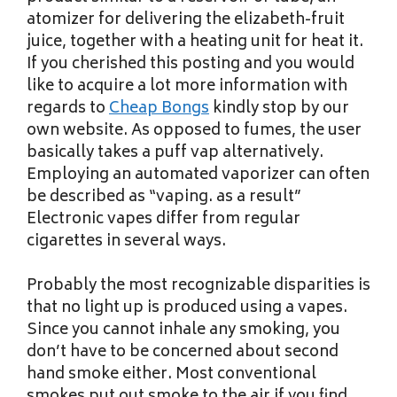
atomizer for delivering the elizabeth-fruit
juice, together with a heating unit for heat it.
If you cherished this posting and you would
like to acquire a lot more information with
regards to
Cheap Bongs
kindly stop by our
own website. As opposed to fumes, the user
basically takes a puff vap alternatively.
Employing an automated vaporizer can often
be described as “vaping. as a result”
Electronic vapes differ from regular
cigarettes in several ways.
Probably the most recognizable disparities is
that no light up is produced using a vapes.
Since you cannot inhale any smoking, you
don’t have to be concerned about second
hand smoke either. Most conventional