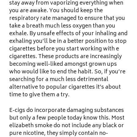
stay away from vaporizing everything when
you are awake. You should keep the
respiratory rate managed to ensure that you
take a breath much less oxygen than you
exhale. By unsafe effects of your inhaling and
exhaling you’ll be in a better position to stop
cigarettes before you start working with e
cigarettes. These products are increasingly
becoming well-liked amongst grown ups
who would like to end the habit. So, if you’re
searching for a much less detrimental
alternative to popular cigarettes it’s about
time to give them a try.
E-cigs do incorporate damaging substances
but only a few people today know this. Most
elizabeth smoke do not include any black or
pure nicotine, they simply contain no-