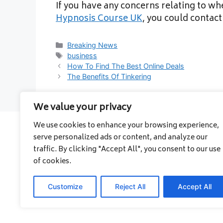
If you have any concerns relating to w
Hypnosis Course UK
, you could contac
Categories
Breaking News
Tags
business
How To Find The Best Online Deals
The Benefits Of Tinkering
We value your privacy
We use cookies to enhance your browsing experience,
serve personalized ads or content, and analyze our
About
traffic. By clicking "Accept All", you consent to our use
Contact
of cookies.
Privacy Policy
Customize
Reject All
Accept All