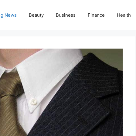
ng News
Beauty
Business
Finance
Health