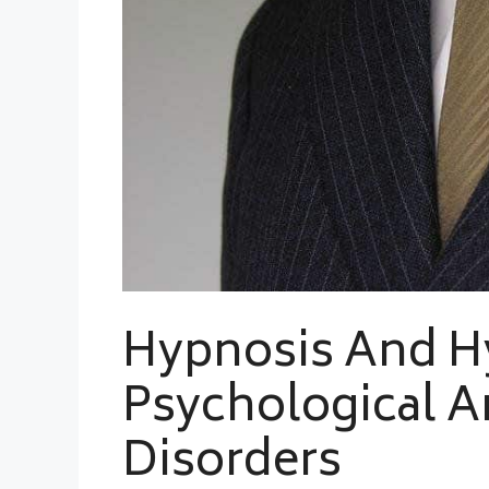
Hypnosis And H
Psychological A
Disorders