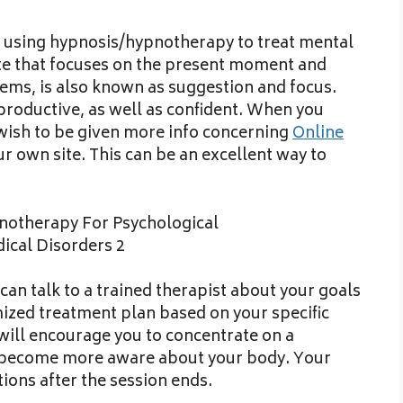
y using hypnosis/hypnotherapy to treat mental
ate that focuses on the present moment and
lems, is also known as suggestion and focus.
roductive, as well as confident. When you
 wish to be given more info concerning
Online
r own site. This can be an excellent way to
an talk to a trained therapist about your goals
mized treatment plan based on your specific
will encourage you to concentrate on a
o become more aware about your body. Your
tions after the session ends.