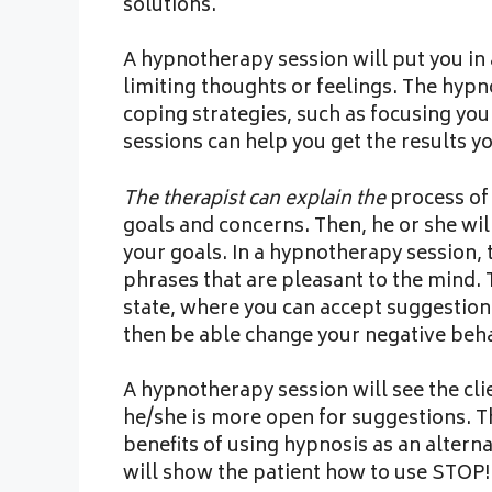
solutions.
A hypnotherapy session will put you in a
limiting thoughts or feelings. The hypn
coping strategies, such as focusing yo
sessions can help you get the results yo
The therapist can explain the
process of 
goals and concerns. Then, he or she wil
your goals. In a hypnotherapy session, 
phrases that are pleasant to the mind. 
state, where you can accept suggestio
then be able change your negative beha
A hypnotherapy session will see the clie
he/she is more open for suggestions. Thi
benefits of using hypnosis as an alter
will show the patient how to use STOP! 