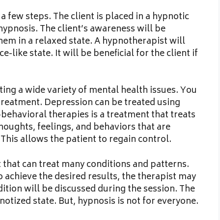
 few steps. The client is placed in a hypnotic
 hypnosis. The client’s awareness will be
hem in a relaxed state. A hypnotherapist will
-like state. It will be beneficial for the client if
ting a wide variety of mental health issues. You
 treatment. Depression can be treated using
e-behavioral therapies is a treatment that treats
thoughts, feelings, and behaviors that are
 This allows the patient to regain control.
 that can treat many conditions and patterns.
o achieve the desired results, the therapist may
dition will be discussed during the session. The
notized state. But, hypnosis is not for everyone.