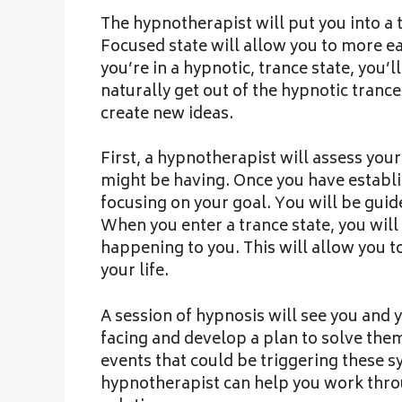
The hypnotherapist will put you into a
Focused state will allow you to more e
you’re in a hypnotic, trance state, you’
naturally get out of the hypnotic tranc
create new ideas.
First, a hypnotherapist will assess you
might be having. Once you have establis
focusing on your goal. You will be gui
When you enter a trance state, you wil
happening to you. This will allow you t
your life.
A session of hypnosis will see you and 
facing and develop a plan to solve them
events that could be triggering these s
hypnotherapist can help you work throu