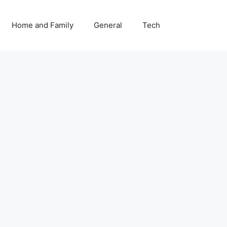
Home and Family
General
Tech