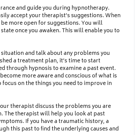
 trance and guide you during hypnotherapy.
asily accept your therapist’s suggestions. When
ll be more open for suggestions. You will
e state once you awaken. This will enable you to
r situation and talk about any problems you
hed a treatment plan, it’s time to start
ded through hypnosis to examine a past event.
l become more aware and conscious of what is
o focus on the things you need to improve in
your therapist discuss the problems you are
. The therapist will help you look at past
ymptoms. If you have a traumatic history, a
gh this past to find the underlying causes and