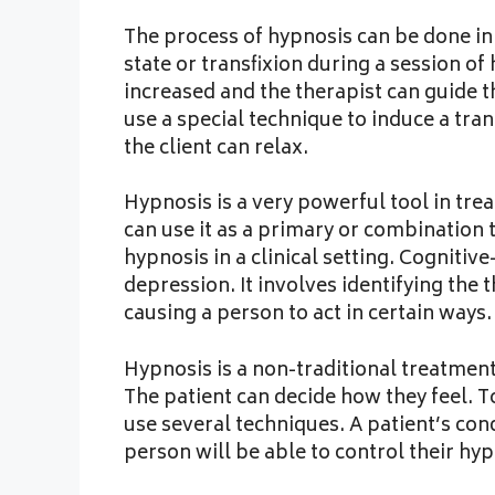
The process of hypnosis can be done in a
state or transfixion during a session of
increased and the therapist can guide t
use a special technique to induce a trance
the client can relax.
Hypnosis is a very powerful tool in trea
can use it as a primary or combination
hypnosis in a clinical setting. Cognitiv
depression. It involves identifying the 
causing a person to act in certain ways.
Hypnosis is a non-traditional treatment
The patient can decide how they feel. T
use several techniques. A patient’s con
person will be able to control their hyp