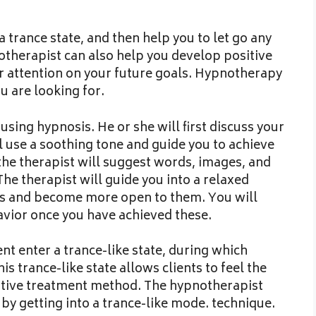
 trance state, and then help you to let go any
otherapist can also help you develop positive
ur attention on your future goals. Hypnotherapy
u are looking for.
using hypnosis. He or she will first discuss your
l use a soothing tone and guide you to achieve
the therapist will suggest words, images, and
The therapist will guide you into a relaxed
ns and become more open to them. You will
vior once you have achieved these.
nt enter a trance-like state, during which
s trance-like state allows clients to feel the
native treatment method. The hypnotherapist
by getting into a trance-like mode. technique.