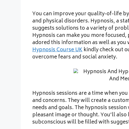
You can improve your quality-of-life b
and physical disorders. Hypnosis, a st
suggests solutions to a variety of prob
Hypnosis can make you more focused, p
adored this information as well as you
Hypnosis Course UK
kindly check out ou
overcome fears and social anxiety.
Hypnosis sessions are a time when you c
and concerns. They will create a custo
needs and goals. The hypnosis session 
pleasant image or thought. You’ll als
subconscious will be filled with sugges