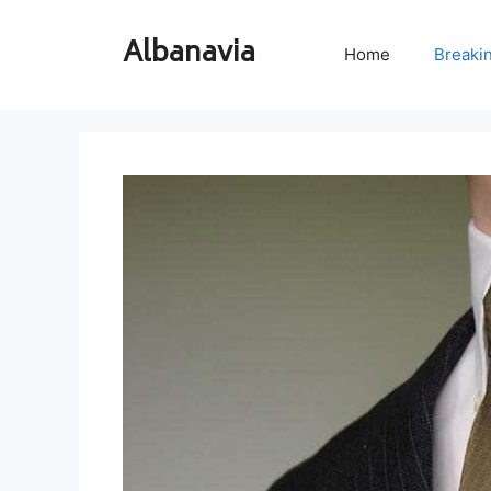
Skip
to
Albanavia
Home
Breaki
content