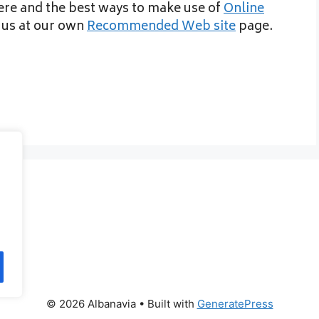
here and the best ways to make use of
Online
t us at our own
Recommended Web site
page.
© 2026 Albanavia
• Built with
GeneratePress