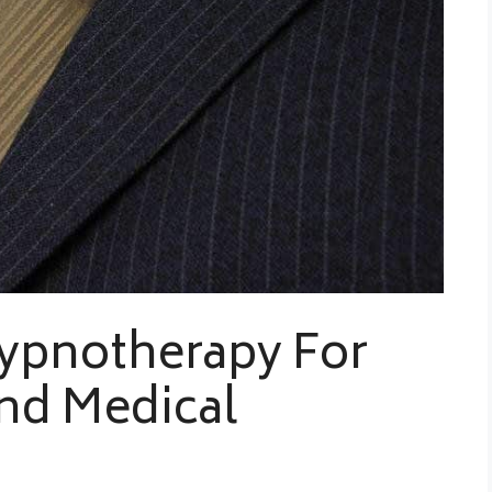
ypnotherapy For
nd Medical