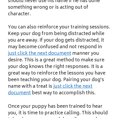
should never use his name if he has done
something wrong or is acting out of
character.
You can also reinforce your training sessions.
Keep your dog from being distracted while
you are away. If your dog gets distracted, it
may become confused and not respond in
just click the next document
manner you
desire. This is a great method to make sure
your dog knows the right responses. It is a
great way to reinforce the lessons you have
been teaching your dog. Pairing your dog’s
name with a treat is
just click the next
document
best way to accomplish this.
Once your puppy has been trained to hear
you, it is time to practice calling. This should