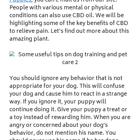
Puppies
, you can e mail us from our site.
People with various mental or physical
conditions can also use CBD oil. We will be
highlighting some of the key benefits of CBD
to relieve pain. Let’s find out more about this
amazing plant.
You should ignore any behavior that is not
appropriate for your dog. This will confuse
your dog and cause him to react in a strange
way. If you ignore it, your puppy will
continue doing it. Give your puppy a treat or
a toy instead of rewarding him. When you are
angry or concerned about your dog’s
behavior, do not mention his name. You