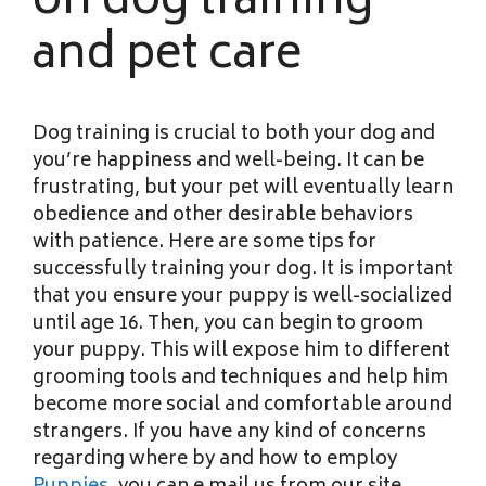
on dog training
and pet care
Dog training is crucial to both your dog and
you’re happiness and well-being. It can be
frustrating, but your pet will eventually learn
obedience and other desirable behaviors
with patience. Here are some tips for
successfully training your dog. It is important
that you ensure your puppy is well-socialized
until age 16. Then, you can begin to groom
your puppy. This will expose him to different
grooming tools and techniques and help him
become more social and comfortable around
strangers. If you have any kind of concerns
regarding where by and how to employ