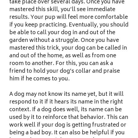
take place over several days. Once you have
mastered this skill, you’ll see immediate
results. Your pup will feel more comfortable
if you keep practicing. Eventually, you should
be able to call your dog in and out of the
garden without a struggle. Once you have
mastered this trick, your dog can be called in
and out of the home, as well as from one
room to another. For this, you can ask a
friend to hold your dog’s collar and praise
him if he comes to you.
A dog may not know its name yet, but it will
respond to it if it hears its name in the right
context. If a dog does well, its name can be
used by it to reinforce that behavior. This can
work well if your dog is getting frustrated or
being a bad boy. It can also be helpful if you