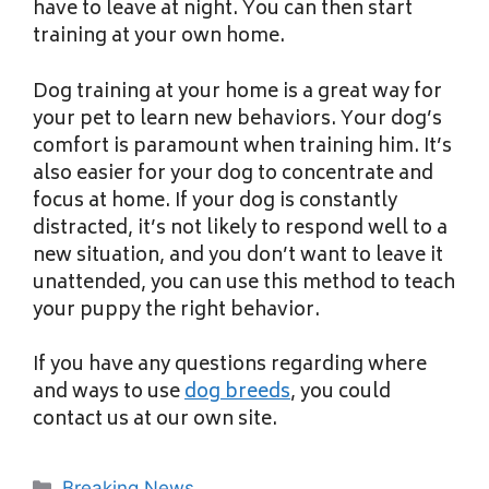
have to leave at night. You can then start
training at your own home.
Dog training at your home is a great way for
your pet to learn new behaviors. Your dog’s
comfort is paramount when training him. It’s
also easier for your dog to concentrate and
focus at home. If your dog is constantly
distracted, it’s not likely to respond well to a
new situation, and you don’t want to leave it
unattended, you can use this method to teach
your puppy the right behavior.
If you have any questions regarding where
and ways to use
dog breeds
, you could
contact us at our own site.
Categories
Breaking News