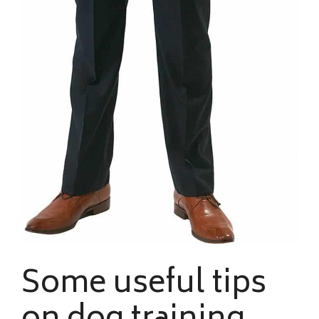
Some useful tips