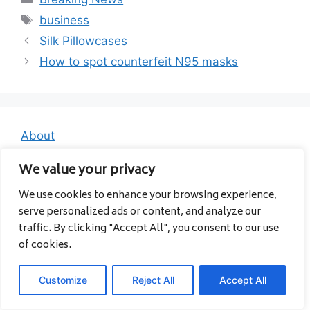
Tags
business
Silk Pillowcases
How to spot counterfeit N95 masks
About
Contact
We value your privacy
Privacy Policy
We use cookies to enhance your browsing experience,
serve personalized ads or content, and analyze our
traffic. By clicking "Accept All", you consent to our use
of cookies.
Customize
Reject All
Accept All
© 2026 Albanavia
• Built with
GeneratePress