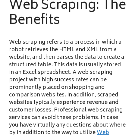
Web Scraping: The
Benefits
Web scraping refers to a process in which a
robot retrieves the HTML and XML from a
website, and then parses the data to create a
structured table. This data is usually stored
in an Excel spreadsheet. A web scraping
project with high success rates can be
prominently placed on shopping and
comparison websites. In addition, scraped
websites typically experience revenue and
customer losses. Professional web scraping
services can avoid these problems. In case
you have virtually any questions about where
by in addition to the way to utilize
Web