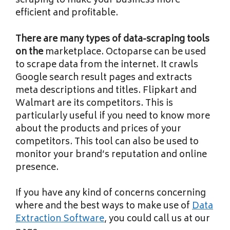
scraping to make your business more
efficient and profitable.
There are many types of
data-scraping tools
on the
marketplace. Octoparse can be used
to scrape data from the internet. It crawls
Google search result pages and extracts
meta descriptions and titles. Flipkart and
Walmart are its competitors. This is
particularly useful if you need to know more
about the products and prices of your
competitors. This tool can also be used to
monitor your brand’s reputation and online
presence.
If you have any kind of
concerns concerning
where and the best ways to make use of
Data
Extraction Software
, you could call us at our