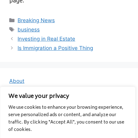
page.
Categories
Breaking News
Tags
business
Investing in Real Estate
Is Immigration a Positive Thing
About
Contact
We value your privacy
Privacy Policy
We use cookies to enhance your browsing experience,
serve personalized ads or content, and analyze our
traffic. By clicking "Accept All", you consent to our use
of cookies.