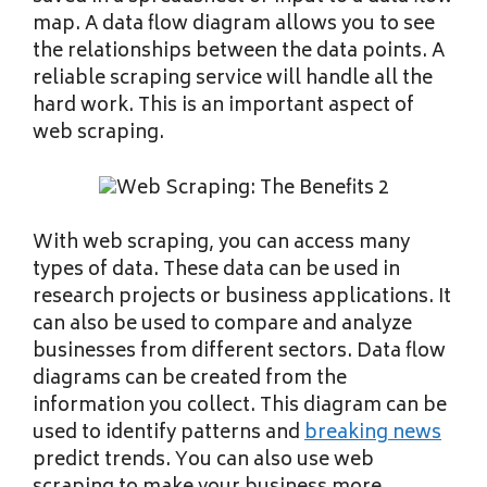
map. A data flow diagram allows you to see
the relationships between the data points. A
reliable scraping service will handle all the
hard work. This is an important aspect of
web scraping.
With web scraping, you can access many
types of data. These data can be used in
research projects or business applications. It
can also be used to compare and analyze
businesses from different sectors. Data flow
diagrams can be created from the
information you collect. This diagram can be
used to identify patterns and
breaking news
predict trends. You can also use web