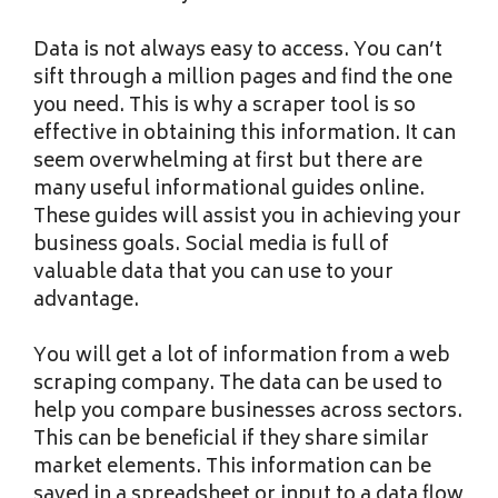
Data is not always easy to access. You can’t
sift through a million pages and find the one
you need. This is why a scraper tool is so
effective in obtaining this information. It can
seem overwhelming at first but there are
many useful informational guides online.
These guides will assist you in achieving your
business goals. Social media is full of
valuable data that you can use to your
advantage.
You will get a lot of information from a web
scraping company. The data can be used to
help you compare businesses across sectors.
This can be beneficial if they share similar
market elements. This information can be
saved in a spreadsheet or input to a data flow