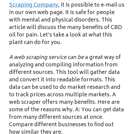
Scraping Company
, it is possible to e-mail us
in our own web page. It is safe for people
with mental and physical disorders. This
article will discuss the many benefits of CBD
oil for pain. Let’s take a look at what this
plant can do for you.
A web scraping service can be
a great way of
analyzing and compiling information from
different sources. This tool will gather data
and convert it into readable formats. This
data can be used to do market research and
to track prices across multiple markets. A
web scraper offers many benefits. Here are
some of the reasons why. A: You can get data
from many different sources at once.
Compare different businesses to find out
how similar they are.