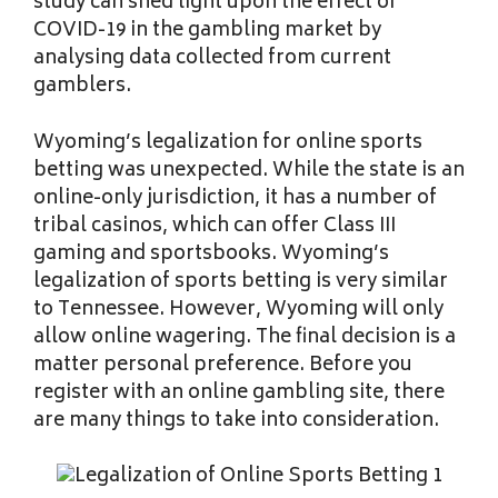
study can shed light upon the effect of
COVID-19 in the gambling market by
analysing data collected from current
gamblers.
Wyoming’s legalization for
online sports
betting was unexpected. While the state is an
online-only jurisdiction, it has a number of
tribal casinos, which can offer Class III
gaming and sportsbooks. Wyoming’s
legalization of sports betting is very similar
to Tennessee. However, Wyoming will only
allow online wagering. The final decision is a
matter personal preference. Before you
register with an online gambling site, there
are many things to take into consideration.