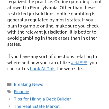
legalized the practice. Online gambling is not
allowed in Pennsylvania. Other than these
restricted jurisdictions, online gambling is
generally regulated by most states. If you
plan to gamble online, make sure you check
with the relevant jurisdiction. It is better to
avoid gambling in these areas than in other
states.
If you have any sort of questions relating to
where and how you can utilize
사설토토
, you
can call us
Look At This
the web site.
Categories
Breaking News
Tags
Finance
Tips for Hiring a Deck Builder
The Real Estate Market