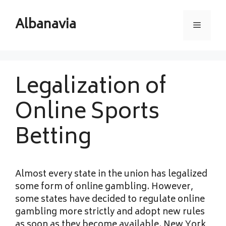
Skip
to
Albanavia
Menu
content
Legalization of
Online Sports
Betting
Almost every state in the union has legalized
some form of online gambling. However,
some states have decided to regulate online
gambling more strictly and adopt new rules
as soon as they become available. New York