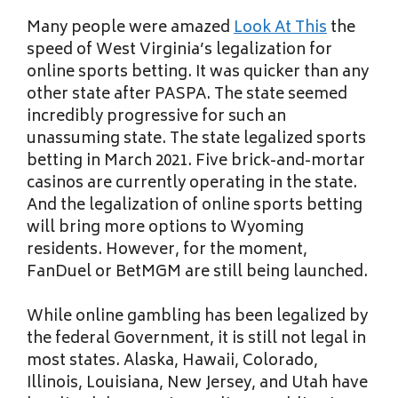
Many people were amazed
Look At This
the
speed of West Virginia’s
legalization for
online sports betting. It was quicker than any
other state after PASPA. The state seemed
incredibly progressive for such an
unassuming state. The state legalized sports
betting in March 2021. Five brick-and-mortar
casinos are currently operating in the state.
And the legalization of online sports betting
will bring more options to Wyoming
residents. However, for the moment,
FanDuel or BetMGM are still being launched.
While online gambling has been legalized by
the federal Government, it is still not legal in
most states. Alaska, Hawaii, Colorado,
Illinois, Louisiana, New Jersey, and Utah have