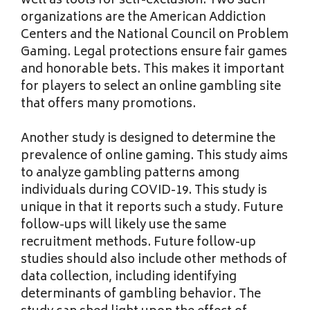
well as tools for self-exclusion. Two such
organizations are the American Addiction
Centers and the National Council on Problem
Gaming. Legal protections ensure fair games
and honorable bets. This makes it important
for players to select an online gambling site
that offers many promotions.
Another study is designed to determine the
prevalence of online gaming. This study aims
to analyze gambling patterns among
individuals during COVID-19. This study is
unique in that it reports such a study. Future
follow-ups will likely use the same
recruitment methods. Future follow-up
studies should also include other methods of
data collection, including identifying
determinants of gambling behavior. The