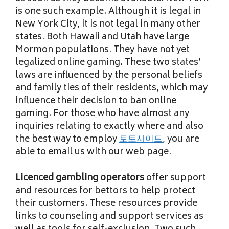
is one such example. Although it is legal in
New York City, it is not legal in many other
states. Both Hawaii and Utah have large
Mormon populations. They have not yet
legalized online gaming. These two states’
laws are influenced by the personal beliefs
and family ties of their residents, which may
influence their decision to ban online
gaming. For those who have almost any
inquiries relating to exactly where and also
the best way to employ
토토사이트
, you are
able to email us with our web page.
Licenced gambling operators
offer support
and resources for bettors to help protect
their customers. These resources provide
links to counseling and support services as