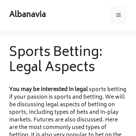
Skip
to
Albanavia
Menu
content
Sports Betting:
Legal Aspects
You may be interested in legal
sports betting
if your passion is sports and betting. We will
be discussing legal aspects of betting on
sports, including types of bets and In-play
markets. Futures are also discussed. Here
are the most commonly used types of
betting. It is also very popular to bet on the