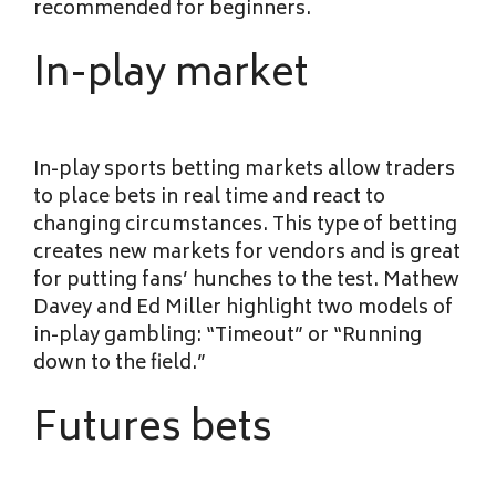
recommended for beginners.
In-play market
In-play sports betting markets allow traders
to place bets in real time and react to
changing circumstances. This type of betting
creates new markets for vendors and is great
for putting fans’ hunches to the test. Mathew
Davey and Ed Miller highlight two models of
in-play gambling: “Timeout” or “Running
down to the field.”
Futures bets