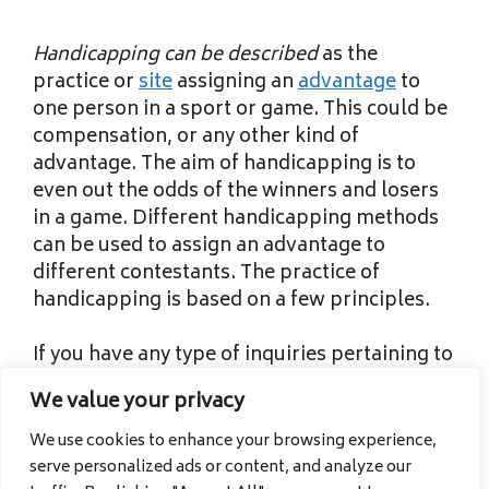
Handicapping can be described
as the
practice or
site
assigning an
advantage
to
one person in a sport or game. This could be
compensation, or any other kind of
advantage. The aim of handicapping is to
even out the odds of the winners and losers
in a game. Different handicapping methods
can be used to assign an advantage to
different contestants. The practice of
handicapping is based on a few principles.
If you have any type of inquiries pertaining to
where and just how to make use of
토토사이트
We value your privacy
추천
, you could contact us at the website.
We use cookies to enhance your browsing experience,
serve personalized ads or content, and analyze our
Categories
Breaking News