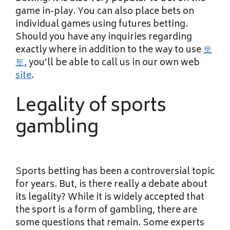
game in-play. You can also place bets on
individual games using futures betting.
Should you have any inquiries regarding
exactly where in addition to the way to use
토
토
, you’ll be able to call us in our own web
site
.
Legality of sports
gambling
Sports betting has been a controversial topic
for years. But, is there really a debate about
its legality? While it is widely accepted that
the sport is a form of gambling, there are
some questions that remain. Some experts