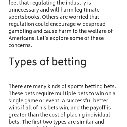
feel that regulating the industry is
unnecessary and will harm legitimate
sportsbooks. Others are worried that
regulation could encourage widespread
gambling and cause harm to the welfare of
Americans. Let’s explore some of these
concerns.
Types of betting
There are many kinds of sports betting bets.
These bets require multiple bets to win on a
single game or event. A successful better
wins if all of his bets win, and the payoff is
greater than the cost of placing individual
bets. The first two types are similar and