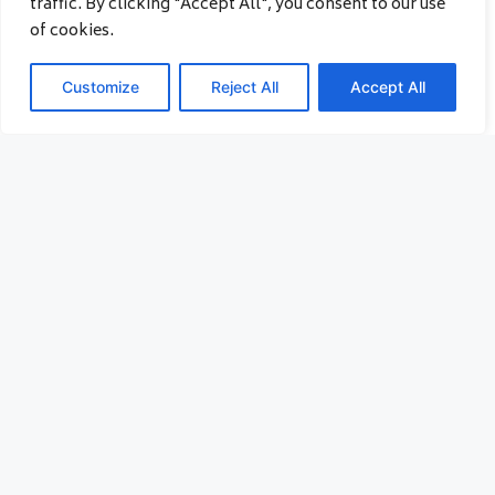
traffic. By clicking "Accept All", you consent to our use
Tags
Finance
of cookies.
Text to speech – The basics and best
Customize
Reject All
Accept All
practices
Tips for Lead Generation on B2B Websites
About
Contact
Privacy Policy
© 2026 Albanavia
• Built with
GeneratePress