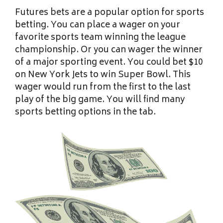
Futures bets are a popular option for sports
betting. You can place a wager on your
favorite sports team winning the league
championship. Or you can wager the winner
of a major sporting event. You could bet $10
on New York Jets to win Super Bowl. This
wager would run from the first to the last
play of the big game. You will find many
sports betting options in the tab.