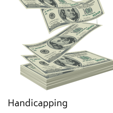
Handicapping