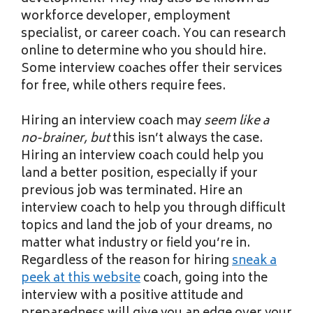
workforce developer, employment
specialist, or career coach. You can research
online to determine who you should hire.
Some interview coaches offer their services
for free, while others require fees.
Hiring an interview coach may
seem like a
no-brainer, but
this isn’t always the case.
Hiring an interview coach could help you
land a better position, especially if your
previous job was terminated. Hire an
interview coach to help you through difficult
topics and land the job of your dreams, no
matter what industry or field you’re in.
Regardless of the reason for hiring
sneak a
peek at this website
coach, going into the
interview with a positive attitude and