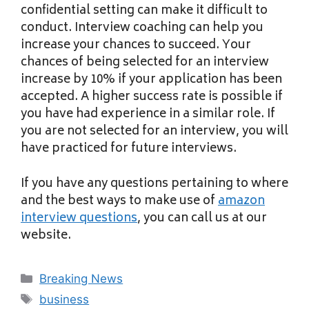
confidential setting can make it difficult to
conduct. Interview coaching can help you
increase your chances to succeed. Your
chances of being selected for an interview
increase by 10% if your application has been
accepted. A higher success rate is possible if
you have had experience in a similar role. If
you are not selected for an interview, you will
have practiced for future interviews.
If you have any questions pertaining to where
and the best ways to make use of
amazon
interview questions
, you can call us at our
website.
Categories
Breaking News
Tags
business