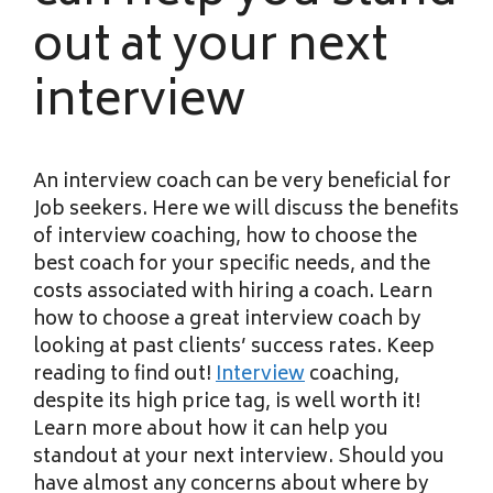
out at your next
interview
An interview coach can be very beneficial for
Job seekers. Here we will discuss the benefits
of interview coaching, how to choose the
best coach for your specific needs, and the
costs associated with hiring a coach. Learn
how to choose a great interview coach by
looking at past clients’ success rates. Keep
reading to find out!
Interview
coaching,
despite its high price tag, is well worth it!
Learn more about how it can help you
standout at your next interview. Should you
have almost any concerns about where by