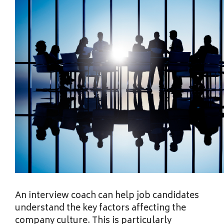
An interview coach can help job candidates
understand the key factors affecting the
company culture. This is particularly