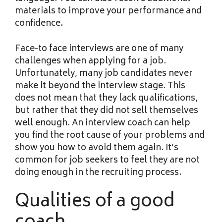
materials to improve your performance and
confidence.
Face-to face interviews are one of many
challenges when applying for a job.
Unfortunately, many job candidates never
make it beyond the interview stage. This
does not mean that they lack qualifications,
but rather that they did not sell themselves
well enough. An interview coach can help
you find the root cause of your problems and
show you how to avoid them again. It’s
common for job seekers to feel they are not
doing enough in the recruiting process.
Qualities of a good