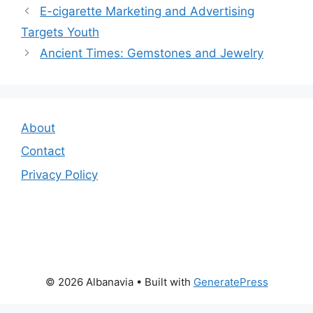
E-cigarette Marketing and Advertising
Targets Youth
Ancient Times: Gemstones and Jewelry
About
Contact
Privacy Policy
© 2026 Albanavia
• Built with
GeneratePress