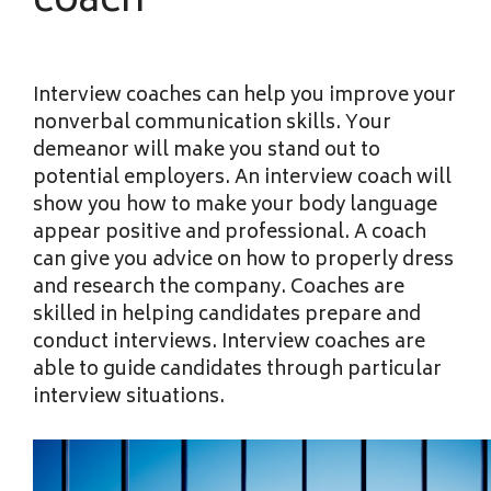
coach
Interview coaches can help you improve your
nonverbal communication skills. Your
demeanor will make you stand out to
potential employers. An interview coach will
show you how to make your body language
appear positive and professional. A coach
can give you advice on how to properly dress
and research the company. Coaches are
skilled in helping candidates prepare and
conduct interviews. Interview coaches are
able to guide candidates through particular
interview situations.