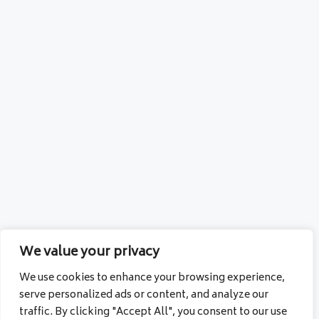
We value your privacy
We use cookies to enhance your browsing experience,
serve personalized ads or content, and analyze our
traffic. By clicking "Accept All", you consent to our use