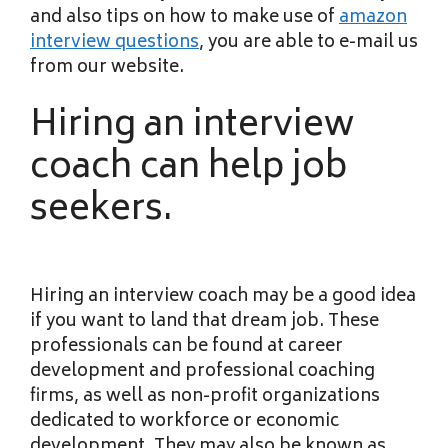
and also tips on how to make use of
amazon
interview questions
, you are able to e-mail us
from our website.
Hiring an interview
coach can help job
seekers.
Hiring an interview coach may be a good idea
if you want to land that dream job. These
professionals can be found at career
development and professional coaching
firms, as well as non-profit organizations
dedicated to workforce or economic
development. They may also be known as