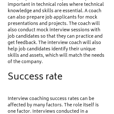
important in technical roles where technical
knowledge and skills are essential. A coach
can also prepare job applicants for mock
presentations and projects. The coach will
also conduct mock interview sessions with
job candidates so that they can practice and
get feedback. The interview coach will also
help job candidates identify their unique
skills and assets, which will match the needs
of the company.
Success rate
Interview coaching success rates can be
affected by many factors. The role itself is
one factor. Interviews conducted in a