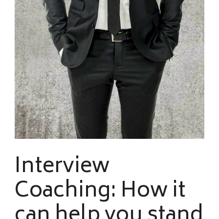
Interview
Coaching: How it
can help you stand