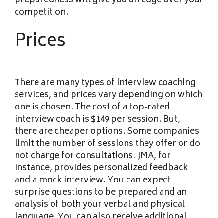
preparedness will give you an edge over your
competition.
Prices
There are many types of interview coaching
services, and prices vary depending on which
one is chosen. The cost of a top-rated
interview coach is $149 per session. But,
there are cheaper options. Some companies
limit the number of sessions they offer or do
not charge for consultations. JMA, for
instance, provides personalized feedback
and a mock interview. You can expect
surprise questions to be prepared and an
analysis of both your verbal and physical
language. You can also receive additional