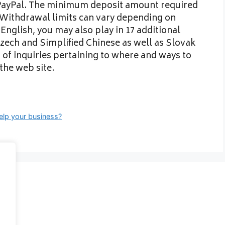
d PayPal. The minimum deposit amount required
 Withdrawal limits can vary depending on
glish, you may also play in 17 additional
Czech and Simplified Chinese as well as Slovak
 of inquiries pertaining to where and ways to
 the web site.
elp your business?