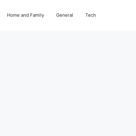
Home and Family
General
Tech