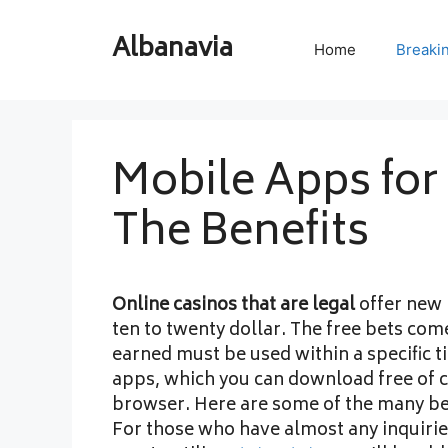
Skip
to
Albanavia
Home
Breaki
content
Mobile Apps for
The Benefits
Online casinos that are legal
offer new 
ten to twenty dollar. The free bets co
earned must be used within a specific 
apps, which you can download free of 
browser. Here are some of the many ben
For those who have almost any inquirie