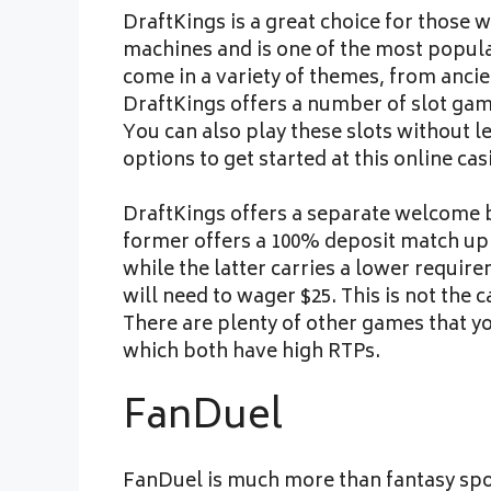
DraftKings is a great choice for those w
machines and is one of the most popula
come in a variety of themes, from anci
DraftKings offers a number of slot gam
You can also play these slots without 
options to get started at this online cas
DraftKings offers a separate welcome 
former offers a 100% deposit match up 
while the latter carries a lower requir
will need to wager $25. This is not the 
There are plenty of other games that yo
which both have high RTPs.
FanDuel
FanDuel is much more than fantasy sport