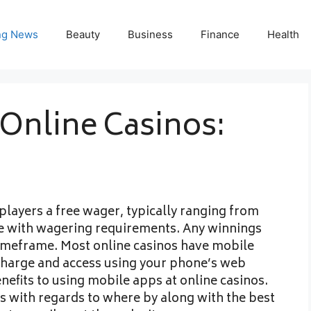
ng News
Beauty
Business
Finance
Health
 Online Casinos:
players a free wager, typically ranging from
me with wagering requirements. Any winnings
timeframe. Most online casinos have mobile
charge and access using your phone’s web
efits to using mobile apps at online casinos.
s with regards to where by along with the best