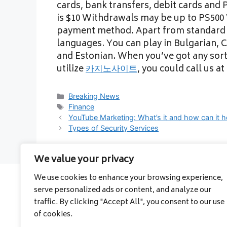
cards, bank transfers, debit cards an
is $10 Withdrawals may be up to PS500
payment method. Apart from standard En
languages. You can play in Bulgarian, 
and Estonian. When you’ve got any sort
utilize
카지노사이트
, you could call us at
Categories
Breaking News
Tags
Finance
YouTube Marketing: What’s it and how can it h
Types of Security Services
We value your privacy
We use cookies to enhance your browsing experience,
serve personalized ads or content, and analyze our
About
traffic. By clicking "Accept All", you consent to our use
Contact
of cookies.
Privacy Policy