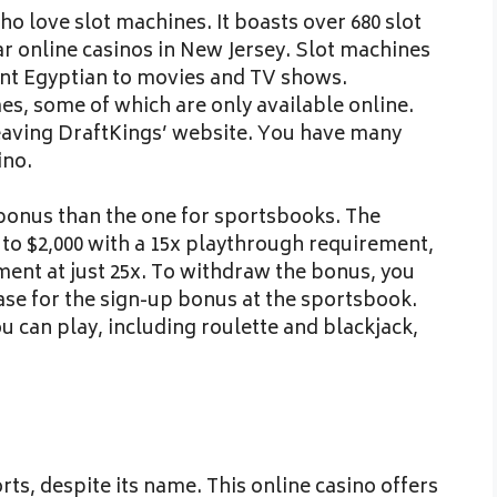
ho love slot machines. It boasts over 680 slot
r online casinos in New Jersey. Slot machines
ent Egyptian to movies and TV shows.
es, some of which are only available online.
leaving DraftKings’ website. You have many
ino.
bonus than the one for sportsbooks. The
to $2,000 with a 15x playthrough requirement,
ement at just 25x. To withdraw the bonus, you
case for the sign-up bonus at the sportsbook.
u can play, including roulette and blackjack,
s, despite its name. This online casino offers