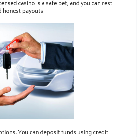
ensed casino is a safe bet, and you can rest
d honest payouts.
tions. You can deposit funds using credit