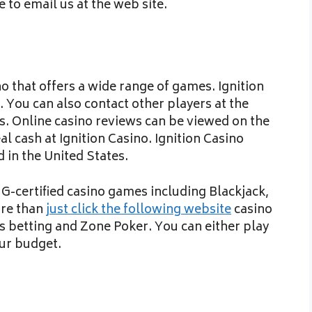
le to email us at the web site.
no that offers a wide range of games. Ignition
You can also contact other players at the
s. Online casino reviews can be viewed on the
l cash at Ignition Casino. Ignition Casino
 in the United States.
G-certified casino games including Blackjack,
ore than
just click the following website
casino
s betting and Zone Poker. You can either play
ur budget.