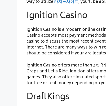
way to utilize
카지노사이트
, you’ll be ab
Ignition Casino
Ignition Casino is a modern online casi
Casino accepts most payment methods. 
casino to discuss the most recent event
internet. There are many ways to win rea
should be considered if your are located
Ignition Casino offers more than 275 RN
Craps and Let’s Ride. Ignition offers m
games. They also offer simulated sport
for free or real money depending on yo
DraftKings