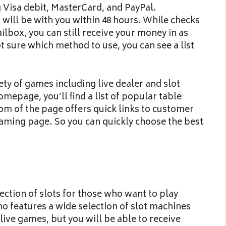
 Visa debit, MasterCard, and PayPal.
will be with you within 48 hours. While checks
ilbox, you can still receive your money in as
ot sure which method to use, you can see a list
ety of games including live dealer and slot
epage, you’ll find a list of popular table
m of the page offers quick links to customer
aming page. So you can quickly choose the best
ection of slots for those who want to play
o features a wide selection of slot machines
live games, but you will be able to receive