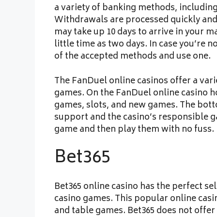
a variety of banking methods, including
Withdrawals are processed quickly and 
may take up 10 days to arrive in your ma
little time as two days. In case you’re n
of the accepted methods and use one.
The FanDuel online casinos offer a vari
games. On the FanDuel online casino hom
games, slots, and new games. The botto
support and the casino’s responsible g
game and then play them with no fuss.
Bet365
Bet365 online casino has the
perfect sel
casino games. This popular online casin
and table games. Bet365 does not offer 