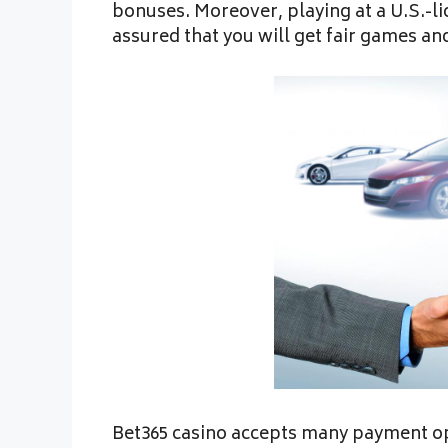
bonuses. Moreover, playing at a U.S.-lic
assured that you will get fair games an
Bet365 casino accepts many payment op