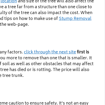
e
location
and size of the tree will also affect the
ve a tree far from a structure than one close to
culty of the tree can also impact the cost. When
nd tips on how to make use of
Stump Removal
n the web-page.
any factors.
click through the next site
first is
 you more to remove than one that is smaller. It
f soil as well as other obstacles that may affect
 tree has died or is rotting. The price will also
 tree trunk.
e caution to ensure safety. It’s not an easy