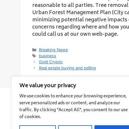
reasonable to all parties. Tree removal 
Urban Forest Management Plan (City ca
minimizing potential negative impacts 
concerns regarding where and how you
could call us at our own web-page.
Categories
Breaking News
Tags
business
Gold Crypto
Real estate buying and selling
We value your privacy
We use cookies to enhance your browsing experience,
serve personalized ads or content, and analyze our
About
traffic. By clicking "Accept All", you consent to our use
Contact
of cookies.
Privacy Policy