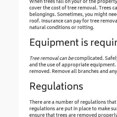
When trees fall on your or the propert
cover the cost of tree removal. Trees 
belongings. Sometimes, you might need 
roof. Insurance can pay for tree remova
natural conditions or rotting.
Equipment is requi
Tree removal can be
complicated. Safely
and the use of appropriate equipment. P
removed. Remove all branches and any 
Regulations
There are a number of regulations that
regulations are put in place to make sur
ensure that trees are removed properly,