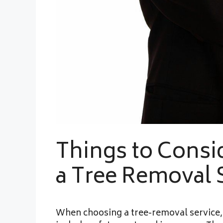
Things to Cons
a Tree Removal 
When choosing a tree-removal service, 