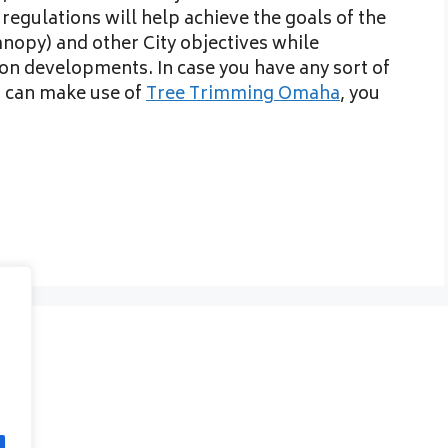
regulations will help achieve the goals of the
nopy) and other City objectives while
on developments. In case you have any sort of
 can make use of
Tree Trimming Omaha
, you