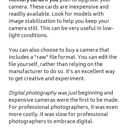
memory cards if you
plan to upgrade your
camera. These cards are inexpensive and
readily available. Look for models with
image stabilization to help you keep your
camera still. This can be very useful in low-
light conditions.
You can also choose to buy a camera that
includes a “raw” file format. You can edit the
file yourself, rather than relying on the
manufacturer to do so. It’s an excellent way
to get creative and experiment.
Digital photography was just
beginning and
expensive cameras were the first to be made.
For professional photographers, it was even
more costly. It was slow for professional
photographers to embrace digital.