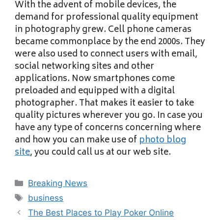
With the advent of mobile devices, the
demand for professional quality equipment
in photography grew. Cell phone cameras
became commonplace by the end 2000s. They
were also used to connect users with email,
social networking sites and other
applications. Now smartphones come
preloaded and equipped with a digital
photographer. That makes it easier to take
quality pictures wherever you go. In case you
have any type of concerns concerning where
and how you can make use of
photo blog
site
, you could call us at our web site.
Categories
Breaking News
Tags
business
The Best Places to Play Poker Online