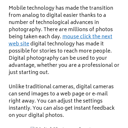
Mobile technology has made the transition
from analog to digital easier thanks to a
number of technological advances in
photography. There are millions of photos
being taken each day.
mouse click the next
web site
digital technology has made it
possible for stories to reach more people.
Digital photography can be used to your
advantage, whether you are a professional or
just starting out.
Unlike traditional cameras, digital cameras
can send images to a web page or e-mail
right away. You can adjust the settings
instantly. You can also get instant feedback
on your digital photos.