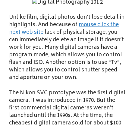
Unlike film, digital photos don’t lose detail in
highlights. And because of
mouse click the
next web site
lack of physical storage, you
can immediately delete an image if it doesn’t
work for you. Many digital cameras have a
program mode, which allows you to control
flash and ISO. Another option is to use “Tv”,
which allows you to control shutter speed
and aperture on your own.
The Nikon SVC prototype was the first digital
camera. It was introduced in 1970. But the
first commercial digital cameras weren’t
launched until the 1990s. At the time, the
cheapest digital camera sold for about $100.