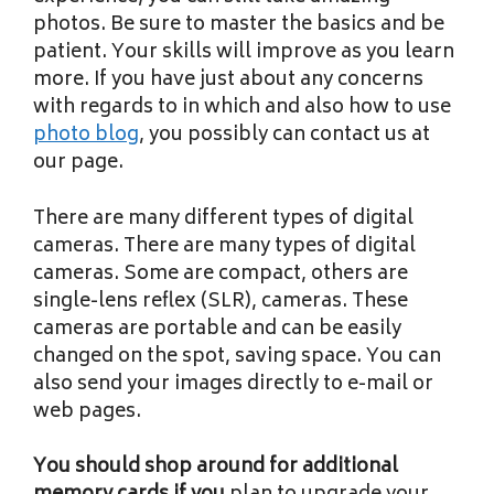
photos. Be sure to master the basics and be
patient. Your skills will improve as you learn
more. If you have just about any concerns
with regards to in which and also how to use
photo blog
, you possibly can contact us at
our page.
There are many different types of digital
cameras. There are many types of digital
cameras. Some are compact, others are
single-lens reflex (SLR), cameras. These
cameras are portable and can be easily
changed on the spot, saving space. You can
also send your images directly to e-mail or
web pages.
You should shop around for
additional