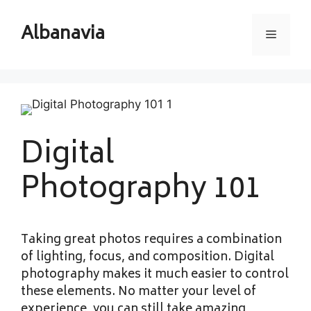
Skip
to
Albanavia
Menu
content
Digital
Photography 101
Taking great photos requires a combination
of lighting, focus, and composition. Digital
photography makes it much easier to control
these elements. No matter your level of
experience, you can still take amazing