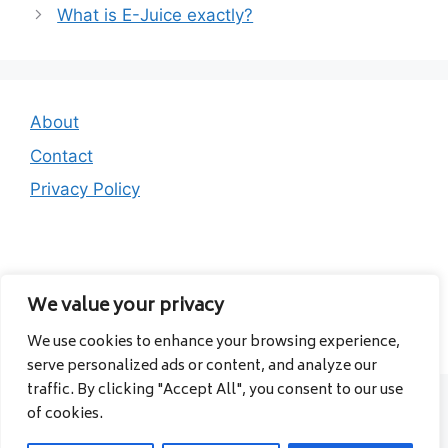
What is E-Juice exactly?
About
Contact
Privacy Policy
We value your privacy
We use cookies to enhance your browsing experience,
© 2026 Albanavia
• Built with
GeneratePress
serve personalized ads or content, and analyze our
traffic. By clicking "Accept All", you consent to our use
of cookies.