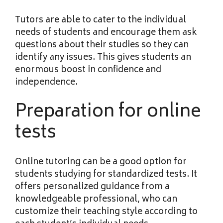
Tutors are able to cater to the individual
needs of students and encourage them ask
questions about their studies so they can
identify any issues. This gives students an
enormous boost in confidence and
independence.
Preparation for online
tests
Online tutoring can be a good option for
students studying for standardized tests. It
offers personalized guidance from a
knowledgeable professional, who can
customize their teaching style according to