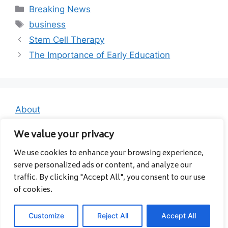
Categories
Breaking News
Tags
business
Stem Cell Therapy
The Importance of Early Education
About
Contact
We value your privacy
Privacy Policy
We use cookies to enhance your browsing experience,
serve personalized ads or content, and analyze our
traffic. By clicking "Accept All", you consent to our use
of cookies.
Customize
Reject All
Accept All
© 2026 Albanavia
• Built with
GeneratePress