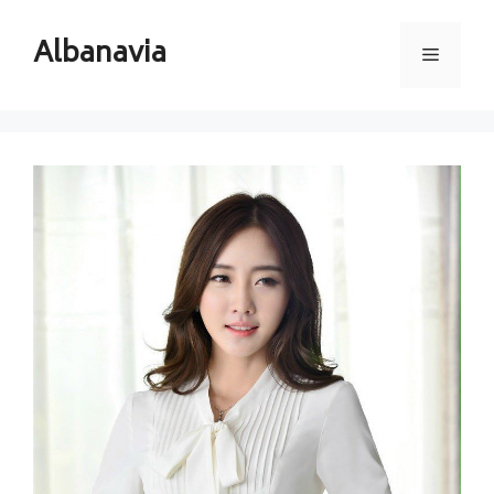
Skip
to
Albanavia
Menu
content