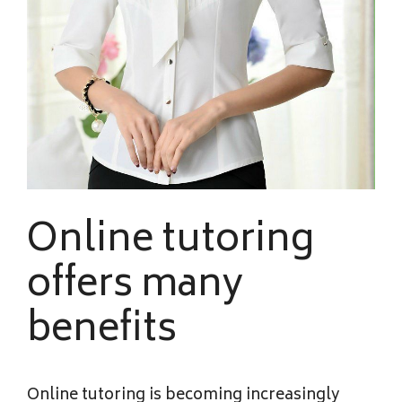
Online tutoring
offers many
benefits
Online tutoring is becoming increasingly