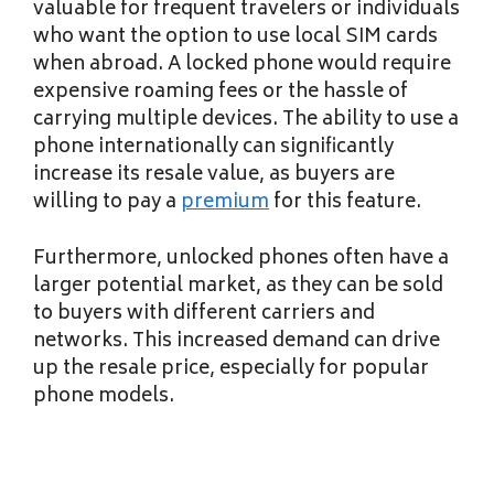
valuable for frequent travelers or individuals
who want the option to use local SIM cards
when abroad. A locked phone would require
expensive roaming fees or the hassle of
carrying multiple devices. The ability to use a
phone internationally can significantly
increase its resale value, as buyers are
willing to pay a
premium
for this feature.
Furthermore, unlocked phones often have a
larger potential market, as they can be sold
to buyers with different carriers and
networks. This increased demand can drive
up the resale price, especially for popular
phone models.