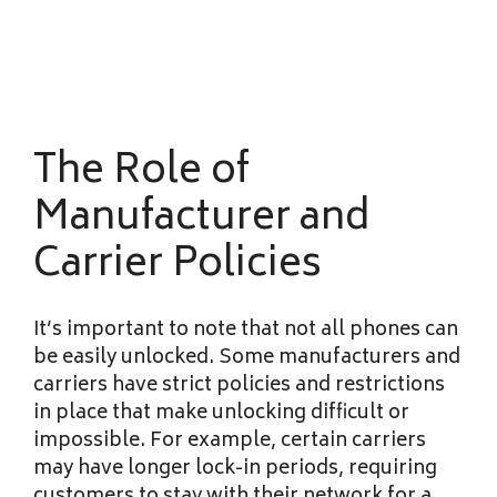
The Role of
Manufacturer and
Carrier Policies
It’s important to note that not all phones can
be easily unlocked. Some manufacturers and
carriers have strict policies and restrictions
in place that make unlocking difficult or
impossible. For example, certain carriers
may have longer lock-in periods, requiring