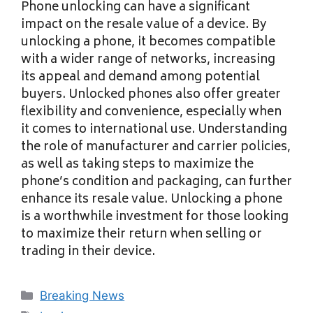
Phone unlocking can have a significant
impact on the resale value of a device. By
unlocking a phone, it becomes compatible
with a wider range of networks, increasing
its appeal and demand among potential
buyers. Unlocked phones also offer greater
flexibility and convenience, especially when
it comes to international use. Understanding
the role of manufacturer and carrier policies,
as well as taking steps to maximize the
phone’s condition and packaging, can further
enhance its resale value. Unlocking a phone
is a worthwhile investment for those looking
to maximize their return when selling or
trading in their device.
Categories
Breaking News