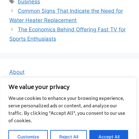
Tags
business
Common Signs That Indicate the Need for
Water Heater Replacement
The Economics Behind Offering Fast TV for
Sports Enthusiasts
About
Contact
We value your privacy
Privacy Policy
We use cookies to enhance your browsing experience,
serve personalized ads or content, and analyze our
traffic. By clicking "Accept All", you consent to our use
of cookies.
Customize
Reject All
Accept All