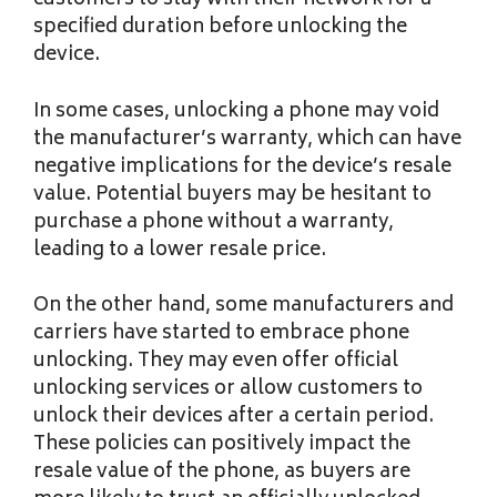
customers to stay with their network for a
specified duration before unlocking the
device.
In some cases, unlocking a phone may void
the manufacturer’s warranty, which can have
negative implications for the device’s resale
value. Potential buyers may be hesitant to
purchase a phone without a warranty,
leading to a lower resale price.
On the other hand, some manufacturers and
carriers have started to embrace phone
unlocking. They may even offer official
unlocking services or allow customers to
unlock their devices after a certain period.
These policies can positively impact the
resale value of the phone, as buyers are