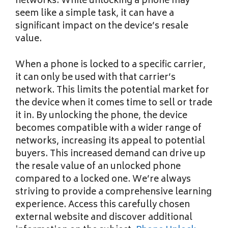
networks. While unlocking a phone may
seem like a simple task, it can have a
significant impact on the device’s resale
value.
When a phone is locked to a specific carrier,
it can only be used with that carrier’s
network. This limits the potential market for
the device when it comes time to sell or trade
it in. By unlocking the phone, the device
becomes compatible with a wider range of
networks, increasing its appeal to potential
buyers. This increased demand can drive up
the resale value of an unlocked phone
compared to a locked one. We’re always
striving to provide a comprehensive learning
experience. Access this carefully chosen
external website and discover additional