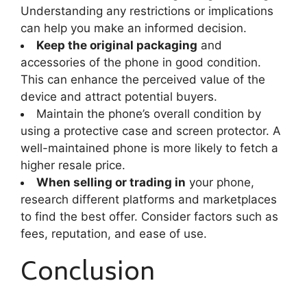
Understanding any restrictions or implications
can help you make an informed decision.
Keep the original packaging
and
accessories of the phone in good condition.
This can enhance the perceived value of the
device and attract potential buyers.
Maintain the phone’s overall condition by
using a protective case and screen protector. A
well-maintained phone is more likely to fetch a
higher resale price.
When selling or trading in
your phone,
research different platforms and marketplaces
to find the best offer. Consider factors such as
fees, reputation, and ease of use.
Conclusion