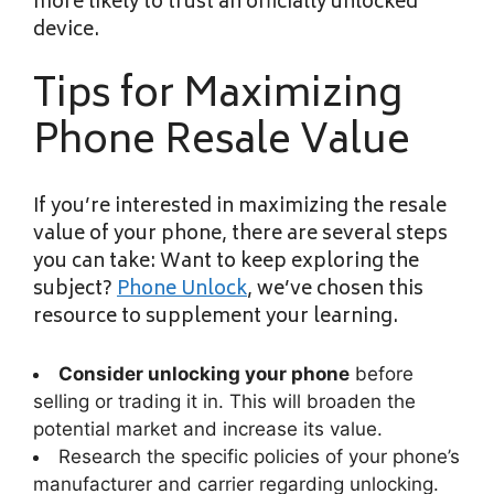
more likely to trust an officially unlocked
device.
Tips for Maximizing
Phone Resale Value
If you’re interested in maximizing the resale
value of your phone, there are several steps
you can take: Want to keep exploring the
subject?
Phone Unlock
, we’ve chosen this
resource to supplement your learning.
Consider unlocking your phone
before
selling or trading it in. This will broaden the
potential market and increase its value.
Research the specific policies of your phone’s
manufacturer and carrier regarding unlocking.