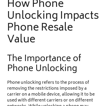
How Phone
Unlocking Impacts
Phone Resale
Value
The Importance of
Phone Unlocking
Phone unlocking refers to the process of
removing the restrictions imposed by a
carrier on a mobile device, allowing it to be
used with different carriers or on different