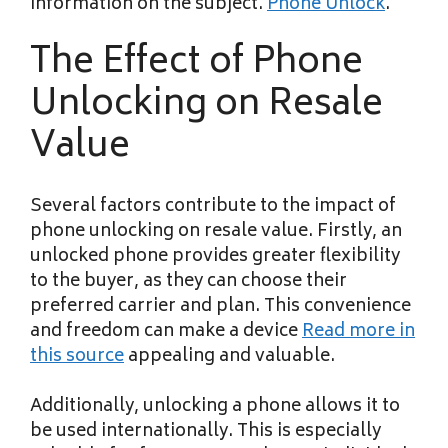
information on the subject.
Phone Unlock
.
The Effect of Phone
Unlocking on Resale
Value
Several factors contribute to the impact of
phone unlocking on resale value. Firstly, an
unlocked phone provides greater flexibility
to the buyer, as they can choose their
preferred carrier and plan. This convenience
and freedom can make a device
Read more in
this source
appealing and valuable.
Additionally, unlocking a phone allows it to
be used internationally. This is especially