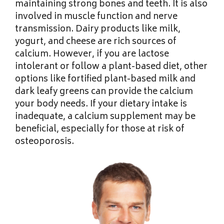
maintaining strong bones and teeth. It is also
involved in muscle function and nerve
transmission. Dairy products like milk,
yogurt, and cheese are rich sources of
calcium. However, if you are lactose
intolerant or follow a plant-based diet, other
options like fortified plant-based milk and
dark leafy greens can provide the calcium
your body needs. If your dietary intake is
inadequate, a calcium supplement may be
beneficial, especially for those at risk of
osteoporosis.