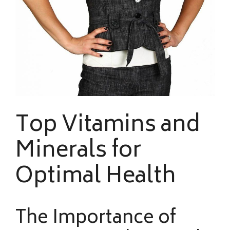
Top Vitamins and
Minerals for
Optimal Health
The Importance of