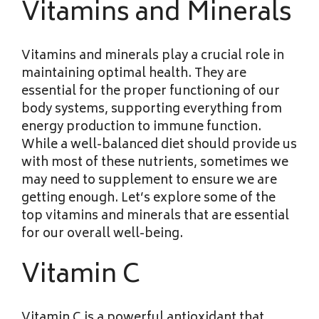
Vitamins and Minerals
Vitamins and minerals play a crucial role in
maintaining optimal health. They are
essential for the proper functioning of our
body systems, supporting everything from
energy production to immune function.
While a well-balanced diet should provide us
with most of these nutrients, sometimes we
may need to supplement to ensure we are
getting enough. Let’s explore some of the
top vitamins and minerals that are essential
for our overall well-being.
Vitamin C
Vitamin C is a powerful antioxidant that