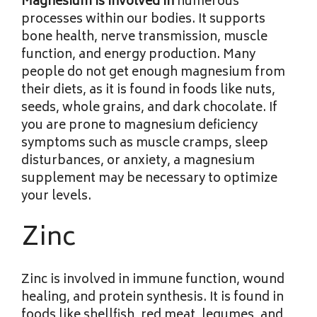
Magnesium is involved in
numerous
processes within our bodies. It supports
bone health, nerve transmission, muscle
function, and energy production. Many
people do not get enough magnesium from
their diets, as it is found in foods like nuts,
seeds, whole grains, and dark chocolate. If
you are prone to magnesium deficiency
symptoms such as muscle cramps, sleep
disturbances, or anxiety, a magnesium
supplement may be necessary to optimize
your levels.
Zinc
Zinc is involved in immune function, wound
healing, and protein synthesis. It is found in
foods like shellfish, red meat, legumes, and