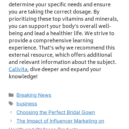
determine your specific needs and ensure
you are taking the correct dosage. By
prioritizing these top vitamins and minerals,
you can support your body’s overall well-
being and lead a healthier life. We strive to
provide a comprehensive learning
experience. That’s why we recommend this
external resource, which offers additional
and relevant information about the subject.
Calivita
, dive deeper and expand your
knowledge!
Categories
Breaking News
Tags
business
Choosing the Perfect Bridal Gown
The Impact of Influencer Marketing on