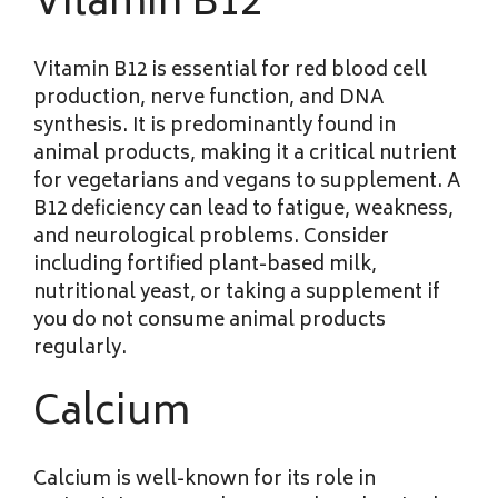
Vitamin B12
Vitamin B12 is essential for red blood cell
production, nerve function, and DNA
synthesis. It is predominantly found in
animal products, making it a critical nutrient
for vegetarians and vegans to supplement. A
B12 deficiency can lead to fatigue, weakness,
and neurological problems. Consider
including fortified plant-based milk,
nutritional yeast, or taking a supplement if
you do not consume animal products
regularly.
Calcium
Calcium is well-known for its role in