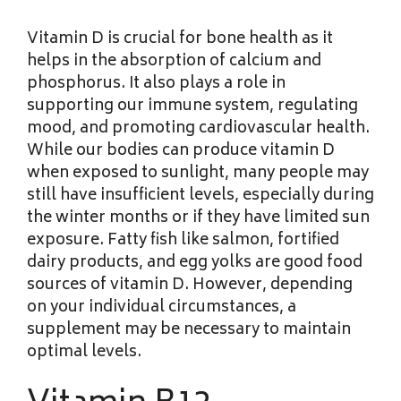
Vitamin D is crucial for bone health as it
helps in the absorption of calcium and
phosphorus. It also plays a role in
supporting our immune system, regulating
mood, and promoting cardiovascular health.
While our bodies can produce vitamin D
when exposed to sunlight, many people may
still have insufficient levels, especially during
the winter months or if they have limited sun
exposure. Fatty fish like salmon, fortified
dairy products, and egg yolks are good food
sources of vitamin D. However, depending
on your individual circumstances, a
supplement may be necessary to maintain
optimal levels.