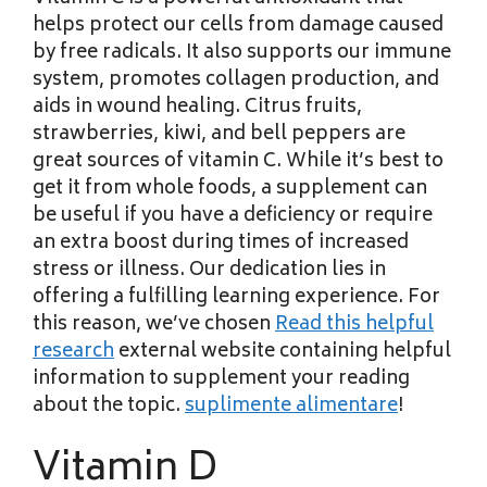
helps protect our cells from damage caused
by free radicals. It also supports our immune
system, promotes collagen production, and
aids in wound healing. Citrus fruits,
strawberries, kiwi, and bell peppers are
great sources of vitamin C. While it’s best to
get it from whole foods, a supplement can
be useful if you have a deficiency or require
an extra boost during times of increased
stress or illness. Our dedication lies in
offering a fulfilling learning experience. For
this reason, we’ve chosen
Read this helpful
research
external website containing
helpful
information to supplement your reading
about the topic.
suplimente alimentare
!
Vitamin D