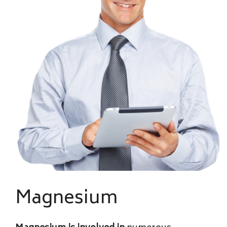
Magnesium