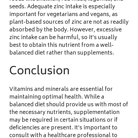
seeds. Adequate zinc intake is especially
important for vegetarians and vegans, as
plant-based sources of zinc are not as readily
absorbed by the body. However, excessive
zinc intake can be harmful, so it’s usually
best to obtain this nutrient from a well-
balanced diet rather than supplements.
Conclusion
Vitamins and minerals are essential for
maintaining optimal health. While a
balanced diet should provide us with most of
the necessary nutrients, supplementation
may be required in certain situations or if
deficiencies are present. It’s important to
consult with a healthcare professional to