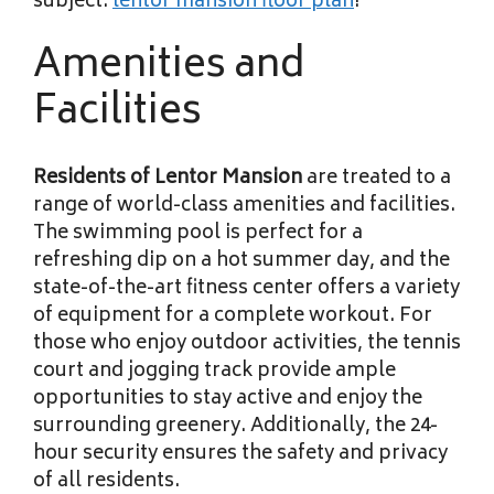
subject.
lentor mansion floor plan
!
Amenities and
Facilities
Residents of Lentor Mansion
are treated to a
range of world-class amenities and facilities.
The swimming pool is perfect for a
refreshing dip on a hot summer day, and the
state-of-the-art fitness center offers a variety
of equipment for a complete workout. For
those who enjoy outdoor activities, the tennis
court and jogging track provide ample
opportunities to stay active and enjoy the
surrounding greenery. Additionally, the 24-
hour security ensures the safety and privacy
of all residents.