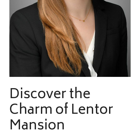
Discover the
Charm of Lentor
Mansion