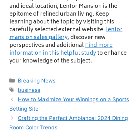
and ideal location, Lentor Mansion is the
epitome of refined urban living. Keep
learning about the topic by visiting this
carefully selected external website.
lentor
mansion sales gallery
, discover new
perspectives and additional
Find more
information in this helpful study
to enhance
your knowledge of the subject.
Categories
Breaking News
Tags
business
How to Maximize Your Winnings on a Sports
Betting Site
Crafting the Perfect Ambiance: 2024 Dining
Room Color Trends