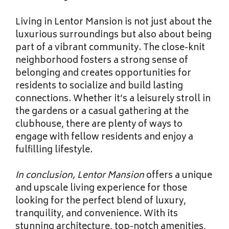
Living in Lentor Mansion is
not just about the
luxurious surroundings but also about being
part of a vibrant community. The close-knit
neighborhood fosters a strong sense of
belonging and creates opportunities for
residents to socialize and build lasting
connections. Whether it’s a leisurely stroll in
the gardens or a casual gathering at the
clubhouse, there are plenty of ways to
engage with fellow residents and enjoy a
fulfilling lifestyle.
In conclusion, Lentor Mansion
offers a unique
and upscale living experience for those
looking for the perfect blend of luxury,
tranquility, and convenience. With its
stunning architecture, top-notch amenities,