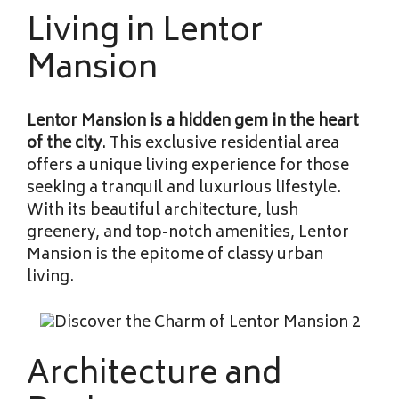
Living in Lentor
Mansion
Lentor Mansion is a hidden gem
in the heart
of the city
. This exclusive residential area
offers a unique living experience for those
seeking a tranquil and luxurious lifestyle.
With its beautiful architecture, lush
greenery, and top-notch amenities, Lentor
Mansion is the epitome of classy urban
living.
Architecture and