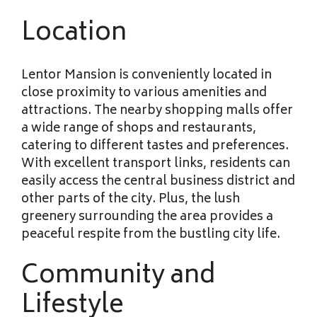
Location
Lentor Mansion is conveniently located in
close proximity to various amenities and
attractions. The nearby shopping malls offer
a wide range of shops and restaurants,
catering to different tastes and preferences.
With excellent transport links, residents can
easily access the central business district and
other parts of the city. Plus, the lush
greenery surrounding the area provides a
peaceful respite from the bustling city life.
Community and
Lifestyle