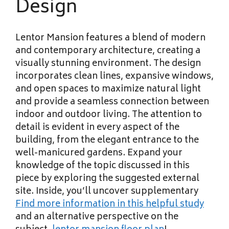
Design
Lentor Mansion features a blend of modern
and contemporary architecture, creating a
visually stunning environment. The design
incorporates clean lines, expansive windows,
and open spaces to maximize natural light
and provide a seamless connection between
indoor and outdoor living. The attention to
detail is evident in every aspect of the
building, from the elegant entrance to the
well-manicured gardens. Expand your
knowledge of the topic discussed in this
piece by exploring the suggested external
site. Inside, you’ll uncover supplementary
Find more information in this
helpful study
and an alternative perspective on the