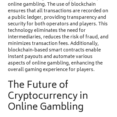
online gambling. The use of blockchain
ensures that all transactions are recorded on
a public ledger, providing transparency and
security for both operators and players. This
technology eliminates the need for
intermediaries, reduces the risk of fraud, and
minimizes transaction fees. Additionally,
blockchain-based smart contracts enable
instant payouts and automate various
aspects of online gambling, enhancing the
overall gaming experience for players.
The Future of
Cryptocurrency in
Online Gambling