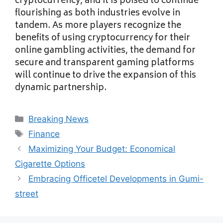
cryptocurrency, and it is poised to continue
flourishing as both industries evolve in
tandem. As more players recognize the
benefits of using cryptocurrency for their
online gambling activities, the demand for
secure and transparent gaming platforms
will continue to drive the expansion of this
dynamic partnership.
Categories
Breaking News
Tags
Finance
Maximizing Your Budget: Economical
Cigarette Options
Embracing Officetel Developments in Gumi-
street