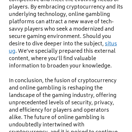
players. By embracing cryptocurrency and its
underlying technology, online gambling
platforms can attract a new wave of tech-
savvy players who seek a modernized and
secure gaming environment. Should you
desire to dive deeper into the subject,
situs
ug
. We’ve specially prepared this external
content, where you’ll find valuable
information to broaden your knowledge.
In conclusion, the fusion of cryptocurrency
and online gambling is reshaping the
landscape of the gaming industry, offering
unprecedented levels of security, privacy,
and efficiency for players and operators
alike. The future of online gambling is
undoubtedly intertwined with