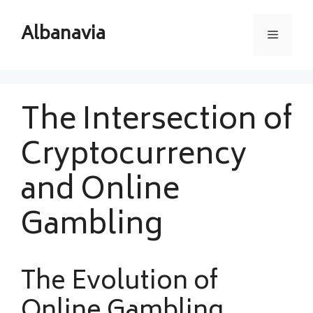
Skip
to
Albanavia
Menu
content
The Intersection of
Cryptocurrency
and Online
Gambling
The Evolution of
Online Gambling