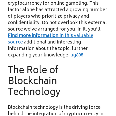
cryptocurrency for online gambling. This
factor alone has attracted a growing number
of players who prioritize privacy and
confidentiality. Do not overlook this external
source we’ve arranged for you. In it, you’ll
Find more information in this
valuable
source
additional and interesting
information about the topic, further
expanding your knowledge.
ug808
!
The Role of
Blockchain
Technology
Blockchain technology is the driving force
behind the integration of cryptocurrency in