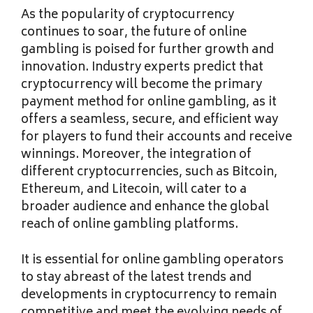
As the popularity of cryptocurrency
continues to soar, the future of online
gambling is poised for further growth and
innovation. Industry experts predict that
cryptocurrency will become the primary
payment method for online gambling, as it
offers a seamless, secure, and efficient way
for players to fund their accounts and receive
winnings. Moreover, the integration of
different cryptocurrencies, such as Bitcoin,
Ethereum, and Litecoin, will cater to a
broader audience and enhance the global
reach of online gambling platforms.
It is essential for online gambling operators
to stay abreast of the latest trends and
developments in cryptocurrency to remain
competitive and meet the evolving needs of