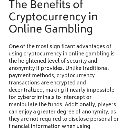
The Benefits of
Cryptocurrency in
Online Gambling
One of the most significant advantages of
using cryptocurrency in online gambling is
the heightened level of security and
anonymity it provides. Unlike traditional
payment methods, cryptocurrency
transactions are encrypted and
decentralized, making it nearly impossible
for cybercriminals to intercept or
manipulate the funds. Additionally, players
can enjoy a greater degree of anonymity, as
they are not required to disclose personal or
financial information when using