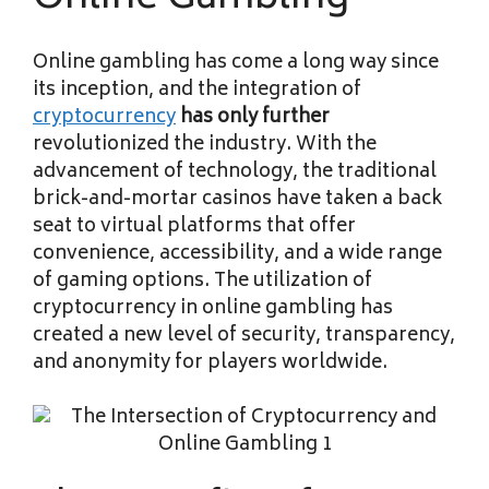
Online gambling has come a long way since
its inception, and the integration of
cryptocurrency
has only further
revolutionized the industry. With the
advancement of technology, the traditional
brick-and-mortar casinos have taken a back
seat to virtual platforms that offer
convenience, accessibility, and a wide range
of gaming options. The utilization of
cryptocurrency in online gambling has
created a new level of security, transparency,
and anonymity for players worldwide.