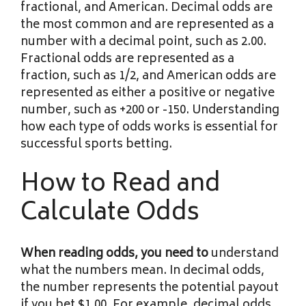
fractional, and American. Decimal odds are
the most common and are represented as a
number with a decimal point, such as 2.00.
Fractional odds are represented as a
fraction, such as 1/2, and American odds are
represented as either a positive or negative
number, such as +200 or -150. Understanding
how each type of odds works is essential for
successful sports betting.
How to Read and
Calculate Odds
When reading odds, you need to
understand
what the numbers mean. In decimal odds,
the number represents the potential payout
if you bet $1.00. For example, decimal odds