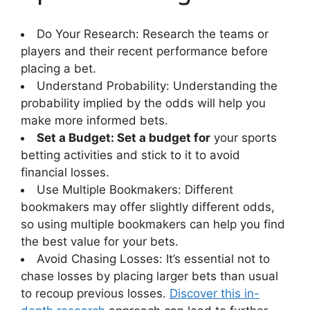
Do Your Research: Research the teams or
players and their recent performance before
placing a bet.
Understand Probability: Understanding the
probability implied by the odds will help you
make more informed bets.
Set a Budget: Set a budget for
your sports
betting activities and stick to it to avoid
financial losses.
Use Multiple Bookmakers: Different
bookmakers may offer slightly different odds,
so using multiple bookmakers can help you find
the best value for your bets.
Avoid Chasing Losses: It’s essential not to
chase losses by placing larger bets than usual
to recoup previous losses.
Discover this in-