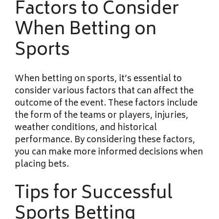
Factors to Consider
When Betting on
Sports
When betting on sports, it’s essential to
consider various factors that can affect the
outcome of the event. These factors include
the form of the teams or players, injuries,
weather conditions, and historical
performance. By considering these factors,
you can make more informed decisions when
placing bets.
Tips for Successful
Sports Betting