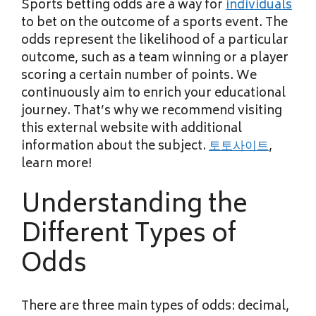
Sports betting odds are a way for
individuals
to bet on the outcome of a sports event. The
odds represent the likelihood of a particular
outcome, such as a team winning or a player
scoring a certain number of points. We
continuously aim to enrich your educational
journey. That’s why we recommend visiting
this external website with additional
information about the subject.
토토사이트
,
learn more!
Understanding the
Different Types of
Odds
There are three main types of odds: decimal,