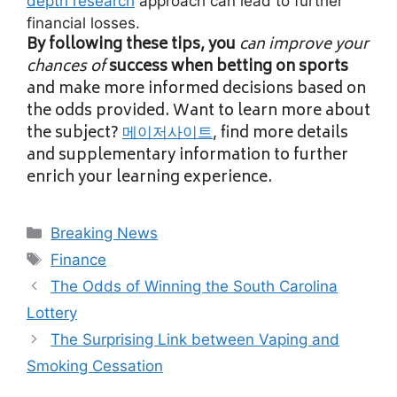
depth research
approach can lead to further
financial losses.
By following these tips, you
can improve your
chances of
success when betting on sports
and make more informed decisions based on
the odds provided. Want to learn more about
the subject?
메이저사이트
, find more details
and supplementary information to further
enrich your learning experience.
Categories
Breaking News
Tags
Finance
The Odds of Winning the South Carolina
Lottery
The Surprising Link between Vaping and
Smoking Cessation