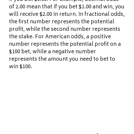
of 2.00 mean that if you bet $1.00 and win, you
will receive $2.00 in return. In fractional odds,
the first number represents the potential
profit, while the second number represents
the stake. For American odds, a positive
number represents the potential profit on a
$100 bet, while a negative number
represents the amount you need to bet to
win $100.