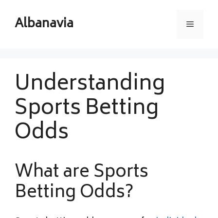
Skip
to
Albanavia
Menu
content
Understanding
Sports Betting
Odds
What are Sports
Betting Odds?