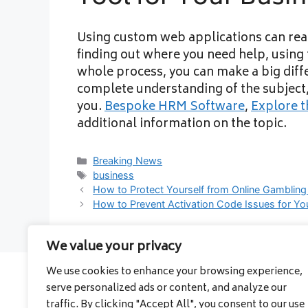
Using custom web applications can real
finding out where you need help, using t
whole process, you can make a big diff
complete understanding of the subject, 
you.
Bespoke HRM Software
,
Explore t
additional information on the topic.
Categories
Breaking News
Tags
business
How to Protect Yourself from Online Gamblin
How to Prevent Activation Code Issues for Y
We value your privacy
We use cookies to enhance your browsing experience,
serve personalized ads or content, and analyze our
About
traffic. By clicking "Accept All", you consent to our use