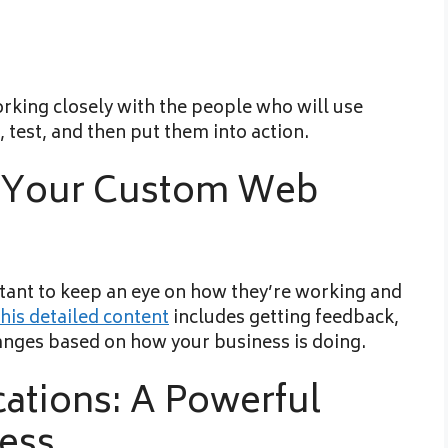
orking closely with the people who will use
, test, and then put them into action.
f Your Custom Web
rtant to keep an eye on how they’re working and
his detailed content
includes getting feedback,
anges based on how your business is doing.
ations: A Powerful
ness