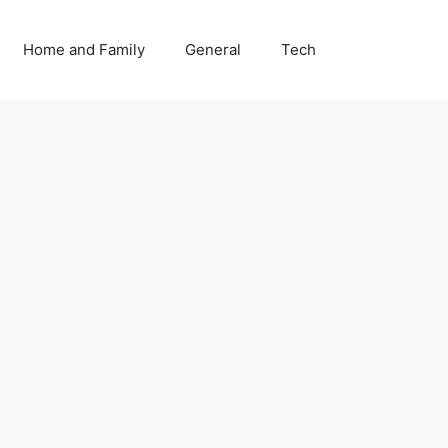
Home and Family
General
Tech