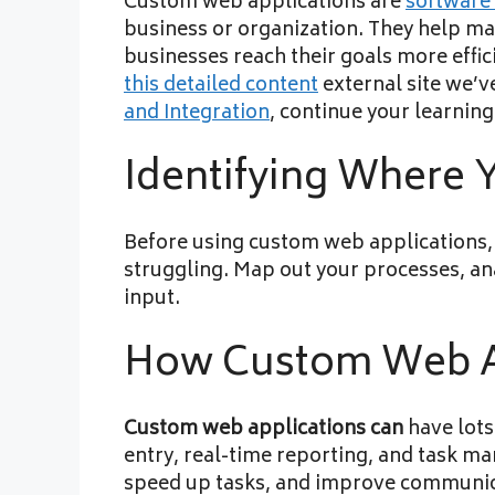
Custom web applications are
software 
business or organization. They help ma
businesses reach their goals more effic
this detailed content
external site we’v
and Integration
, continue your learning
Identifying Where
Before using custom web applications, i
struggling. Map out your processes, ana
input.
How Custom Web Ap
Custom web applications can
have lots
entry, real-time reporting, and task m
speed up tasks, and improve communic