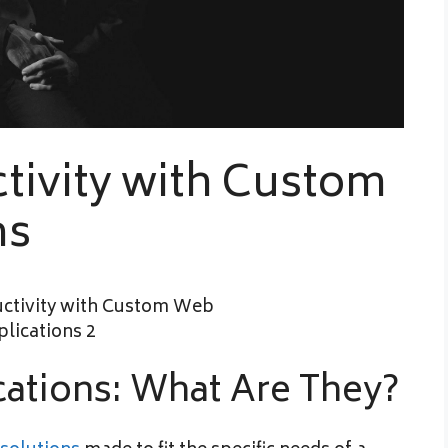
tivity with Custom
ns
ations: What Are They?