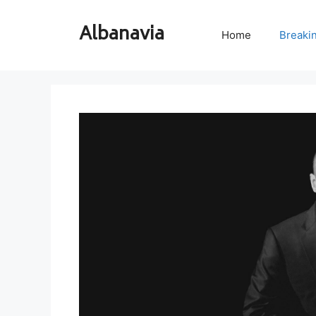
Skip
to
Albanavia
Home
Breaki
content