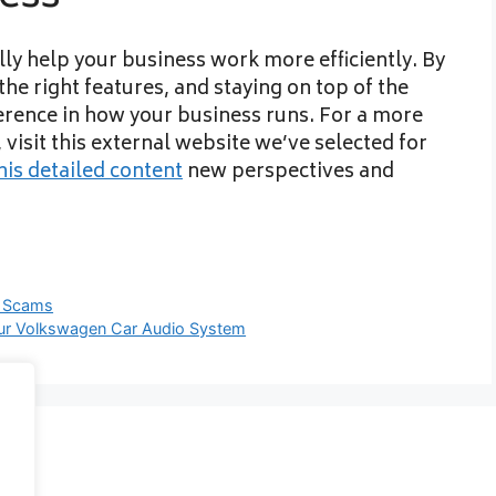
ly help your business work more efficiently. By
he right features, and staying on top of the
erence in how your business runs. For a more
visit this external website we’ve selected for
his detailed content
new perspectives and
g Scams
our Volkswagen Car Audio System