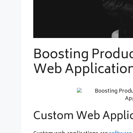
Boosting Produc
Web Applicatio
Custom Web Applic