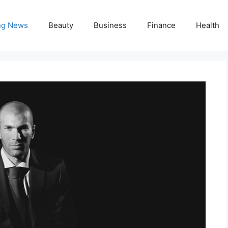
ng News
Beauty
Business
Finance
Health