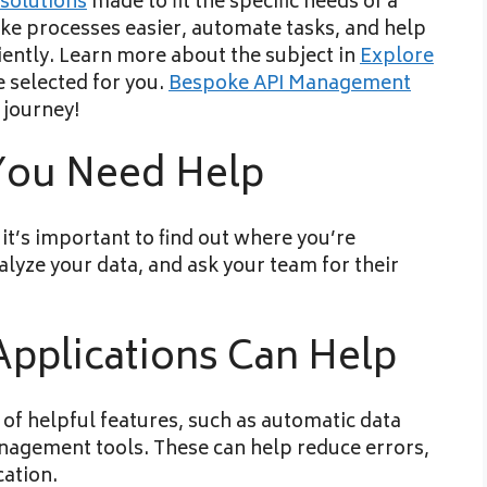
solutions
made to fit the specific needs of a
ke processes easier, automate tasks, and help
iently. Learn more about the subject in
Explore
e selected for you.
Bespoke API Management
journey!
 You Need Help
t’s important to find out where you’re
lyze your data, and ask your team for their
plications Can Help
 of helpful features, such as automatic data
anagement tools. These can help reduce errors,
ation.