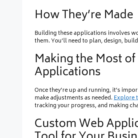
How They’re Made
Building these applications involves w
them. You’ll need to plan, design, build
Making the Most o
Applications
Once they’re up and running, it’s impo
make adjustments as needed.
Explore t
tracking your progress, and making ch
Custom Web Applic
Tool for Your Busi