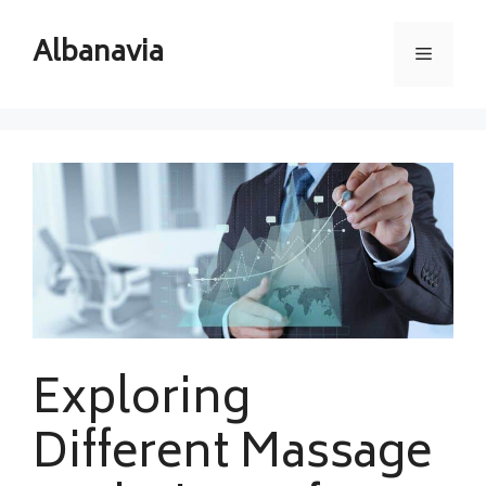
Skip
to
Albanavia
Menu
content
Exploring
Different Massage