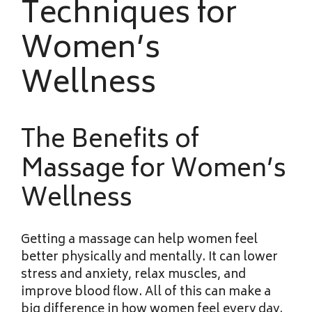
Techniques for
Women’s
Wellness
The Benefits of
Massage for Women’s
Wellness
Getting a massage can help
women feel
better physically and mentally. It can lower
stress and anxiety, relax muscles, and
improve blood flow. All of this can make a
big difference in how women feel every day.