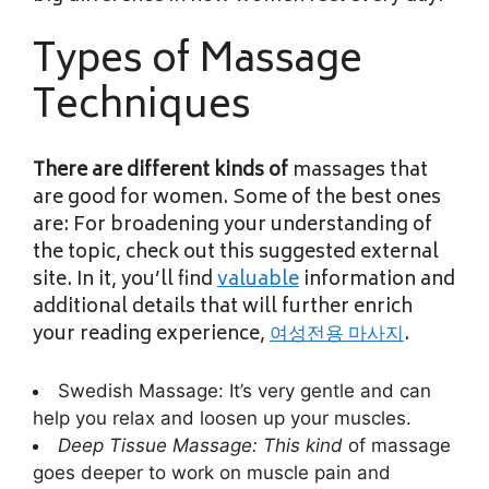
Types of Massage
Techniques
There are different kinds of
massages that
are good for women. Some of the best ones
are: For broadening your understanding of
the topic, check out this suggested external
site. In it, you’ll find
valuable
information and
additional details that will further enrich
your reading experience,
여성전용 마사지
.
Swedish Massage: It’s very gentle and can
help you relax and loosen up your muscles.
Deep Tissue Massage: This kind
of massage
goes deeper to work on muscle pain and