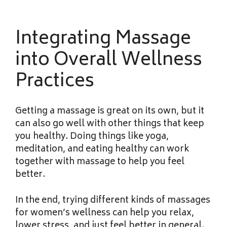
Integrating Massage
into Overall Wellness
Practices
Getting a massage is great on its own, but it
can also go well with other things that keep
you healthy. Doing things like yoga,
meditation, and eating healthy can work
together with massage to help you feel
better.
In the end, trying different kinds of massages
for women’s wellness can help you relax,
lower stress, and just feel better in general.