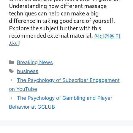
Understanding how different massage
techniques can help can make a big
difference in taking good care of yourself.
Explore the subject further with this
recommended external material,
여성전용 마
사지
!
Categories
Breaking News
Tags
business
The Psychology of Subscriber Engagement
on YouTube
The Psychology of Gambling and Player
Behavior at GCLUB