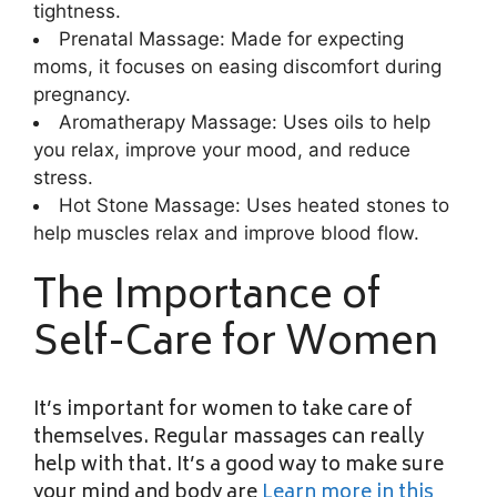
tightness.
Prenatal Massage: Made for expecting
moms, it focuses on easing discomfort during
pregnancy.
Aromatherapy Massage: Uses oils to help
you relax, improve your mood, and reduce
stress.
Hot Stone Massage: Uses heated stones to
help muscles relax and improve blood flow.
The Importance of
Self-Care for Women
It’s important for women to take care of
themselves. Regular massages can really
help with that. It’s a good way to make sure
your mind and body are
Learn more in this