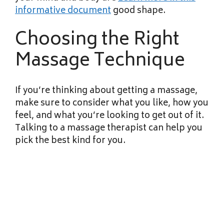
informative document
good shape.
Choosing the Right
Massage Technique
If you’re thinking about getting a massage,
make sure to consider what you like, how you
feel, and what you’re looking to get out of it.
Talking to a massage therapist can help you
pick the best kind for you.