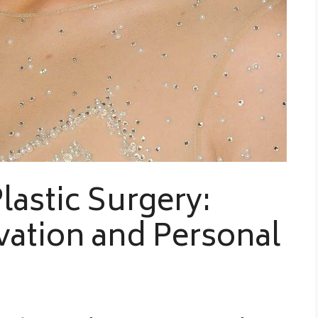
lastic Surgery:
ation and Personal