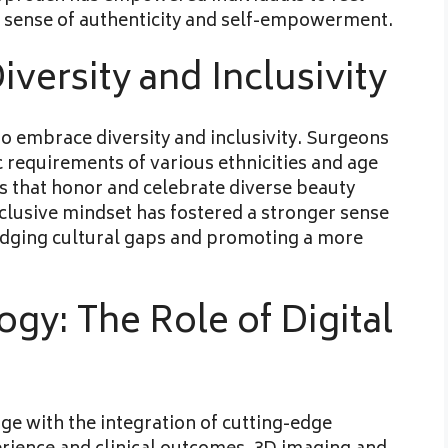
 a sense of authenticity and self-empowerment.
iversity and Inclusivity
 to embrace diversity and inclusivity. Surgeons
ic requirements of various ethnicities and age
s that honor and celebrate diverse beauty
clusive mindset has fostered a stronger sense
idging cultural gaps and promoting a more
gy: The Role of Digital
age with the integration of cutting-edge