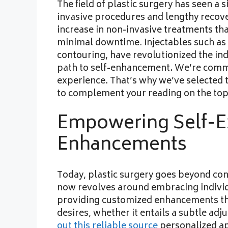
The field of plastic surgery has seen a
invasive procedures and lengthy recove
increase in non-invasive treatments th
minimal downtime. Injectables such as B
contouring, have revolutionized the ind
path to self-enhancement. We’re commi
experience. That’s why we’ve selected 
to complement your reading on the top
Empowering Self-E
Enhancements
Today, plastic surgery goes beyond con
now revolves around embracing individ
providing customized enhancements tha
desires, whether it entails a subtle a
out this reliable source
personalized ap