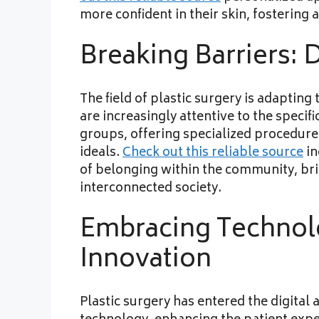
more confident in their skin, fostering
Breaking Barriers: D
The field of plastic surgery is adapting
are increasingly attentive to the specif
groups, offering specialized procedure
ideals.
Check out this reliable source
in
of belonging within the community, br
interconnected society.
Embracing Technolo
Innovation
Plastic surgery has entered the digital 