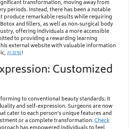
 significant transformation, moving away from
ry periods. Instead, there has been a notable
at produce remarkable results while requiring
otox and fillers, as well as non-surgical body
ustry, offering individuals a more accessible
tted to providing a rewarding learning
this external website with valuable information
ic,
리프팅
!
xpression: Customized
forming to conventional beauty standards; it
uality and self-expression. Surgeons are now
t cater to each person’s unique features and
djustment or a complete transformation.
Check
proach has empowered individuals to feel