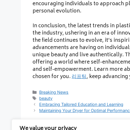
encouraging individuals to approach pla
personal evolution.
In conclusion, the latest trends in pla
the industry, ushering in an era of inn
the field continues to evolve, it’s inspi
advancements are having on individual
unique beauty and live authentically. Th
offering a world where self-enhancemen
and self-empowerment. Learn more abou
chosen for you.
리프팅
, keep advancing 
Categories
Breaking News
Tags
beauty
Embracing Tailored Education and Learning
Maintaining Your Dryer for Optimal Performan
We value your privacy