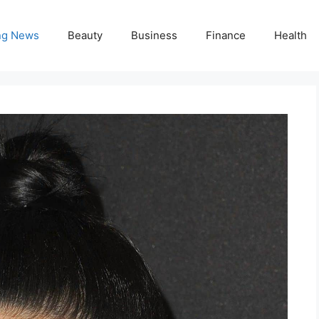
ng News
Beauty
Business
Finance
Health