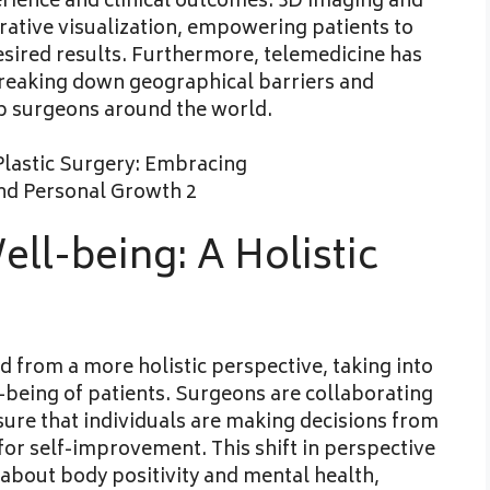
rience and clinical outcomes. 3D imaging and
rative visualization, empowering patients to
sired results. Furthermore, telemedicine has
reaking down geographical barriers and
op surgeons around the world.
ll-being: A Holistic
 from a more holistic perspective, taking into
being of patients. Surgeons are collaborating
sure that individuals are making decisions from
 for self-improvement. This shift in perspective
about body positivity and mental health,