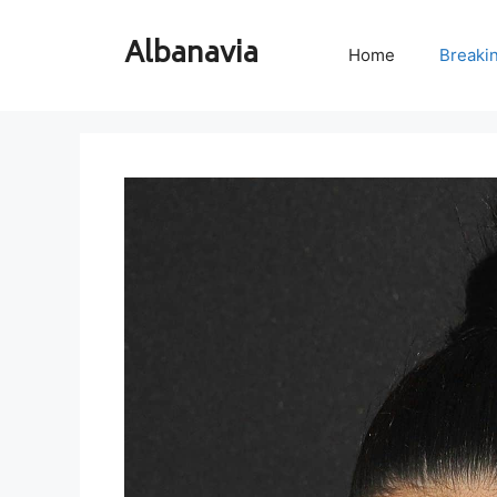
Skip
to
Albanavia
Home
Breaki
content