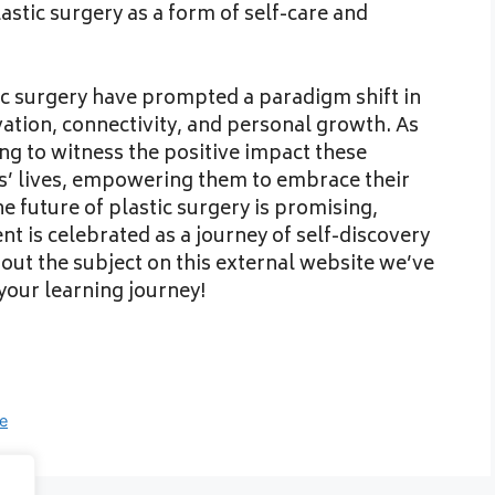
stic surgery as a form of self-care and
stic surgery have prompted a paradigm shift in
ovation, connectivity, and personal growth. As
ring to witness the positive impact these
s’ lives, empowering them to embrace their
e future of plastic surgery is promising,
t is celebrated as a journey of self-discovery
t the subject on this external website we’ve
your learning journey!
ce