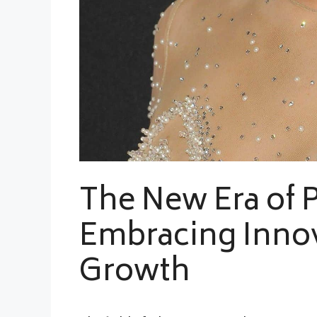
The New Era of P
Embracing Innov
Growth