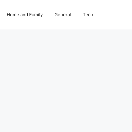
Home and Family
General
Tech