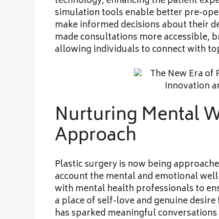
technology, enhancing the patient expe
simulation tools enable better pre-ope
make informed decisions about their de
made consultations more accessible, b
allowing individuals to connect with t
Nurturing Mental We
Approach
Plastic surgery is now being approached
account the mental and emotional well-
with mental health professionals to en
a place of self-love and genuine desire
has sparked meaningful conversations 