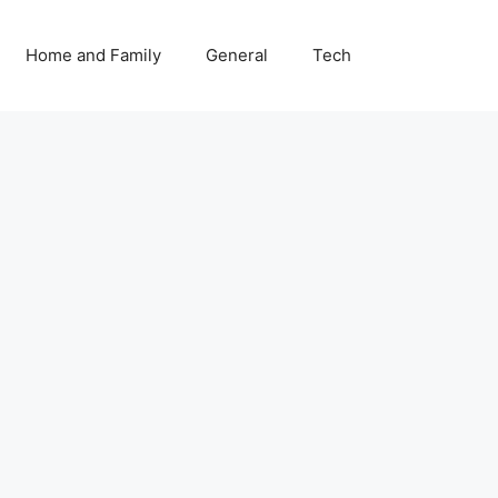
Home and Family
General
Tech