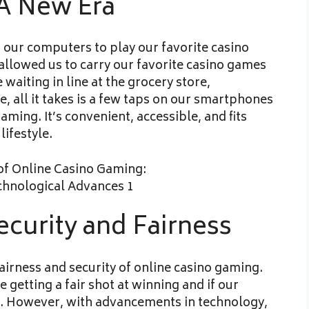
A New Era
 our computers to play our favorite casino
llowed us to carry our favorite casino games
aiting in line at the grocery store,
 all it takes is a few taps on our smartphones
aming. It’s convenient, accessible, and fits
ifestyle.
curity and Fairness
fairness and security of online casino gaming.
getting a fair shot at winning and if our
re. However, with advancements in technology,