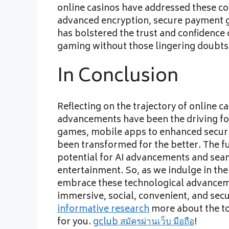
online casinos have addressed these c
advanced encryption, secure payment 
has bolstered the trust and confidence
gaming without those lingering doubts
In Conclusion
Reflecting on the trajectory of online c
advancements have been the driving for
games, mobile apps to enhanced securi
been transformed for the better. The f
potential for AI advancements and seam
entertainment. So, as we indulge in the 
embrace these technological advancem
immersive, social, convenient, and sec
informative research
more about the to
for you.
gclub สมัครผ่านเว็บ มือถือ
!