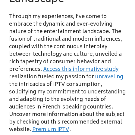
Through my experiences, I’ve come to
embrace the dynamic and ever-evolving
nature of the entertainment landscape. The
fusion of traditional and modern influences,
coupled with the continuous interplay
between technology and culture, unveiled a
rich tapestry of consumer behavior and
preferences.
Access this informative study
realization fueled my passion for
unraveling
the intricacies of IPTV
consumption,
solidifying my commitment to understanding
and adapting to the evolving needs of
audiences in French-speaking countries.
Uncover more information about the subject
by checking out this recommended external
website.
Premium IPTV
.