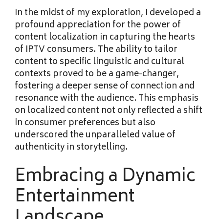
In the midst of my exploration, I developed a
profound appreciation for the power of
content localization in capturing the hearts
of IPTV consumers. The ability to tailor
content to specific linguistic and cultural
contexts proved to be a game-changer,
fostering a deeper sense of connection and
resonance with the audience. This emphasis
on localized content not only reflected a shift
in consumer preferences but also
underscored the unparalleled value of
authenticity in storytelling.
Embracing a Dynamic
Entertainment
Landscape