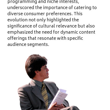
programming and niche interests,
underscored the importance of catering to
diverse consumer preferences. This
evolution not only highlighted the
significance of cultural relevance but also
emphasized the need for dynamic content
offerings that resonate with specific
audience segments.