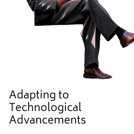
Adapting to
Technological
Advancements