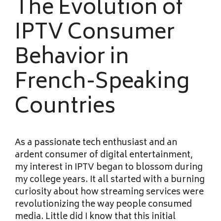
The Evolution of
IPTV Consumer
Behavior in
French-Speaking
Countries
As a passionate tech enthusiast and an
ardent consumer of digital entertainment,
my interest in IPTV began to blossom during
my college years. It all started with a burning
curiosity about how streaming services were
revolutionizing the way people consumed
media. Little did I know that this initial