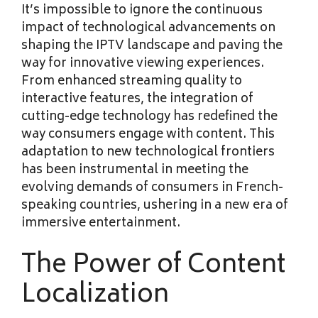
It’s impossible to ignore the continuous
impact of technological advancements on
shaping the IPTV landscape and paving the
way for innovative viewing experiences.
From enhanced streaming quality to
interactive features, the integration of
cutting-edge technology has redefined the
way consumers engage with content. This
adaptation to new technological frontiers
has been instrumental in meeting the
evolving demands of consumers in French-
speaking countries, ushering in a new era of
immersive entertainment.
The Power of Content
Localization