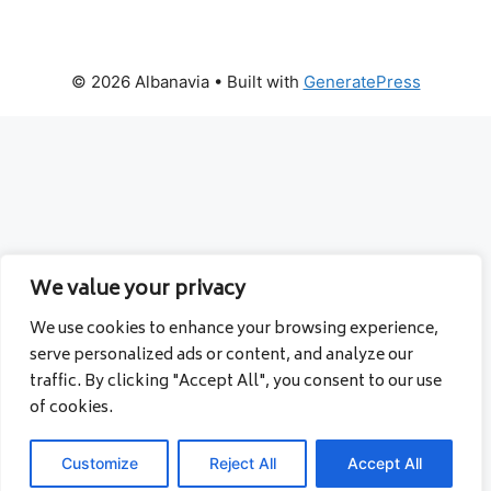
© 2026 Albanavia
• Built with
GeneratePress
We value your privacy
We use cookies to enhance your browsing experience,
serve personalized ads or content, and analyze our
traffic. By clicking "Accept All", you consent to our use
of cookies.
Customize
Reject All
Accept All