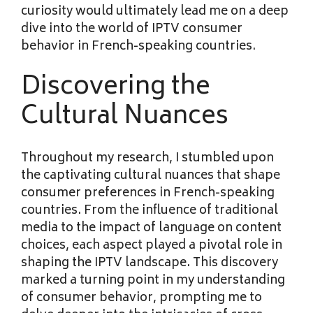
curiosity would ultimately lead me on a deep
dive into the world of IPTV consumer
behavior in French-speaking countries.
Discovering the
Cultural Nuances
Throughout my research, I stumbled upon
the captivating cultural nuances that shape
consumer preferences in French-speaking
countries. From the influence of traditional
media to the impact of language on content
choices, each aspect played a pivotal role in
shaping the IPTV landscape. This discovery
marked a turning point in my understanding
of consumer behavior, prompting me to