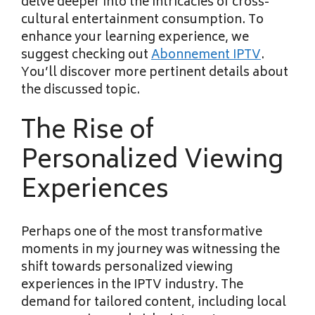
delve deeper into the intricacies of cross-
cultural entertainment consumption. To
enhance your learning experience, we
suggest checking out
Abonnement IPTV
.
You’ll discover more pertinent details about
the discussed topic.
The Rise of
Personalized Viewing
Experiences
Perhaps one of the most transformative
moments in my journey was witnessing the
shift towards personalized viewing
experiences in the IPTV industry. The
demand for tailored content, including local