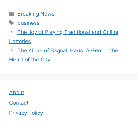
Categories
Breaking News
Tags
business
The Joy of Playing Traditional and Online
Lotteries
The Allure of Bagnall Haus: A Gem in the
Heart of the City
About
Contact
Privacy Policy