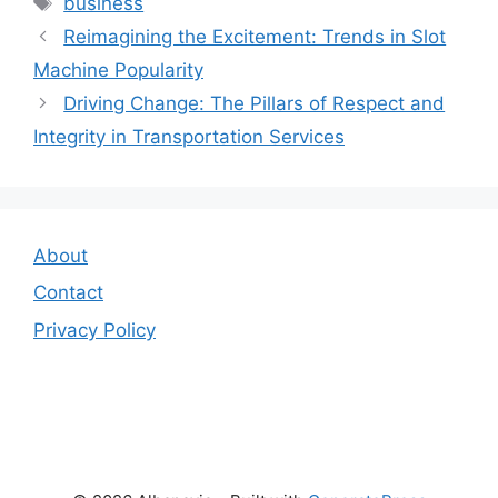
business
Reimagining the Excitement: Trends in Slot
Machine Popularity
Driving Change: The Pillars of Respect and
Integrity in Transportation Services
About
Contact
Privacy Policy