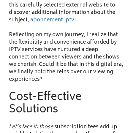
this carefully selected external website to
discover additional information about the
subject,
abonnement iptv
!
Reflecting on my own journey, I realize that
the flexibility and convenience afforded by
IPTV services have nurtured a deep
connection between viewers and the shows
we cherish. Could it be that in this digital era,
we finally hold the reins over our viewing
experiences?
Cost-Effective
Solutions
Let’s face it: those
subscription fees add up