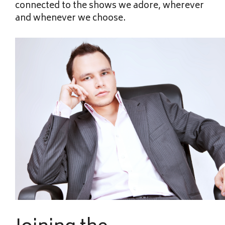
connected to the shows we adore, wherever
and whenever we choose.