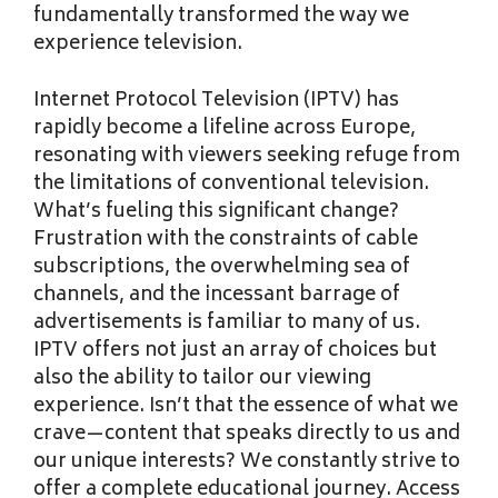
fundamentally transformed the way we
experience television.
Internet Protocol Television (IPTV) has
rapidly become a lifeline across Europe,
resonating with viewers seeking refuge from
the limitations of conventional television.
What’s fueling this significant change?
Frustration with the constraints of cable
subscriptions, the overwhelming sea of
channels, and the incessant barrage of
advertisements is familiar to many of us.
IPTV offers not just an array of choices but
also the ability to tailor our viewing
experience. Isn’t that the essence of what we
crave—content that speaks directly to us and
our unique interests? We constantly strive to
offer a complete educational journey. Access