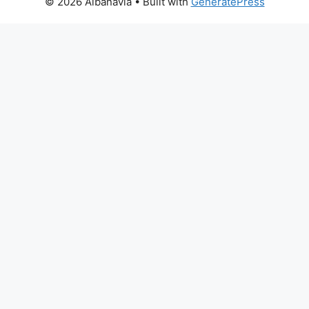
© 2026 Albanavia
• Built with
GeneratePress