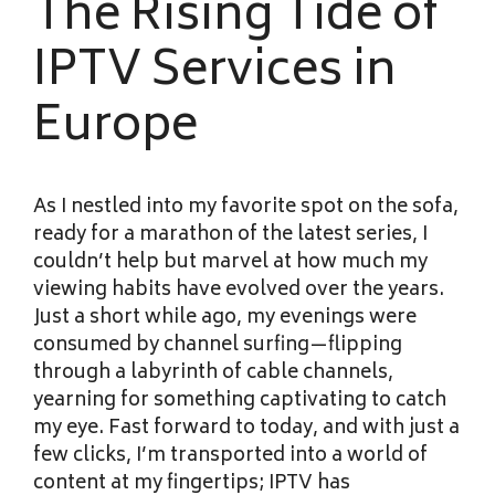
The Rising Tide of
IPTV Services in
Europe
As I nestled into my favorite spot on the sofa,
ready for a marathon of the latest series, I
couldn’t help but marvel at how much my
viewing habits have evolved over the years.
Just a short while ago, my evenings were
consumed by channel surfing—flipping
through a labyrinth of cable channels,
yearning for something captivating to catch
my eye. Fast forward to today, and with just a
few clicks, I’m transported into a world of
content at my fingertips; IPTV has