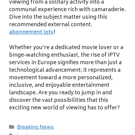
viewing from a solitary activity into a
communal experience rich with camaraderie.
Dive into the subject matter using this
recommended external content.
abonnement iptv
!
Whether you’re a dedicated movie lover or a
binge-watching enthusiast, the rise of IPTV
services in Europe signifies more than just a
technological advancement; it represents a
movement toward a more personalized,
inclusive, and enjoyable entertainment
landscape. Are you ready to jump in and
discover the vast possibilities that this
exciting new world of viewing has to offer?
Categories
Breaking News
Tags