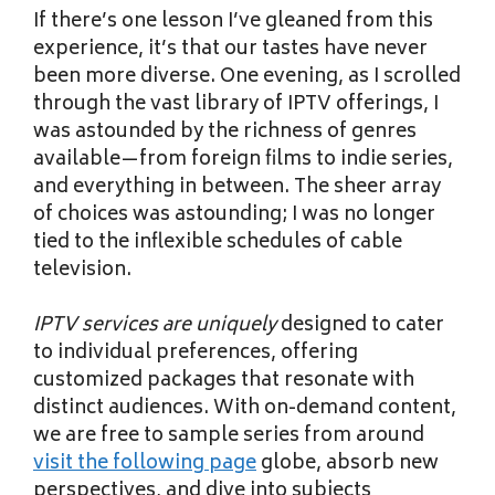
If there’s one lesson I’ve gleaned from this
experience, it’s that our tastes have never
been more diverse. One evening, as I scrolled
through the vast library of IPTV offerings, I
was astounded by the richness of genres
available—from foreign films to indie series,
and everything in between. The sheer array
of choices was astounding; I was no longer
tied to the inflexible schedules of cable
television.
IPTV services are uniquely
designed to cater
to individual preferences, offering
customized packages that resonate with
distinct audiences. With on-demand content,
we are free to sample series from around
visit the following page
globe, absorb new
perspectives, and dive into subjects