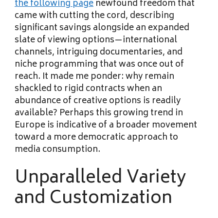
the following page
newfound freedom that
came with cutting the cord, describing
significant savings alongside an expanded
slate of viewing options—international
channels, intriguing documentaries, and
niche programming that was once out of
reach. It made me ponder: why remain
shackled to rigid contracts when an
abundance of creative options is readily
available? Perhaps this growing trend in
Europe is indicative of a broader movement
toward a more democratic approach to
media consumption.
Unparalleled Variety
and Customization