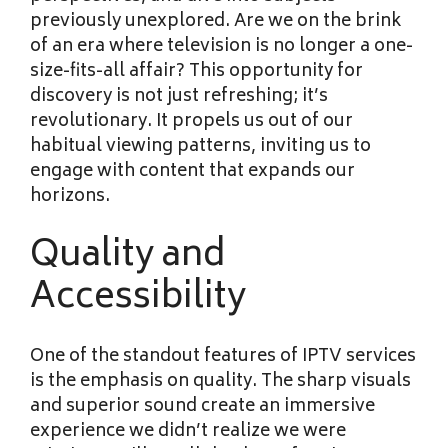
previously unexplored. Are we on the brink
of an era where television is no longer a one-
size-fits-all affair? This opportunity for
discovery is not just refreshing; it’s
revolutionary. It propels us out of our
habitual viewing patterns, inviting us to
engage with content that expands our
horizons.
Quality and
Accessibility
One of the standout features of IPTV services
is the emphasis on quality. The sharp visuals
and superior sound create an immersive
experience we didn’t realize we were