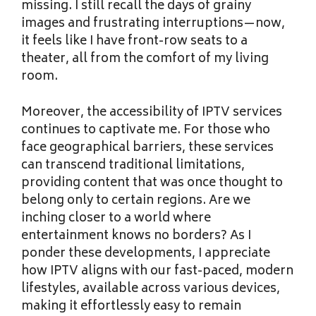
missing. I still recall the days of grainy
images and frustrating interruptions—now,
it feels like I have front-row seats to a
theater, all from the comfort of my living
room.
Moreover, the accessibility of IPTV services
continues to captivate me. For those who
face geographical barriers, these services
can transcend traditional limitations,
providing content that was once thought to
belong only to certain regions. Are we
inching closer to a world where
entertainment knows no borders? As I
ponder these developments, I appreciate
how IPTV aligns with our fast-paced, modern
lifestyles, available across various devices,
making it effortlessly easy to remain