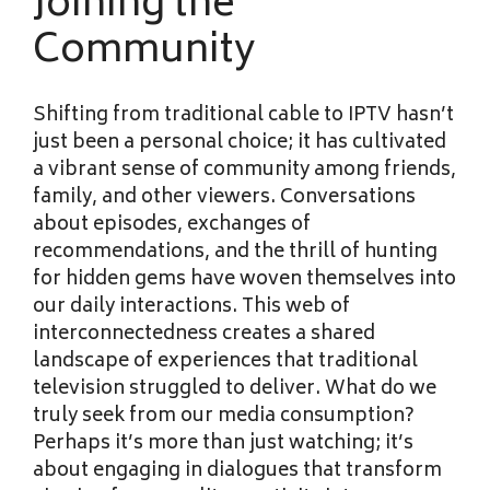
Joining the
Community
Shifting from traditional cable to IPTV hasn’t
just been a personal choice; it has cultivated
a vibrant sense of community among friends,
family, and other viewers. Conversations
about episodes, exchanges of
recommendations, and the thrill of hunting
for hidden gems have woven themselves into
our daily interactions. This web of
interconnectedness creates a shared
landscape of experiences that traditional
television struggled to deliver. What do we
truly seek from our media consumption?
Perhaps it’s more than just watching; it’s
about engaging in dialogues that transform