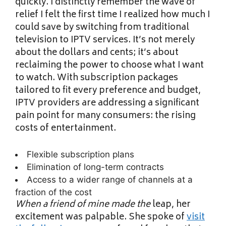
quickly. I distinctly remember the wave of
relief I felt the first time I realized how much I
could save by switching from traditional
television to IPTV services. It’s not merely
about the dollars and cents; it’s about
reclaiming the power to choose what I want
to watch. With subscription packages
tailored to fit every preference and budget,
IPTV providers are addressing a significant
pain point for many consumers: the rising
costs of entertainment.
Flexible subscription plans
Elimination of long-term contracts
Access to a wider range of channels at a
fraction of the cost
When a friend of mine made the
leap, her
excitement was palpable. She spoke of
visit