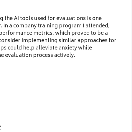
the AI tools used for evaluations is one
y. In a company training program I attended,
performance metrics, which proved to be a
 consider implementing similar approaches for
ps could help alleviate anxiety while
 evaluation process actively.
e