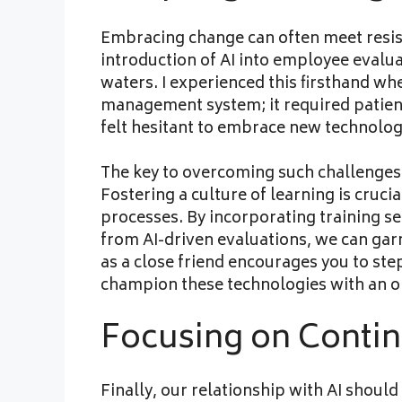
Embracing change can often meet resist
introduction of AI into employee eval
waters. I experienced this firsthand w
management system; it required patienc
felt hesitant to embrace new technolog
The key to overcoming such challenges
Fostering a culture of learning is cruci
processes. By incorporating training s
from AI-driven evaluations, we can gar
as a close friend encourages you to ste
champion these technologies with an o
Focusing on Conti
Finally, our relationship with AI shoul