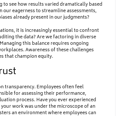
ing to see how results varied dramatically based
In our eagerness to streamline assessments,
 biases already present in our judgments?
tions, it is increasingly essential to confront
uditing the data? Are we factoring in diverse
 Managing this balance requires ongoing
workplaces. Awareness of these challenges
es that champion equity.
rust
 on transparency. Employees often feel
sible for assessing their performance,
evaluation process. Have you ever experienced
at your work was under the microscope of an
osters an environment where employees can