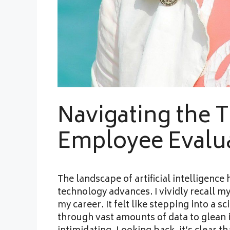
Navigating the Te
Employee Evalu
The landscape of artificial intelligenc
technology advances. I vividly recall my
my career. It felt like stepping into a s
through vast amounts of data to glean 