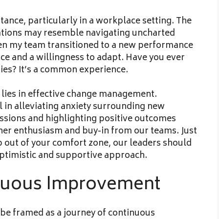
ance, particularly in a workplace setting. The
uations may resemble navigating uncharted
hen my team transitioned to a new performance
e and a willingness to adapt. Have you ever
ies? It’s a common experience.
 lies in effective change management.
al in alleviating anxiety surrounding new
essions and highlighting positive outcomes
ner enthusiasm and buy-in from our teams. Just
p out of your comfort zone, our leaders should
ptimistic and supportive approach.
nuous Improvement
d be framed as a journey of continuous