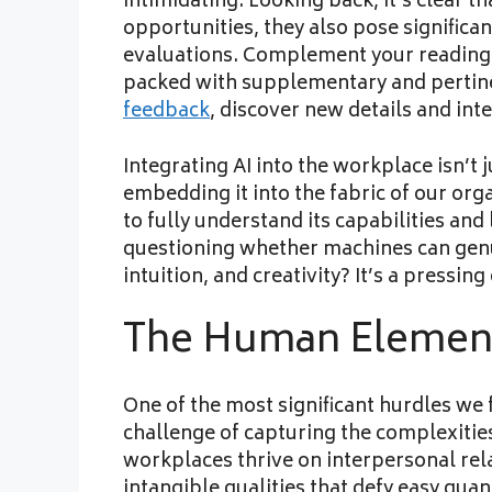
intimidating. Looking back, it’s clear 
opportunities, they also pose signific
evaluations. Complement your reading
packed with supplementary and pertinen
feedback
, discover new details and int
Integrating AI into the workplace isn’t 
embedding it into the fabric of our org
to fully understand its capabilities and
questioning whether machines can gen
intuition, and creativity? It’s a pressi
The Human Elemen
One of the most significant hurdles we 
challenge of capturing the complexitie
workplaces thrive on interpersonal rela
intangible qualities that defy easy qua