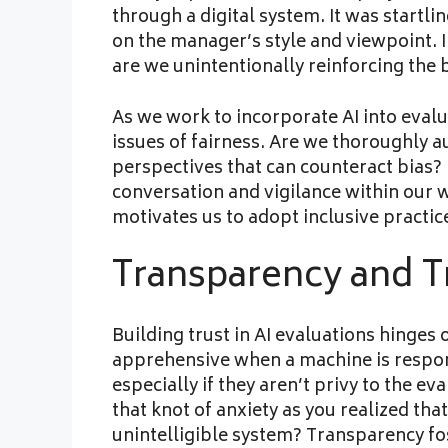
through a digital system. It was startl
on the manager’s style and viewpoint. 
are we unintentionally reinforcing the
As we work to incorporate AI into evalua
issues of fairness. Are we thoroughly a
perspectives that can counteract bias?
conversation and vigilance within our 
motivates us to adopt inclusive practic
Transparency and T
Building trust in AI evaluations hinges
apprehensive when a machine is respon
especially if they aren’t privy to the 
that knot of anxiety as you realized th
unintelligible system? Transparency f