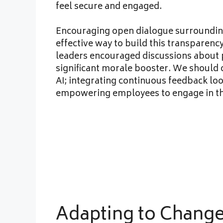
feel secure and engaged.
Encouraging open dialogue surrounding 
effective way to build this transparenc
leaders encouraged discussions about 
significant morale booster. We should
AI; integrating continuous feedback loo
empowering employees to engage in the
Adapting to Chang