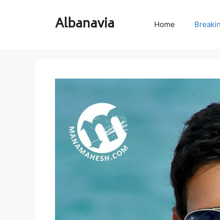
Skip
to
Albanavia
Home
Breaki
content