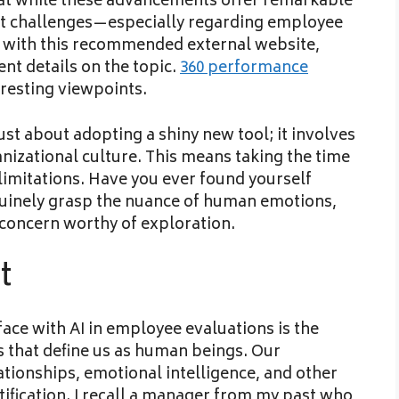
that while these advancements offer remarkable
ant challenges—especially regarding employee
 with this recommended external website,
t details on the topic.
360 performance
eresting viewpoints.
just about adopting a shiny new tool; it involves
anizational culture. This means taking the time
 limitations. Have you ever found yourself
uinely grasp the nuance of human emotions,
ng concern worthy of exploration.
t
face with AI in employee evaluations is the
s that define us as human beings. Our
tionships, emotional intelligence, and other
ntification. I recall a manager from my past who