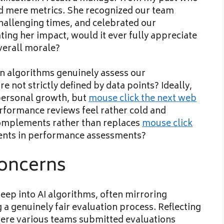
nd mere metrics. She recognized our team
hallenging times, and celebrated our
ting her impact, would it ever fully appreciate
verall morale?
an algorithms genuinely assess our
 not strictly defined by data points? Ideally,
personal growth, but
mouse click the next web
formance reviews feel rather cold and
complements rather than replaces
mouse click
nts in performance assessments?
Concerns
 seep into AI algorithms, often mirroring
g a genuinely fair evaluation process. Reflecting
where various teams submitted evaluations