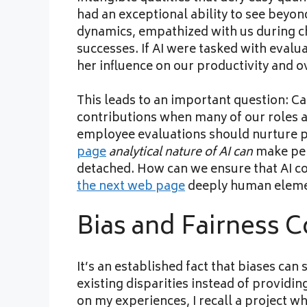
had an exceptional ability to see beyo
dynamics, empathized with us during c
successes. If AI were tasked with evalua
her influence on our productivity and o
This leads to an important question: C
contributions when many of our roles are
employee evaluations should nurture 
page
analytical nature of AI can
make per
detached. How can we ensure that AI 
the next web page
deeply human eleme
Bias and Fairness 
It’s an established fact that biases can
existing disparities instead of providin
on my experiences, I recall a project 