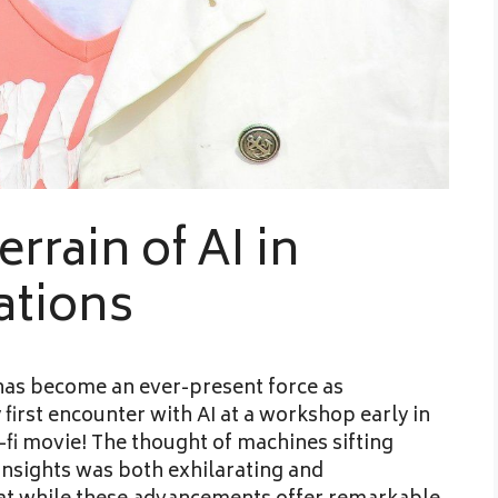
rrain of AI in
ations
e has become an ever-present force as
 first encounter with AI at a workshop early in
ci-fi movie! The thought of machines sifting
insights was both exhilarating and