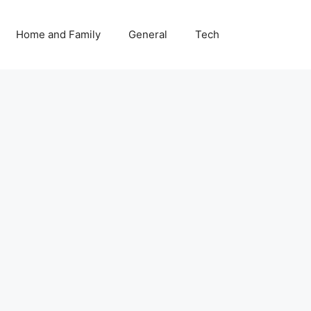
Home and Family
General
Tech