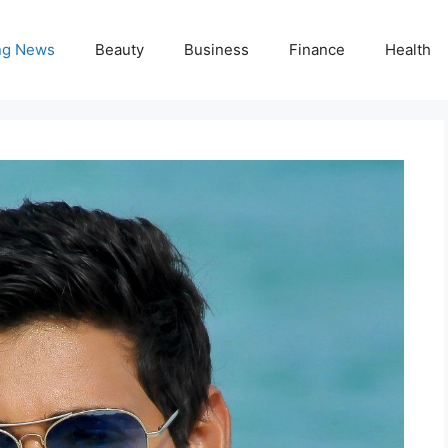
ng News
Beauty
Business
Finance
Health