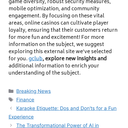
game diversity, robust security measures,
mobile optimization, and community
engagement. By focusing on these vital
areas, online casinos can cultivate player
loyalty, ensuring that their customers return
for more fun and excitement! For more
information on the subject, we suggest
exploring this external site we’ve selected
for you.
gclub
, explore new insights and
additional information to enrich your
understanding of the subject.
Categories
Breaking News
Tags
Finance
Karaoke Etiquette: Dos and Don’ts for a Fun
Experience
The Transformational Power of AI in