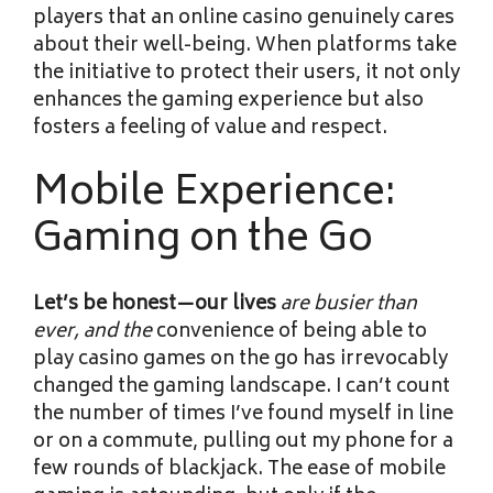
players that an online casino genuinely cares
about their well-being. When platforms take
the initiative to protect their users, it not only
enhances the gaming experience but also
fosters a feeling of value and respect.
Mobile Experience:
Gaming on the Go
Let’s be honest—our lives
are busier than
ever, and the
convenience of being able to
play casino games on the go has irrevocably
changed the gaming landscape. I can’t count
the number of times I’ve found myself in line
or on a commute, pulling out my phone for a
few rounds of blackjack. The ease of mobile