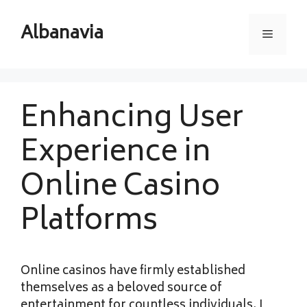
Skip
to
Albanavia
Menu
content
Enhancing User
Experience in
Online Casino
Platforms
Online casinos have firmly established
themselves as a beloved source of
entertainment for countless individuals. I