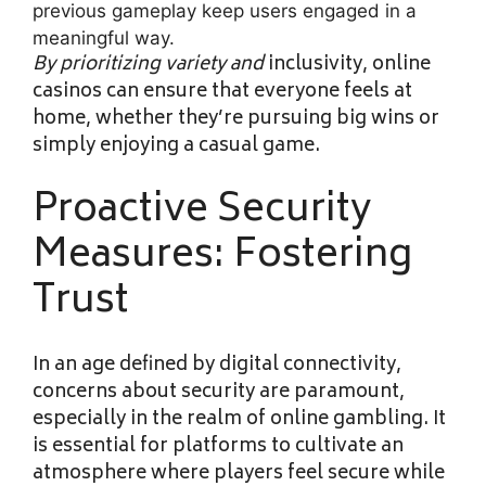
previous gameplay keep users engaged in a
meaningful way.
By prioritizing variety and
inclusivity, online
casinos can ensure that everyone feels at
home, whether they’re pursuing big wins or
simply enjoying a casual game.
Proactive Security
Measures: Fostering
Trust
In an age defined by digital connectivity,
concerns about security are paramount,
especially in the realm of online gambling. It
is essential for platforms to cultivate an
atmosphere where players feel secure while