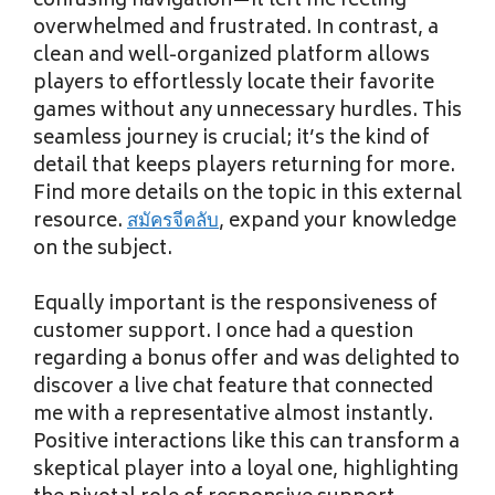
confusing navigation—it left me feeling
overwhelmed and frustrated. In contrast, a
clean and well-organized platform allows
players to effortlessly locate their favorite
games without any unnecessary hurdles. This
seamless journey is crucial; it’s the kind of
detail that keeps players returning for more.
Find more details on the topic in this external
resource.
สมัครจีคลับ
, expand your knowledge
on the subject.
Equally important is the responsiveness of
customer support. I once had a question
regarding a bonus offer and was delighted to
discover a live chat feature that connected
me with a representative almost instantly.
Positive interactions like this can transform a
skeptical player into a loyal one, highlighting