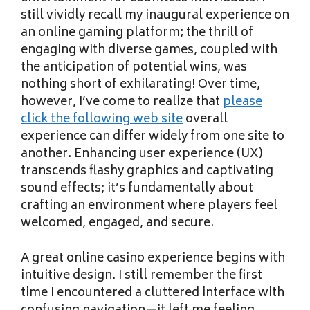
still vividly recall my inaugural experience on
an online gaming platform; the thrill of
engaging with diverse games, coupled with
the anticipation of potential wins, was
nothing short of exhilarating! Over time,
however, I’ve come to realize that
please
click the following web site
overall
experience can differ widely from one site to
another. Enhancing user experience (UX)
transcends flashy graphics and captivating
sound effects; it’s fundamentally about
crafting an environment where players feel
welcomed, engaged, and secure.
A great online casino experience begins with
intuitive design. I still remember the first
time I encountered a cluttered interface with