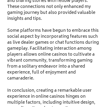
and sharing stories with fellow players.
These connections not only enhanced my
gaming journey but also provided valuable
insights and tips.
Some platforms have begun to embrace this
social aspect by incorporating features such
as live dealer games or chat functions during
gameplay. Facilitating interaction among
players allows online casinos to cultivate a
vibrant community, transforming gaming
from a solitary endeavor into a shared
experience, full of enjoyment and
camaraderie.
In conclusion, creating a remarkable user
experience in online casinos hinges on
multiple factors, including intuitive design,