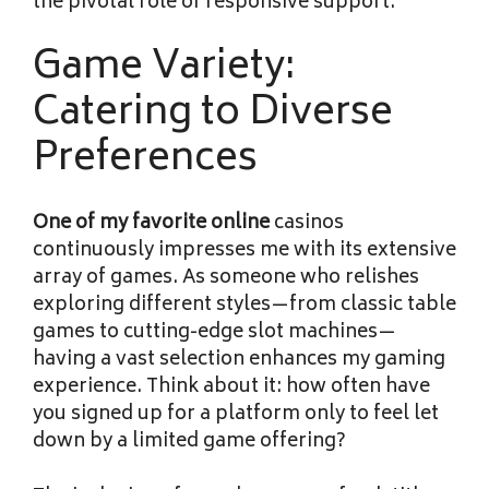
the pivotal role of responsive support.
Game Variety:
Catering to Diverse
Preferences
One of my favorite online
casinos
continuously impresses me with its extensive
array of games. As someone who relishes
exploring different styles—from classic table
games to cutting-edge slot machines—
having a vast selection enhances my gaming
experience. Think about it: how often have
you signed up for a platform only to feel let
down by a limited game offering?