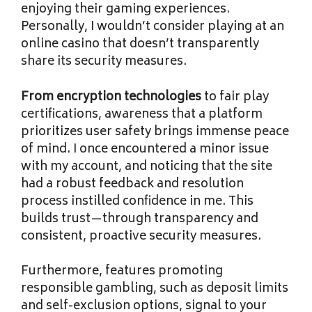
enjoying their gaming experiences.
Personally, I wouldn’t consider playing at an
online casino that doesn’t transparently
share its security measures.
From encryption technologies
to fair play
certifications, awareness that a platform
prioritizes user safety brings immense peace
of mind. I once encountered a minor issue
with my account, and noticing that the site
had a robust feedback and resolution
process instilled confidence in me. This
builds trust—through transparency and
consistent, proactive security measures.
Furthermore, features promoting
responsible gambling, such as deposit limits
and self-exclusion options, signal to your