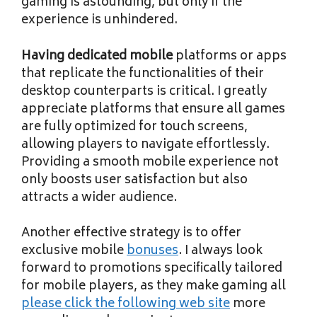
gaming is astounding, but only if the
experience is unhindered.
Having dedicated mobile
platforms or apps
that replicate the functionalities of their
desktop counterparts is critical. I greatly
appreciate platforms that ensure all games
are fully optimized for touch screens,
allowing players to navigate effortlessly.
Providing a smooth mobile experience not
only boosts user satisfaction but also
attracts a wider audience.
Another effective strategy is to offer
exclusive mobile
bonuses
. I always look
forward to promotions specifically tailored
for mobile players, as they make gaming all
please click the following web site
more