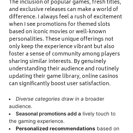
The inclusion of popular games, fresh titles,
and exclusive releases can make a world of
difference. I always feel a rush of excitement
when I see promotions for themed slots
based on iconic movies or well-known
personalities. These unique offerings not
only keep the experience vibrant but also
foster a sense of community among players
sharing similar interests. By genuinely
understanding their audience and routinely
updating their game library, online casinos
can significantly boost user satisfaction.
Diverse categories draw in a
broader
audience.
Seasonal promotions add a
lively touch to
the gaming experience.
Personalized recommendations
based on