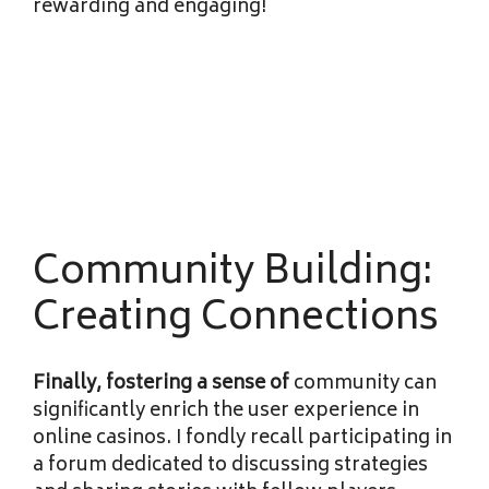
rewarding and engaging!
Community Building:
Creating Connections
Finally, fostering a sense of
community can
significantly enrich the user experience in
online casinos. I fondly recall participating in
a forum dedicated to discussing strategies