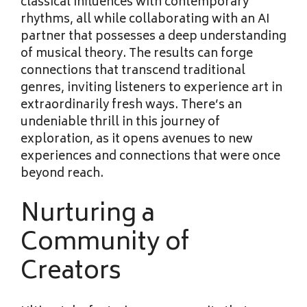
classical influences with contemporary
rhythms, all while collaborating with an AI
partner that possesses a deep understanding
of musical theory. The results can forge
connections that transcend traditional
genres, inviting listeners to experience art in
extraordinarily fresh ways. There’s an
undeniable thrill in this journey of
exploration, as it opens avenues to new
experiences and connections that were once
beyond reach.
Nurturing a
Community of
Creators