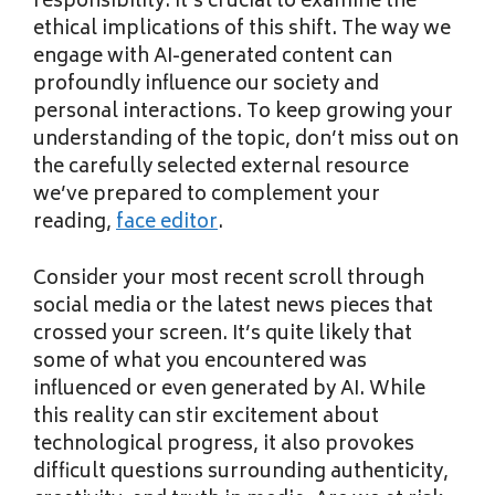
responsibility. It’s crucial to examine the
ethical implications of this shift. The way we
engage with AI-generated content can
profoundly influence our society and
personal interactions. To keep growing your
understanding of the topic, don’t miss out on
the carefully selected external resource
we’ve prepared to complement your
reading,
face editor
.
Consider your most recent scroll through
social media or the latest news pieces that
crossed your screen. It’s quite likely that
some of what you encountered was
influenced or even generated by AI. While
this reality can stir excitement about
technological progress, it also provokes
difficult questions surrounding authenticity,