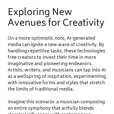
Exploring New
Avenues for Creativity
On a more optimistic note, AI-generated
media can ignite a new wave of creativity. By
handling repetitive tasks, these technologies
free creators to invest their time in more
imaginative and pioneering endeavors.
Artists, writers, and musicians can tap into AI
as a wellspring of inspiration, experimenting
with innovative forms and styles that stretch
the limits of traditional media.
Imagine this scenario: a musician composing
an entire symphony that artfully blends