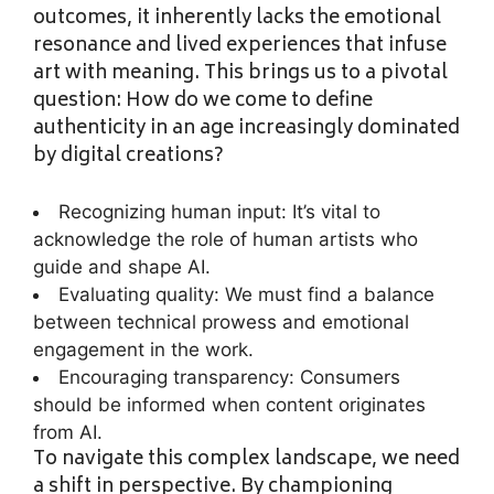
outcomes, it inherently lacks the emotional
resonance and lived experiences that infuse
art with meaning. This brings us to a pivotal
question: How do we come to define
authenticity in an age increasingly dominated
by digital creations?
Recognizing human input: It’s vital to
acknowledge the role of human artists who
guide and shape AI.
Evaluating quality: We must find a balance
between technical prowess and emotional
engagement in the work.
Encouraging transparency: Consumers
should be informed when content originates
from AI.
To navigate this complex landscape, we need
a shift in perspective. By championing