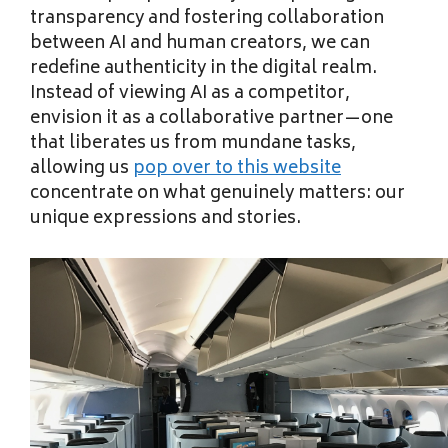
transparency and fostering collaboration
between AI and human creators, we can
redefine authenticity in the digital realm.
Instead of viewing AI as a competitor,
envision it as a collaborative partner—one
that liberates us from mundane tasks,
allowing us
pop over to this website
concentrate on what genuinely matters: our
unique expressions and stories.