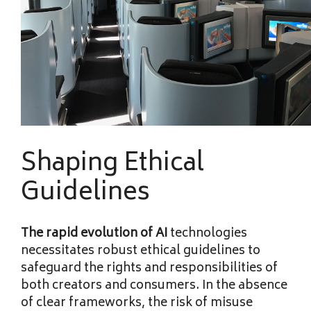
Shaping Ethical
Guidelines
The rapid evolution of AI
technologies
necessitates robust ethical guidelines to
safeguard the rights and responsibilities of
both creators and consumers. In the absence
of clear frameworks, the risk of misuse