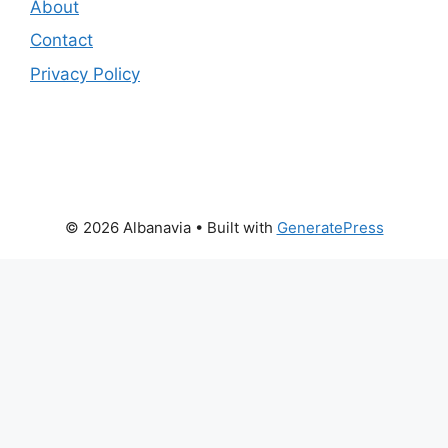
About
Contact
Privacy Policy
© 2026 Albanavia
• Built with
GeneratePress