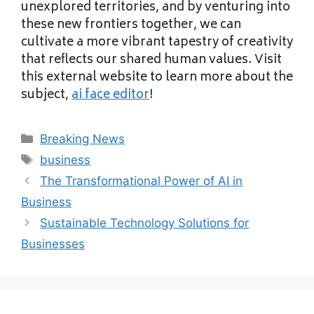
unexplored territories, and by venturing into
these new frontiers together, we can
cultivate a more vibrant tapestry of creativity
that reflects our shared human values. Visit
this external website to learn more about the
subject,
ai face editor
!
Categories
Breaking News
Tags
business
The Transformational Power of AI in
Business
Sustainable Technology Solutions for
Businesses