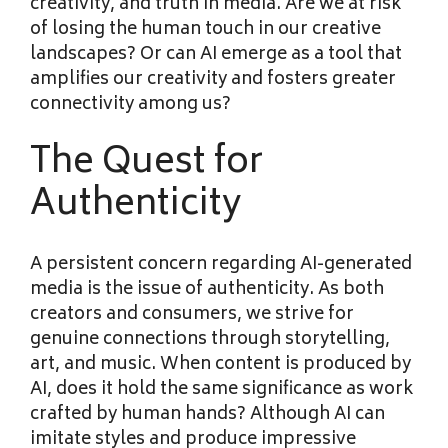
creativity, and truth in media. Are we at risk
of losing the human touch in our creative
landscapes? Or can AI emerge as a tool that
amplifies our creativity and fosters greater
connectivity among us?
The Quest for
Authenticity
A persistent concern regarding AI-generated
media is the issue of authenticity. As both
creators and consumers, we strive for
genuine connections through storytelling,
art, and music. When content is produced by
AI, does it hold the same significance as work
crafted by human hands? Although AI can
imitate styles and produce impressive