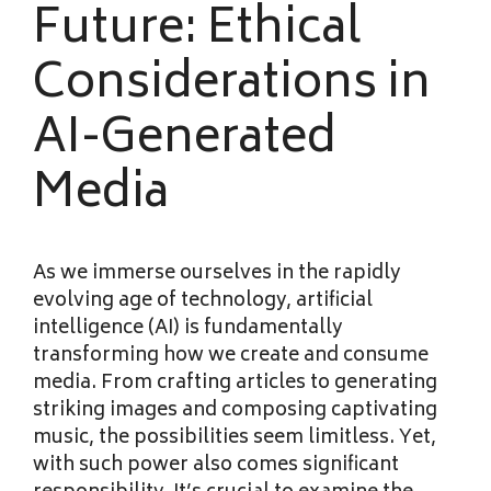
Future: Ethical
Considerations in
AI-Generated
Media
As we immerse ourselves in the rapidly
evolving age of technology, artificial
intelligence (AI) is fundamentally
transforming how we create and consume
media. From crafting articles to generating
striking images and composing captivating
music, the possibilities seem limitless. Yet,
with such power also comes significant