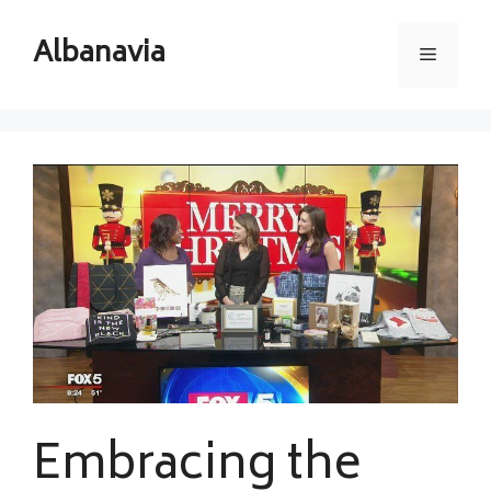
Skip
to
Albanavia
Menu
content
Embracing the