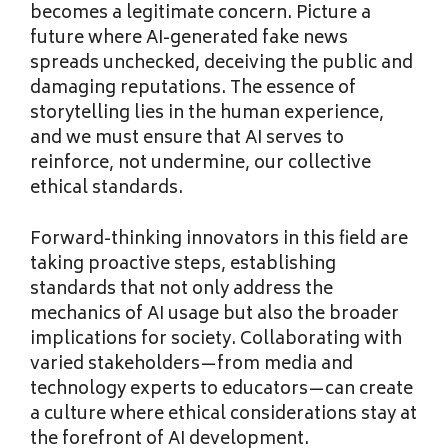
becomes a legitimate concern. Picture a
future where AI-generated fake news
spreads unchecked, deceiving the public and
damaging reputations. The essence of
storytelling lies in the human experience,
and we must ensure that AI serves to
reinforce, not undermine, our collective
ethical standards.
Forward-thinking innovators in this field are
taking proactive steps, establishing
standards that not only address the
mechanics of AI usage but also the broader
implications for society. Collaborating with
varied stakeholders—from media and
technology experts to educators—can create
a culture where ethical considerations stay at
the forefront of AI development.