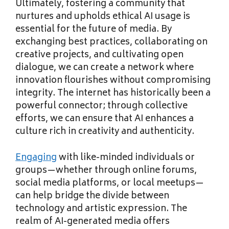
Ultimately, fostering a community that
nurtures and upholds ethical AI usage is
essential for the future of media. By
exchanging best practices, collaborating on
creative projects, and cultivating open
dialogue, we can create a network where
innovation flourishes without compromising
integrity. The internet has historically been a
powerful connector; through collective
efforts, we can ensure that AI enhances a
culture rich in creativity and authenticity.
Engaging
with like-minded individuals or
groups—whether through online forums,
social media platforms, or local meetups—
can help bridge the divide between
technology and artistic expression. The
realm of AI-generated media offers