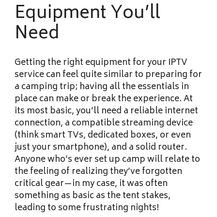
Equipment You’ll
Need
Getting the right equipment for your IPTV
service can feel quite similar to preparing for
a camping trip; having all the essentials in
place can make or break the experience. At
its most basic, you’ll need a reliable internet
connection, a compatible streaming device
(think smart TVs, dedicated boxes, or even
just your smartphone), and a solid router.
Anyone who’s ever set up camp will relate to
the feeling of realizing they’ve forgotten
critical gear—in my case, it was often
something as basic as the tent stakes,
leading to some frustrating nights!