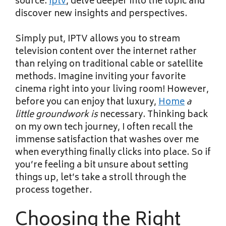
source.
iptv
, delve deeper into the topic and
discover new insights and perspectives.
Simply put, IPTV allows you to stream
television content over the internet rather
than relying on traditional cable or satellite
methods. Imagine inviting your favorite
cinema right into your living room! However,
before you can enjoy that luxury,
Home
a
little groundwork is
necessary. Thinking back
on my own tech journey, I often recall the
immense satisfaction that washes over me
when everything finally clicks into place. So if
you’re feeling a bit unsure about setting
things up, let’s take a stroll through the
process together.
Choosing the Right