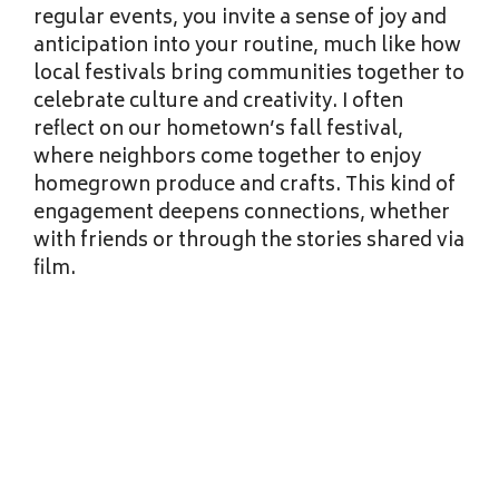
regular events, you invite a sense of joy and
anticipation into your routine, much like how
local festivals bring communities together to
celebrate culture and creativity. I often
reflect on our hometown’s fall festival,
where neighbors come together to enjoy
homegrown produce and crafts. This kind of
engagement deepens connections, whether
with friends or through the stories shared via
film.