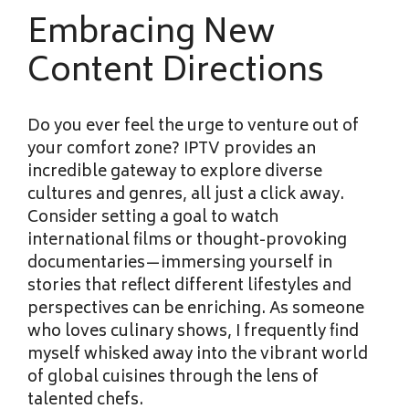
Embracing New
Content Directions
Do you ever feel the urge to venture out of
your comfort zone? IPTV provides an
incredible gateway to explore diverse
cultures and genres, all just a click away.
Consider setting a goal to watch
international films or thought-provoking
documentaries—immersing yourself in
stories that reflect different lifestyles and
perspectives can be enriching. As someone
who loves culinary shows, I frequently find
myself whisked away into the vibrant world
of global cuisines through the lens of
talented chefs.