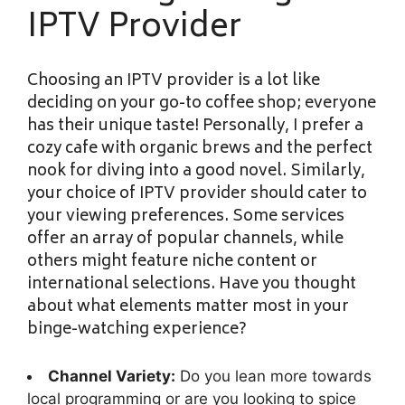
IPTV Provider
Choosing an IPTV provider is a lot like
deciding on your go-to coffee shop; everyone
has their unique taste! Personally, I prefer a
cozy cafe with organic brews and the perfect
nook for diving into a good novel. Similarly,
your choice of IPTV provider should cater to
your viewing preferences. Some services
offer an array of popular channels, while
others might feature niche content or
international selections. Have you thought
about what elements matter most in your
binge-watching experience?
Channel Variety:
Do you lean more towards
local programming or are you looking to spice