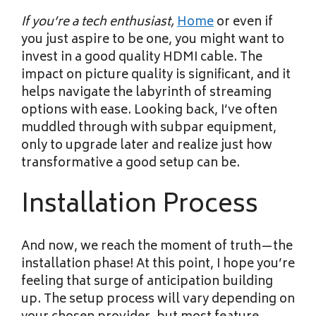
If you’re a tech enthusiast,
Home
or even if
you just aspire to be one, you might want to
invest in a good quality HDMI cable. The
impact on picture quality is significant, and it
helps navigate the labyrinth of streaming
options with ease. Looking back, I’ve often
muddled through with subpar equipment,
only to upgrade later and realize just how
transformative a good setup can be.
Installation Process
And now, we reach the moment of truth—the
installation phase! At this point, I hope you’re
feeling that surge of anticipation building
up. The setup process will vary depending on