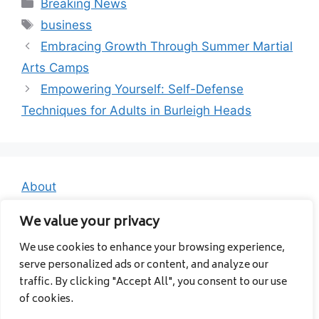
Categories
Breaking News
Tags
business
Embracing Growth Through Summer Martial
Arts Camps
Empowering Yourself: Self-Defense
Techniques for Adults in Burleigh Heads
About
Contact
We value your privacy
Privacy Policy
We use cookies to enhance your browsing experience,
serve personalized ads or content, and analyze our
traffic. By clicking "Accept All", you consent to our use
of cookies.