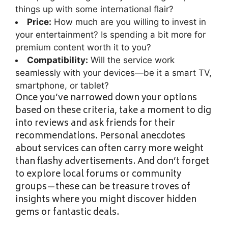
things up with some international flair?
Price:
How much are you willing to invest in
your entertainment? Is spending a bit more for
premium content worth it to you?
Compatibility:
Will the service work
seamlessly with your devices—be it a smart TV,
smartphone, or tablet?
Once you’ve narrowed down your options
based on these criteria, take a moment to dig
into reviews and ask friends for their
recommendations. Personal anecdotes
about services can often carry more weight
than flashy advertisements. And don’t forget
to explore local forums or community
groups—these can be treasure troves of
insights where you might discover hidden
gems or fantastic deals.