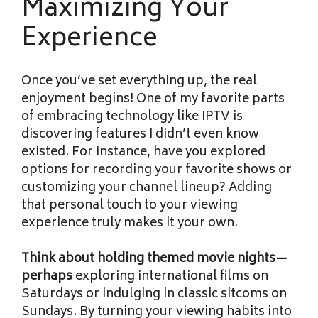
Maximizing Your
Experience
Once you’ve set everything up, the real
enjoyment begins! One of my favorite parts
of embracing technology like IPTV is
discovering features I didn’t even know
existed. For instance, have you explored
options for recording your favorite shows or
customizing your channel lineup? Adding
that personal touch to your viewing
experience truly makes it your own.
Think about holding themed
movie nights—
perhaps
exploring international films on
Saturdays or indulging in classic sitcoms on
Sundays. By turning your viewing habits into