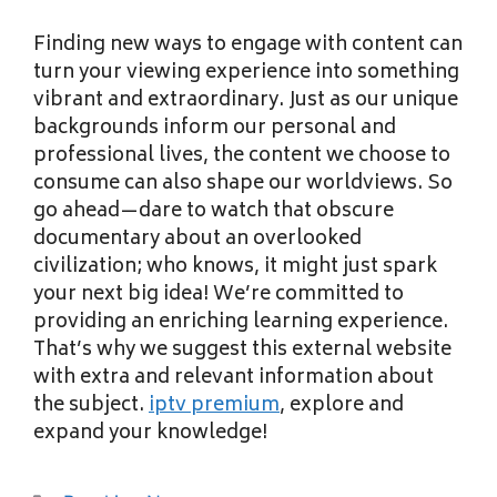
Finding new ways to engage with content can
turn your viewing experience into something
vibrant and extraordinary. Just as our unique
backgrounds inform our personal and
professional lives, the content we choose to
consume can also shape our worldviews. So
go ahead—dare to watch that obscure
documentary about an overlooked
civilization; who knows, it might just spark
your next big idea! We’re committed to
providing an enriching learning experience.
That’s why we suggest this external website
with extra and relevant information about
the subject.
iptv premium
, explore and
expand your knowledge!