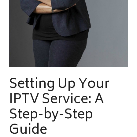
Setting Up Your
IPTV Service: A
Step-by-Step
Guide