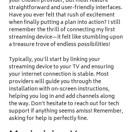
your chosen provider, but most feature
straightforward and user-friendly interfaces.
Have you ever felt that rush of excitement
when finally putting a plan into action? I still
remember the thrill of connecting my first
streaming device—it felt like stumbling upon
a treasure trove of endless possibilities!
Typically, you’ll start by linking your
streaming device to your TV and ensuring
your internet connection is stable. Most
providers will guide you through the
installation with on-screen instructions,
helping you log in and add channels along
the way. Don’t hesitate to reach out for tech
support if anything seems amiss! Remember,
asking for help is perfectly fine.