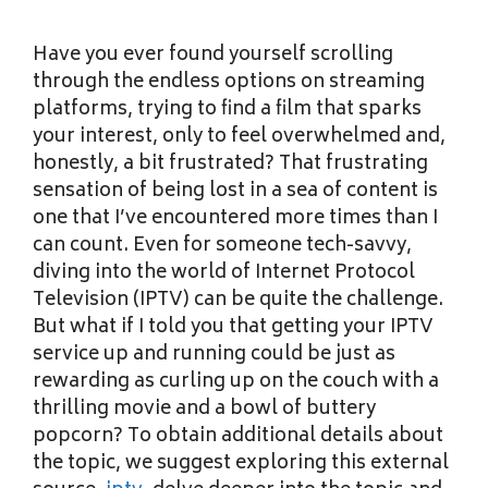
Have you ever found yourself scrolling
through the endless options on streaming
platforms, trying to find a film that sparks
your interest, only to feel overwhelmed and,
honestly, a bit frustrated? That frustrating
sensation of being lost in a sea of content is
one that I’ve encountered more times than I
can count. Even for someone tech-savvy,
diving into the world of Internet Protocol
Television (IPTV) can be quite the challenge.
But what if I told you that getting your IPTV
service up and running could be just as
rewarding as curling up on the couch with a
thrilling movie and a bowl of buttery
popcorn? To obtain additional details about
the topic, we suggest exploring this external