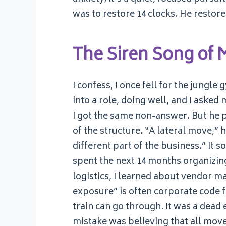
was to restore 14 clocks. He restor
The Siren Song of
I confess, I once fell for the jungl
into a role, doing well, and I aske
I got the same non-answer. But he p
of the structure. “A lateral move,” h
different part of the business.” It s
spent the next 14 months organizing
logistics, I learned about vendor m
exposure” is often corporate code f
train can go through. It was a dead e
mistake was believing that all mo