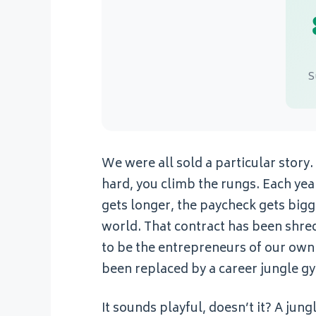
S
We were all sold a particular story
hard, you climb the rungs. Each year,
gets longer, the paycheck gets bigge
world. That contract has been shredd
to be the entrepreneurs of our own 
been replaced by a career jungle g
It sounds playful, doesn’t it? A jung