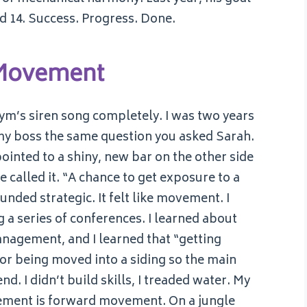
ed 14. Success. Progress. Done.
 Movement
e gym’s siren song completely. I was two years
d my boss the same question you asked Sarah.
ointed to a shiny, new bar on the other side
e called it. “A chance to get exposure to a
ounded strategic. It felt like movement. I
 a series of conferences. I learned about
anagement, and I learned that “getting
or being moved into a siding so the main
nd. I didn’t build skills, I treaded water. My
vement is forward movement. On a jungle