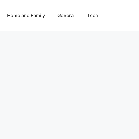
Home and Family
General
Tech