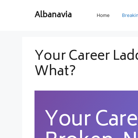
Skip
to
Albanavia
Home
Breaki
content
Your Career Lad
What?
Your Care