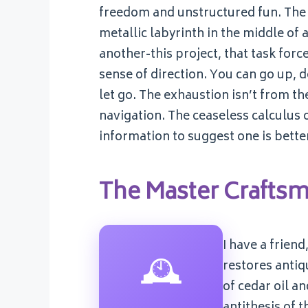
freedom and unstructured fun. The r
metallic labyrinth in the middle of
another-this project, that task force,
sense of direction. You can go up, d
let go. The exhaustion isn’t from th
navigation. The ceaseless calculus 
information to suggest one is bette
The Master Crafts
I have a frien
🕰️
restores antiq
of cedar oil an
antithesis of 