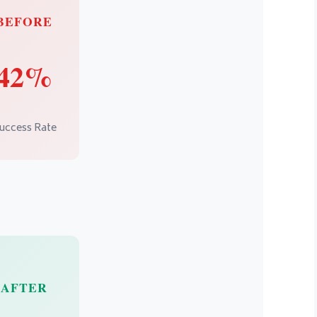
BEFORE
42%
uccess Rate
AFTER