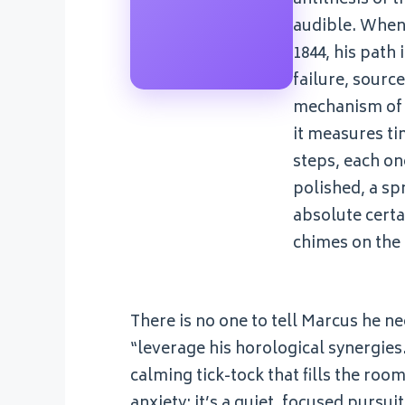
audible. When 
1844, his path
failure, sourc
mechanism of h
it measures ti
steps, each on
polished, a sp
absolute certa
chimes on the h
There is no one to tell Marcus he n
“leverage his horological synergies.
calming tick-tock that fills the roo
anxiety; it’s a quiet, focused pursu