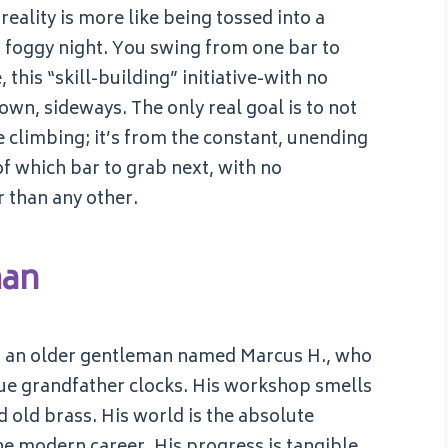
eality is more like being tossed into a
 a foggy night. You swing from one bar to
 this “skill-building” initiative-with no
own, sideways. The only real goal is to not
e climbing; it’s from the constant, unending
of which bar to grab next, with no
r than any other.
man
d, an older gentleman named Marcus H., who
ue grandfather clocks. His workshop smells
d old brass. His world is the absolute
the modern career. His progress is tangible,