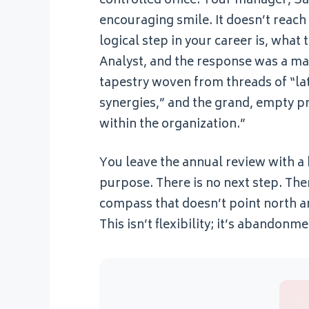
controlled office. Your manager, Sar
encouraging smile. It doesn’t reach
logical step in your career is, wha
Analyst, and the response was a mas
tapestry woven from threads of “lat
synergies,” and the grand, empty p
within the organization.”
You leave the annual review with a 
purpose. There is no next step. The
compass that doesn’t point north an
This isn’t flexibility; it’s abando