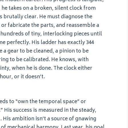
he takes on a broken, silent clock from
 is brutally clear. He must diagnose the
e or fabricate the parts, and reassemble a
undreds of tiny, interlocking pieces until
me perfectly. His ladder has exactly 344
e a gear to be cleaned, a pinion to be
ring to be calibrated. He knows, with
inty, when he is done. The clock either
our, or it doesn’t.
eeds to “own the temporal space” or
” His success is measured in the steady,
m. His ambition isn’t a source of gnawing
it of mechanical harmony. Last year, his goal