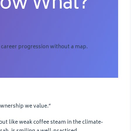
Now What?
 career progression without a map.
 ownership we value.”
out like weak coffee steam in the climate-