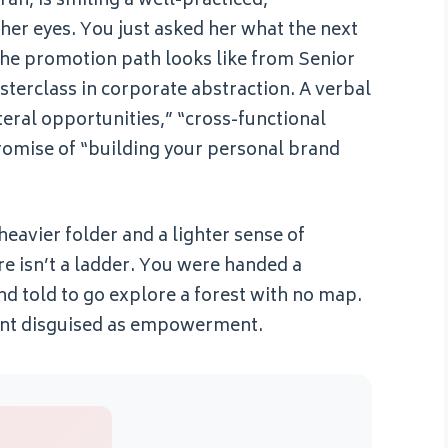
ah, is smiling a well-practiced,
 her eyes. You just asked her what the next
t the promotion path looks like from Senior
terclass in corporate abstraction. A verbal
eral opportunities,” “cross-functional
romise of “building your personal brand
heavier folder and a lighter sense of
re isn’t a ladder. You were handed a
d told to go explore a forest with no map.
nment disguised as empowerment.