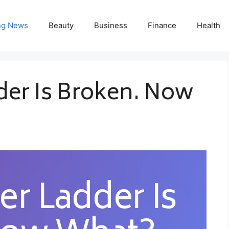
ng News
Beauty
Business
Finance
Health
der Is Broken. Now
er Ladder Is