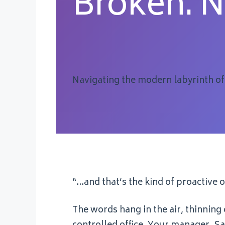
Broken. 
Navigating the modern labyrinth of
“…and that’s the kind of proactive
The words hang in the air, thinning 