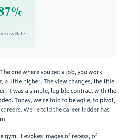
87%
uccess Rate
. The one where you get a job, you work
 a little higher. The view changes, the title
r. It was a simple, legible contract with the
ed. Today, we’re told to be agile, to pivot,
careers. We’re told the career ladder has
ym.
le gym. It evokes images of recess, of