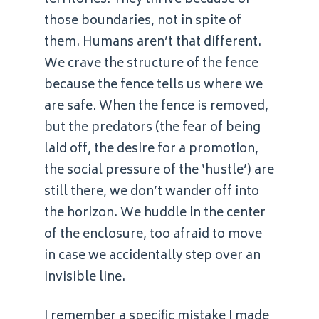
those boundaries, not in spite of
them. Humans aren’t that different.
We crave the structure of the fence
because the fence tells us where we
are safe. When the fence is removed,
but the predators (the fear of being
laid off, the desire for a promotion,
the social pressure of the ‘hustle’) are
still there, we don’t wander off into
the horizon. We huddle in the center
of the enclosure, too afraid to move
in case we accidentally step over an
invisible line.
I remember a specific mistake I made