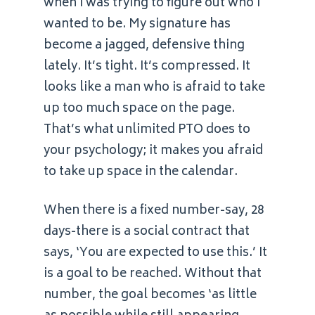
when I was trying to figure out who I
wanted to be. My signature has
become a jagged, defensive thing
lately. It’s tight. It’s compressed. It
looks like a man who is afraid to take
up too much space on the page.
That’s what unlimited PTO does to
your psychology; it makes you afraid
to take up space in the calendar.
When there is a fixed number-say, 28
days-there is a social contract that
says, ‘You are expected to use this.’ It
is a goal to be reached. Without that
number, the goal becomes ‘as little