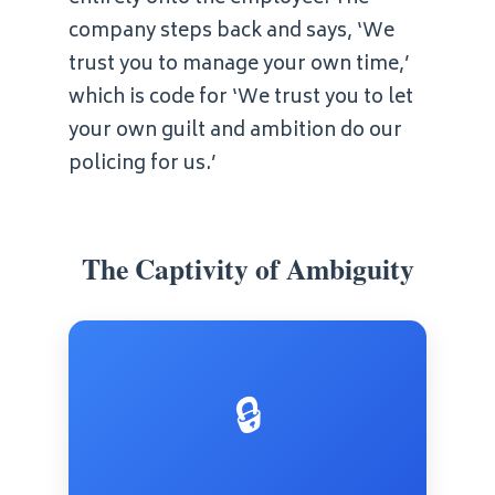
company steps back and says, ‘We
trust you to manage your own time,’
which is code for ‘We trust you to let
your own guilt and ambition do our
policing for us.’
The Captivity of Ambiguity
🔒