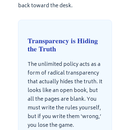
back toward the desk.
Transparency is Hiding
the Truth
The unlimited policy acts as a
form of radical transparency
that actually hides the truth. It
looks like an open book, but
all the pages are blank. You
must write the rules yourself,
but if you write them ‘wrong,’
you lose the game.