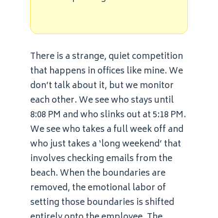
There is a strange, quiet competition
that happens in offices like mine. We
don’t talk about it, but we monitor
each other. We see who stays until
8:08 PM and who slinks out at 5:18 PM.
We see who takes a full week off and
who just takes a ‘long weekend’ that
involves checking emails from the
beach. When the boundaries are
removed, the emotional labor of
setting those boundaries is shifted
entirely onto the employee. The