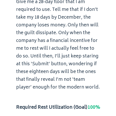
Give me a 28-day floor that I am
required to use. Tell me that if I don’t
take my 18 days by December, the
company loses money. Only then will
the guilt dissipate. Only when the
company has a financial incentive for
me to rest will I actually feel free to
do so. Until then, I’ll just keep staring
at this ‘Submit’ button, wondering if
these eighteen days will be the ones
that finally reveal I’m not ‘team
player’ enough for the modern world.
Required Rest Utilization (Goal)
100%