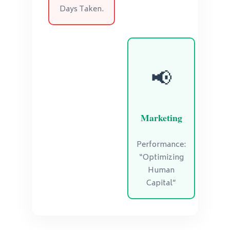
Days Taken.
📢
Marketing
Performance:
“Optimizing
Human
Capital”