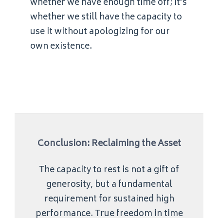
whether we have enough time off; it’s
whether we still have the capacity to
use it without apologizing for our
own existence.
Conclusion: Reclaiming the Asset
The capacity to rest is not a gift of
generosity, but a fundamental
requirement for sustained high
performance. True freedom in time