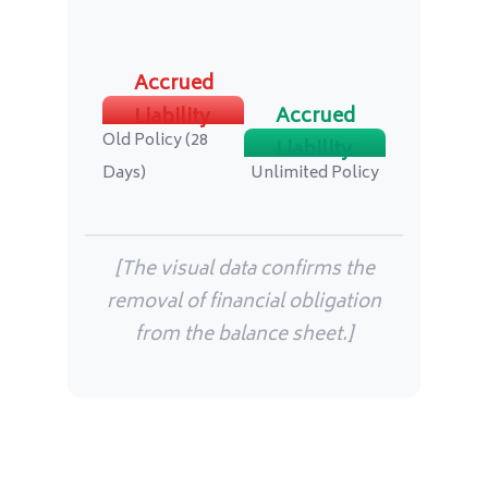
Accrued
Accrued
Liability
Old Policy (28
Liability
Days)
Unlimited Policy
[The visual data confirms the
removal of financial obligation
from the balance sheet.]