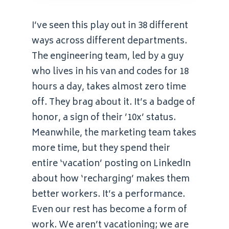
I’ve seen this play out in 38 different
ways across different departments.
The engineering team, led by a guy
who lives in his van and codes for 18
hours a day, takes almost zero time
off. They brag about it. It’s a badge of
honor, a sign of their ’10x’ status.
Meanwhile, the marketing team takes
more time, but they spend their
entire ‘vacation’ posting on LinkedIn
about how ‘recharging’ makes them
better workers. It’s a performance.
Even our rest has become a form of
work. We aren’t vacationing; we are