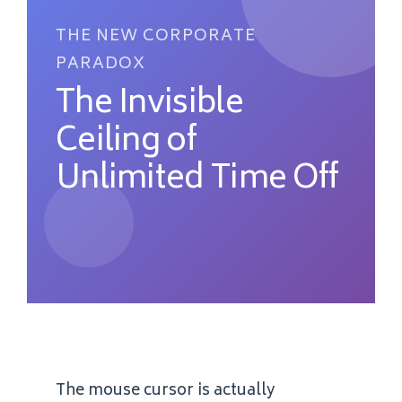
THE NEW CORPORATE
PARADOX
The Invisible
Ceiling of
Unlimited Time Off
The mouse cursor is actually