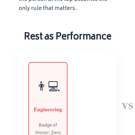
only rule that matters.
Rest as Performance
👨💻
VS
Engineering
Badge of
Honor: Zero