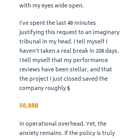
with my eyes wide open.
I’ve spent the last 48 minutes
justifying this request to an imaginary
tribunal in my head. I tell myself I
haven’t taken a real break in 208 days.
I tell myself that my performance
reviews have been stellar, and that
the project I just closed saved the
company roughly $
88,888
in operational overhead. Yet, the
anxiety remains. If the policy is truly