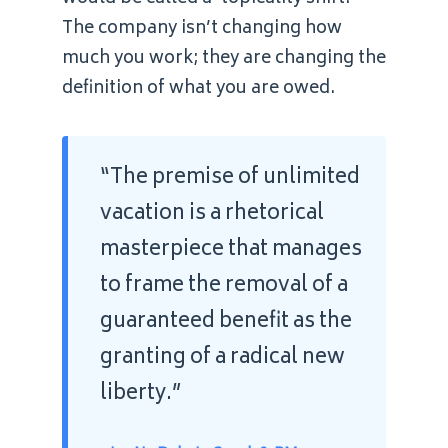
The company isn’t changing how
much you work; they are changing the
definition of what you are owed.
“The premise of unlimited
vacation is a rhetorical
masterpiece that manages
to frame the removal of a
guaranteed benefit as the
granting of a radical new
liberty.”