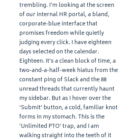
trembling. I’m looking at the screen
of our internal HR portal, a bland,
corporate-blue interface that
promises freedom while quietly
judging every click. I have eighteen
days selected on the calendar.
Eighteen. It’s a clean block of time, a
two-and-a-half-week hiatus from the
constant ping of Slack and the 88
unread threads that currently haunt
my sidebar. But as I hover over the
‘Submit’ button, a cold, familiar knot
forms in my stomach. This is the
‘Unlimited PTO’ trap, and I am
walking straight into the teeth of it