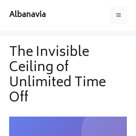
Skip
to
Albanavia
Menu
content
The Invisible
Ceiling of
Unlimited Time
Off