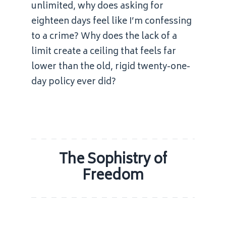
unlimited, why does asking for
eighteen days feel like I’m confessing
to a crime? Why does the lack of a
limit create a ceiling that feels far
lower than the old, rigid twenty-one-
day policy ever did?
The Sophistry of
Freedom