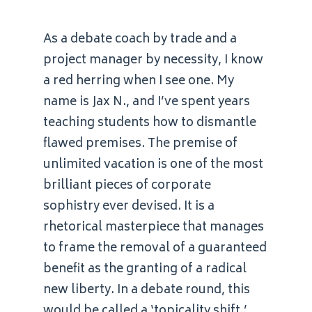
As a debate coach by trade and a
project manager by necessity, I know
a red herring when I see one. My
name is Jax N., and I’ve spent years
teaching students how to dismantle
flawed premises. The premise of
unlimited vacation is one of the most
brilliant pieces of corporate
sophistry ever devised. It is a
rhetorical masterpiece that manages
to frame the removal of a guaranteed
benefit as the granting of a radical
new liberty. In a debate round, this
would be called a ‘topicality shift.’