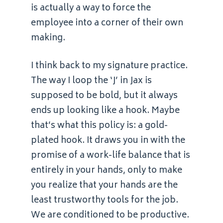
is actually a way to force the
employee into a corner of their own
making.
I think back to my signature practice.
The way I loop the ‘J’ in Jax is
supposed to be bold, but it always
ends up looking like a hook. Maybe
that’s what this policy is: a gold-
plated hook. It draws you in with the
promise of a work-life balance that is
entirely in your hands, only to make
you realize that your hands are the
least trustworthy tools for the job.
We are conditioned to be productive.