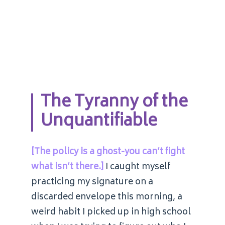
The Tyranny of the
Unquantifiable
[The policy is a ghost-you can’t fight
what isn’t there.]
I caught myself
practicing my signature on a
discarded envelope this morning, a
weird habit I picked up in high school