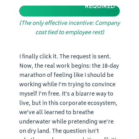
REQUIRED
(The only effective incentive: Company
cost tied to employee rest)
I finally click it. The request is sent.
Now, the real work begins: the 18-day
marathon of feeling like I should be
working while I’m trying to convince
myself I’m free. It’s a bizarre way to
live, but in this corporate ecosystem,
we’ve all learned to breathe
underwater while pretending we’re
on dry land. The question isn’t