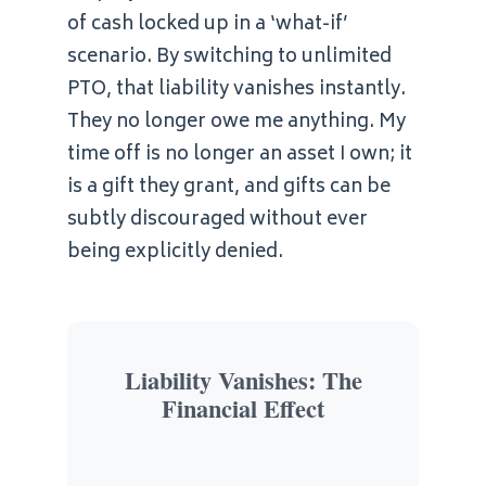
of cash locked up in a ‘what-if’
scenario. By switching to unlimited
PTO, that liability vanishes instantly.
They no longer owe me anything. My
time off is no longer an asset I own; it
is a gift they grant, and gifts can be
subtly discouraged without ever
being explicitly denied.
Liability Vanishes: The
Financial Effect