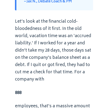
– Jax N., Debate Coach & PM
Let’s look at the financial cold-
bloodedness of it first. In the old
world, vacation time was an ‘accrued
liability.’ If I worked for a year and
didn’t take my 28 days, those days sat
on the company’s balance sheet as a
debt. If I quit or got fired, they had to
cut me a check for that time. For a
company with
888
employees, that’s a massive amount