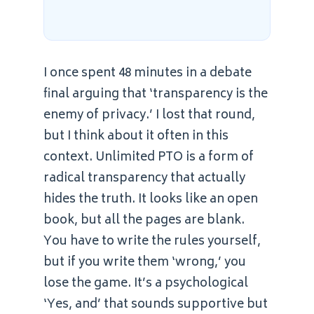
I once spent 48 minutes in a debate
final arguing that ‘transparency is the
enemy of privacy.’ I lost that round,
but I think about it often in this
context. Unlimited PTO is a form of
radical transparency that actually
hides the truth. It looks like an open
book, but all the pages are blank.
You have to write the rules yourself,
but if you write them ‘wrong,’ you
lose the game. It’s a psychological
‘Yes, and’ that sounds supportive but