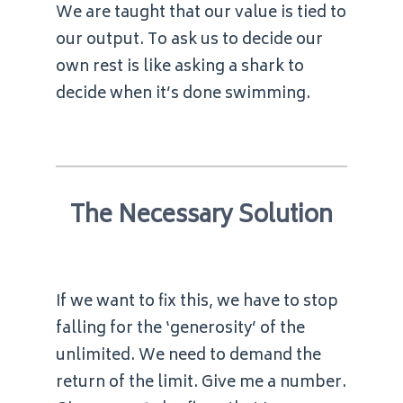
We are taught that our value is tied to
our output. To ask us to decide our
own rest is like asking a shark to
decide when it’s done swimming.
The Necessary Solution
If we want to fix this, we have to stop
falling for the ‘generosity’ of the
unlimited. We need to demand the
return of the limit. Give me a number.