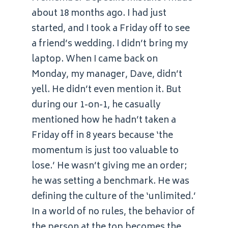
about 18 months ago. I had just
started, and I took a Friday off to see
a friend’s wedding. I didn’t bring my
laptop. When I came back on
Monday, my manager, Dave, didn’t
yell. He didn’t even mention it. But
during our 1-on-1, he casually
mentioned how he hadn’t taken a
Friday off in 8 years because ‘the
momentum is just too valuable to
lose.’ He wasn’t giving me an order;
he was setting a benchmark. He was
defining the culture of the ‘unlimited.’
In a world of no rules, the behavior of
the person at the top becomes the