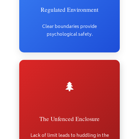
Regulated Environment
Clear boundaries provide
psychological safety.
🌲
The Unfenced Enclosure
Lack of limit leads to huddling in the