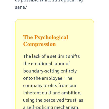
as possible while still appearing
sane.’
The Psychological
Compression
The lack of a set limit shifts
the emotional labor of
boundary-setting entirely
onto the employee. The
company profits from our
inherent guilt and ambition,
using the perceived ‘trust’ as
a self-policing mechanism.