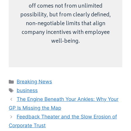
off comes not from unlimited
possibility, but from clearly defined,
non-negotiable limits that align
company incentives with employee
well-being.
Categories
Breaking News
Tags
business
The Engine Beneath Your Ankles: Why Your
GP Is Missing the Map
Feedback Theater and the Slow Erosion of
Corporate Trust