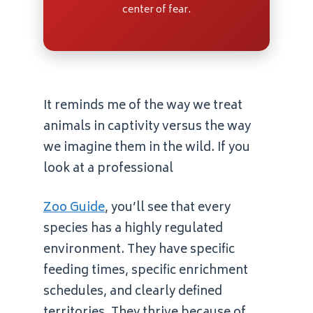
center of fear.
It reminds me of the way we treat
animals in captivity versus the way
we imagine them in the wild. If you
look at a professional
Zoo Guide
, you’ll see that every
species has a highly regulated
environment. They have specific
feeding times, specific enrichment
schedules, and clearly defined
territories. They thrive because of