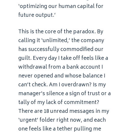
‘optimizing our human capital for
future output.’
This is the core of the paradox. By
calling it ‘unlimited,’ the company
has successfully commodified our
guilt. Every day I take off feels like a
withdrawal from a bank account I
never opened and whose balance I
can’t check. Am I overdrawn? Is my
manager’s silence a sign of trust or a
tally of my lack of commitment?
There are 18 unread messages in my
‘urgent’ folder right now, and each
one feels like a tether pulling me