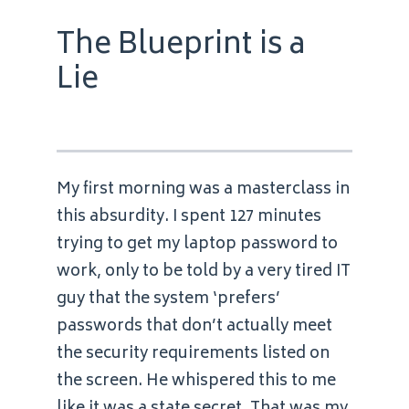
The Blueprint is a
Lie
My first morning was a masterclass in
this absurdity. I spent 127 minutes
trying to get my laptop password to
work, only to be told by a very tired IT
guy that the system ‘prefers’
passwords that don’t actually meet
the security requirements listed on
the screen. He whispered this to me