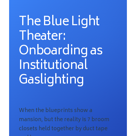
The Blue Light
Theater:
Onboarding as
Institutional
Gaslighting
When the blueprints show a
mansion, but the reality is 7 broom
closets held together by duct tape