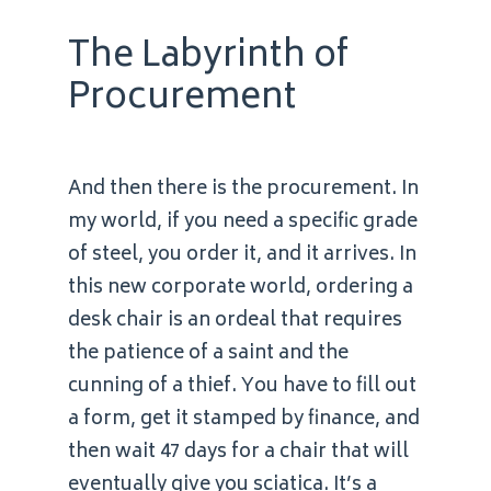
The Labyrinth of
Procurement
And then there is the procurement. In
my world, if you need a specific grade
of steel, you order it, and it arrives. In
this new corporate world, ordering a
desk chair is an ordeal that requires
the patience of a saint and the
cunning of a thief. You have to fill out
a form, get it stamped by finance, and
then wait 47 days for a chair that will
eventually give you sciatica. It’s a