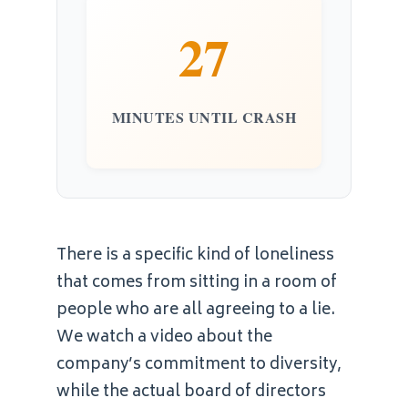
27
MINUTES UNTIL CRASH
There is a specific kind of loneliness
that comes from sitting in a room of
people who are all agreeing to a lie.
We watch a video about the
company’s commitment to diversity,
while the actual board of directors