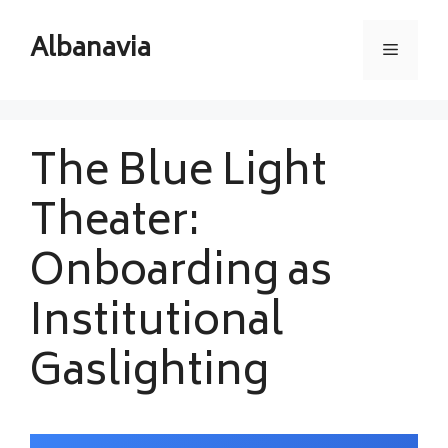
Skip
to
Albanavia
Menu
content
The Blue Light
Theater:
Onboarding as
Institutional
Gaslighting