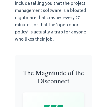
include telling you that the project
management software is a bloated
nightmare that crashes every 27
minutes, or that the ‘open door
policy’ is actually a trap for anyone
who likes their job.
The Magnitude of the
Disconnect