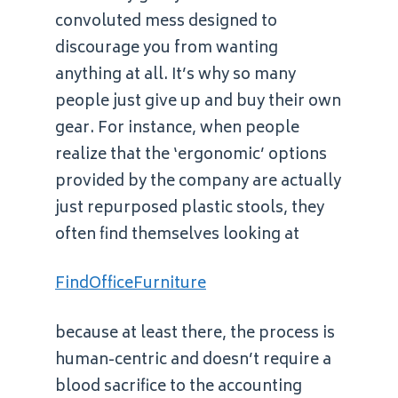
convoluted mess designed to
discourage you from wanting
anything at all. It’s why so many
people just give up and buy their own
gear. For instance, when people
realize that the ‘ergonomic’ options
provided by the company are actually
just repurposed plastic stools, they
often find themselves looking at
FindOfficeFurniture
because at least there, the process is
human-centric and doesn’t require a
blood sacrifice to the accounting