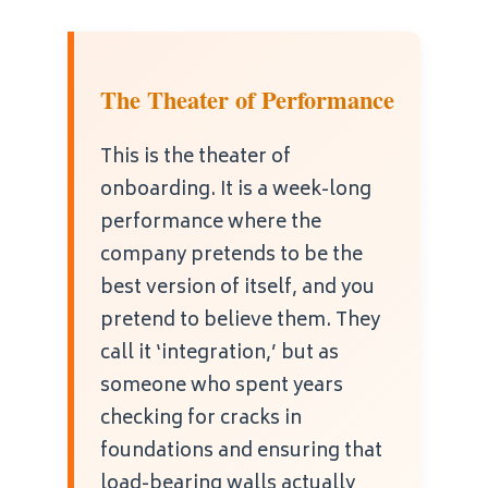
The Theater of Performance
This is the theater of
onboarding. It is a week-long
performance where the
company pretends to be the
best version of itself, and you
pretend to believe them. They
call it ‘integration,’ but as
someone who spent years
checking for cracks in
foundations and ensuring that
load-bearing walls actually