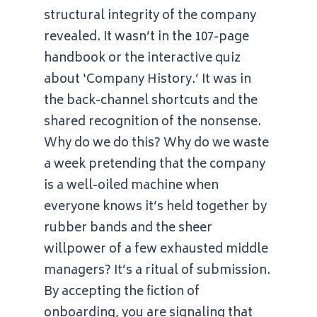
structural integrity of the company
revealed. It wasn’t in the 107-page
handbook or the interactive quiz
about ‘Company History.’ It was in
the back-channel shortcuts and the
shared recognition of the nonsense.
Why do we do this? Why do we waste
a week pretending that the company
is a well-oiled machine when
everyone knows it’s held together by
rubber bands and the sheer
willpower of a few exhausted middle
managers? It’s a ritual of submission.
By accepting the fiction of
onboarding, you are signaling that