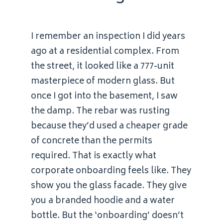
I remember an inspection I did years
ago at a residential complex. From
the street, it looked like a 777-unit
masterpiece of modern glass. But
once I got into the basement, I saw
the damp. The rebar was rusting
because they’d used a cheaper grade
of concrete than the permits
required. That is exactly what
corporate onboarding feels like. They
show you the glass facade. They give
you a branded hoodie and a water
bottle. But the ‘onboarding’ doesn’t