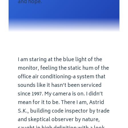
and hope.
I am staring at the blue light of the
monitor, feeling the static hum of the
office air conditioning-a system that
sounds like it hasn’t been serviced
since 1997. My camera is on. I didn’t
mean for it to be. There I am, Astrid
S.K., building code inspector by trade
and skeptical observer by nature,