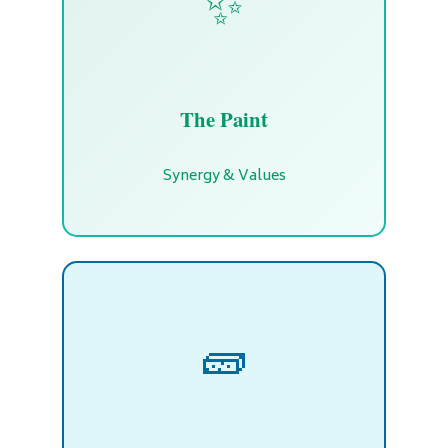
✨
The Paint
Synergy & Values
🧱