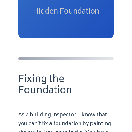
Hidden Foundation
Fixing the
Foundation
As a building inspector, I know that
you can’t fix a foundation by painting