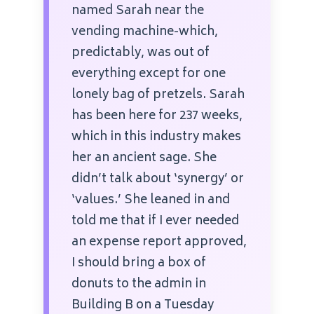
named Sarah near the
vending machine-which,
predictably, was out of
everything except for one
lonely bag of pretzels. Sarah
has been here for 237 weeks,
which in this industry makes
her an ancient sage. She
didn’t talk about ‘synergy’ or
‘values.’ She leaned in and
told me that if I ever needed
an expense report approved,
I should bring a box of
donuts to the admin in
Building B on a Tuesday