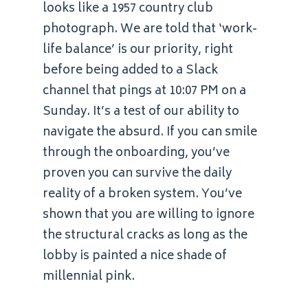
looks like a 1957 country club
photograph. We are told that ‘work-
life balance’ is our priority, right
before being added to a Slack
channel that pings at 10:07 PM on a
Sunday. It’s a test of our ability to
navigate the absurd. If you can smile
through the onboarding, you’ve
proven you can survive the daily
reality of a broken system. You’ve
shown that you are willing to ignore
the structural cracks as long as the
lobby is painted a nice shade of
millennial pink.