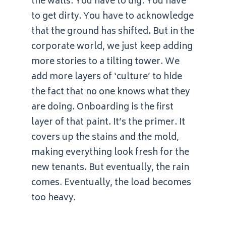
the walls. You have to dig. You have
to get dirty. You have to acknowledge
that the ground has shifted. But in the
corporate world, we just keep adding
more stories to a tilting tower. We
add more layers of ‘culture’ to hide
the fact that no one knows what they
are doing. Onboarding is the first
layer of that paint. It’s the primer. It
covers up the stains and the mold,
making everything look fresh for the
new tenants. But eventually, the rain
comes. Eventually, the load becomes
too heavy.