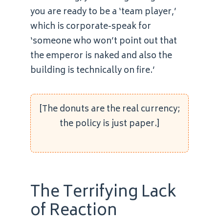
you are ready to be a ‘team player,’
which is corporate-speak for
‘someone who won’t point out that
the emperor is naked and also the
building is technically on fire.’
[The donuts are the real currency;
the policy is just paper.]
The Terrifying Lack
of Reaction