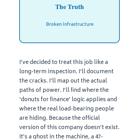
The Truth
Broken Infrastructure
I’ve decided to treat this job like a
long-term inspection. I’ll document
the cracks. I’ll map out the actual
paths of power. I’ll find where the
‘donuts for finance’ logic applies and
where the real load-bearing people
are hiding. Because the official
version of this company doesn’t exist.
It’s a ghost in the machine, a 47-