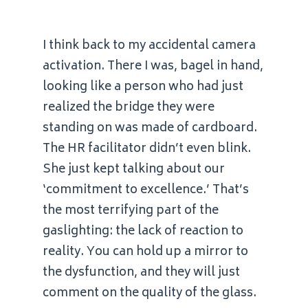
I think back to my accidental camera
activation. There I was, bagel in hand,
looking like a person who had just
realized the bridge they were
standing on was made of cardboard.
The HR facilitator didn’t even blink.
She just kept talking about our
‘commitment to excellence.’ That’s
the most terrifying part of the
gaslighting: the lack of reaction to
reality. You can hold up a mirror to
the dysfunction, and they will just
comment on the quality of the glass.