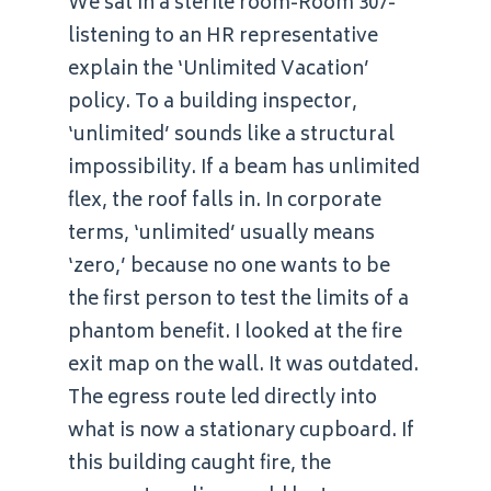
We sat in a sterile room-Room 307-
listening to an HR representative
explain the ‘Unlimited Vacation’
policy. To a building inspector,
‘unlimited’ sounds like a structural
impossibility. If a beam has unlimited
flex, the roof falls in. In corporate
terms, ‘unlimited’ usually means
‘zero,’ because no one wants to be
the first person to test the limits of a
phantom benefit. I looked at the fire
exit map on the wall. It was outdated.
The egress route led directly into
what is now a stationary cupboard. If
this building caught fire, the