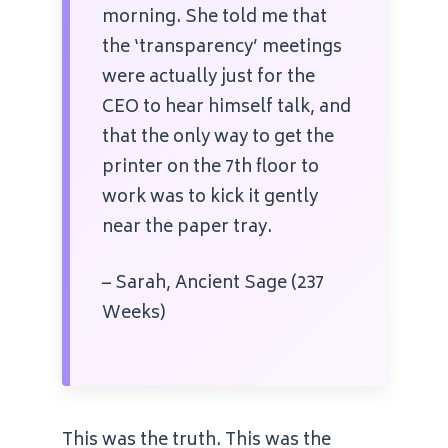
morning. She told me that
the ‘transparency’ meetings
were actually just for the
CEO to hear himself talk, and
that the only way to get the
printer on the 7th floor to
work was to kick it gently
near the paper tray.
– Sarah, Ancient Sage (237
Weeks)
This was the truth. This was the