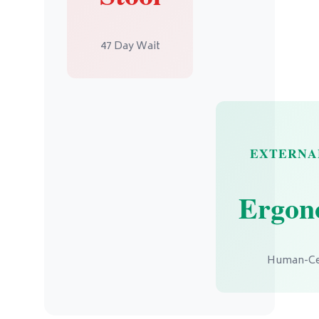
47 Day Wait
EXTERNAL
Ergon
Human-Ce