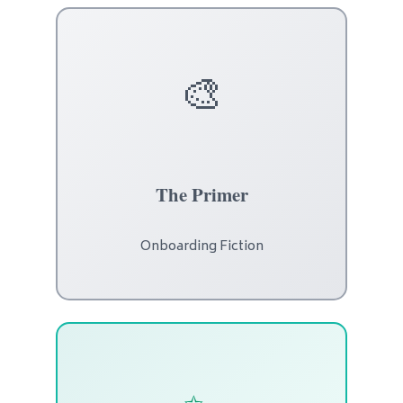
🎨
The Primer
Onboarding Fiction