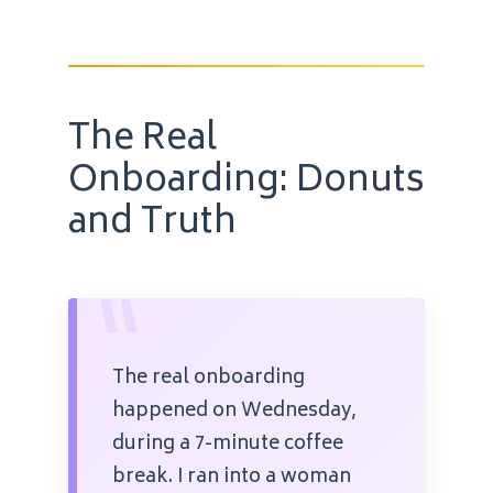
The Real
Onboarding: Donuts
and Truth
“
The real onboarding
happened on Wednesday,
during a 7-minute coffee
break. I ran into a woman