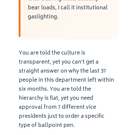
bear loads, I call it institutional
gaslighting.
You are told the culture is
transparent, yet you can’t get a
straight answer on why the last 37
people in this department left within
six months. You are told the
hierarchy is flat, yet you need
approval from 7 different vice
presidents just to order a specific
type of ballpoint pen.