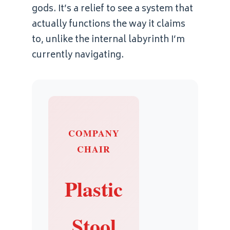
gods. It’s a relief to see a system that
actually functions the way it claims
to, unlike the internal labyrinth I’m
currently navigating.
COMPANY
CHAIR
Plastic
Stool