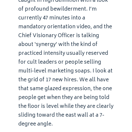
caught in high definition with a look
of profound bewilderment. I’m
currently 47 minutes into a
mandatory orientation video, and the
Chief Visionary Officer is talking
about ‘synergy’ with the kind of
practiced intensity usually reserved
for cult leaders or people selling
multi-level marketing soaps. I look at
the grid of 17 new hires. We all have
that same glazed expression, the one
people get when they are being told
the floor is level while they are clearly
sliding toward the east wall at a 7-
degree angle.