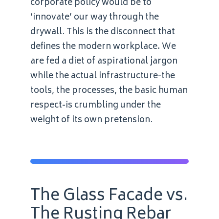
corporate policy would be to
‘innovate’ our way through the
drywall. This is the disconnect that
defines the modern workplace. We
are fed a diet of aspirational jargon
while the actual infrastructure-the
tools, the processes, the basic human
respect-is crumbling under the
weight of its own pretension.
The Glass Facade vs.
The Rusting Rebar