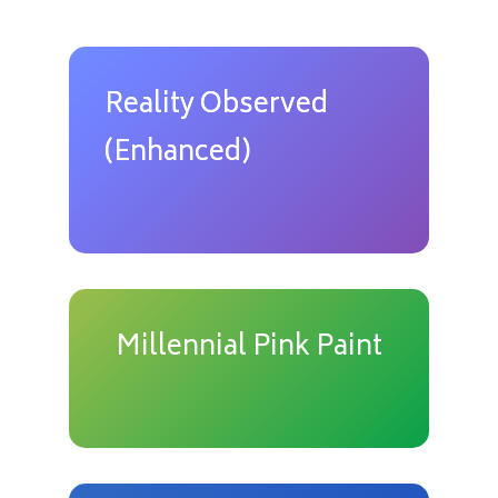
Reality Observed
(Enhanced)
Millennial Pink Paint