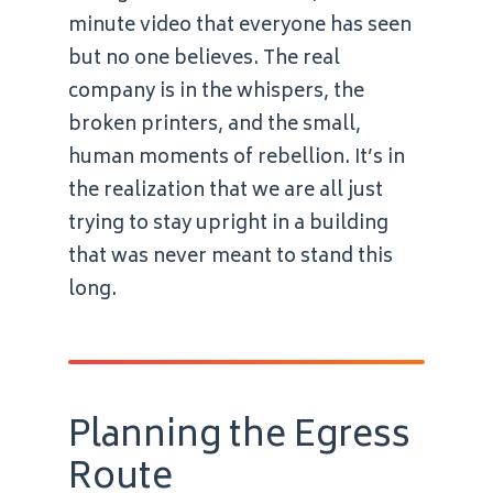
minute video that everyone has seen
but no one believes. The real
company is in the whispers, the
broken printers, and the small,
human moments of rebellion. It’s in
the realization that we are all just
trying to stay upright in a building
that was never meant to stand this
long.
Planning the Egress
Route