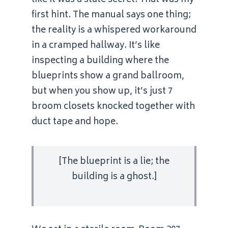
like it was a state secret. That was my
first hint. The manual says one thing;
the reality is a whispered workaround
in a cramped hallway. It’s like
inspecting a building where the
blueprints show a grand ballroom,
but when you show up, it’s just 7
broom closets knocked together with
duct tape and hope.
[The blueprint is a lie; the
building is a ghost.]