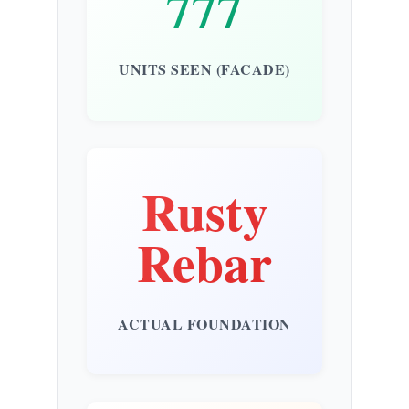
777
UNITS SEEN (FACADE)
Rusty
Rebar
ACTUAL FOUNDATION