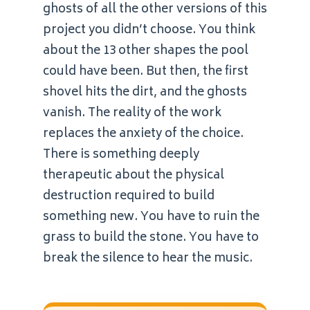
ghosts of all the other versions of this
project you didn’t choose. You think
about the 13 other shapes the pool
could have been. But then, the first
shovel hits the dirt, and the ghosts
vanish. The reality of the work
replaces the anxiety of the choice.
There is something deeply
therapeutic about the physical
destruction required to build
something new. You have to ruin the
grass to build the stone. You have to
break the silence to hear the music.