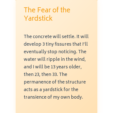
The Fear of the
Yardstick
The concrete will settle. It will
develop 3 tiny fissures that I’ll
eventually stop noticing. The
water will ripple in the wind,
and I will be 13 years older,
then 23, then 33. The
permanence of the structure
acts as a yardstick for the
transience of my own body.