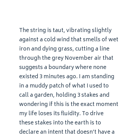
The string is taut, vibrating slightly
against a cold wind that smells of wet
iron and dying grass, cutting a line
through the grey November air that
suggests a boundary where none
existed 3 minutes ago. I am standing
in a muddy patch of what I used to
call a garden, holding 3 stakes and
wondering if this is the exact moment
my life loses its fluidity. To drive
these stakes into the earth is to
declare an intent that doesn’t have a