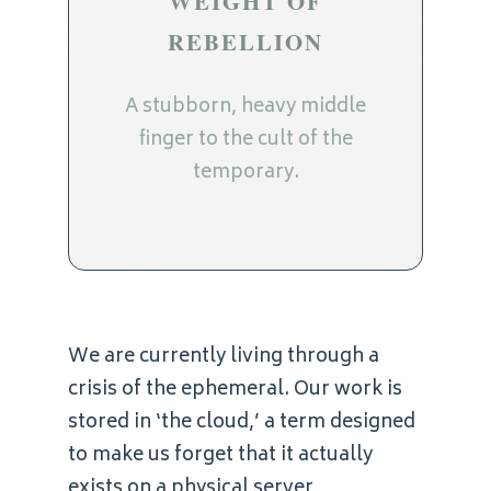
WEIGHT OF
REBELLION
A stubborn, heavy middle
finger to the cult of the
temporary.
We are currently living through a
crisis of the ephemeral. Our work is
stored in ‘the cloud,’ a term designed
to make us forget that it actually
exists on a physical server