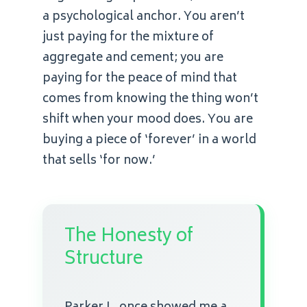
a psychological anchor. You aren’t
just paying for the mixture of
aggregate and cement; you are
paying for the peace of mind that
comes from knowing the thing won’t
shift when your mood does. You are
buying a piece of ‘forever’ in a world
that sells ‘for now.’
The Honesty of
Structure