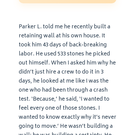
Parker L. told me he recently built a
retaining wall at his own house. It
took him 43 days of back-breaking
labor. He used 533 stones he picked
out himself. When I asked him why he
didn’t just hire a crew to do it in 3
days, he looked at me like I was the
one who had been through a crash
test. ‘Because,’ he said, ‘I wanted to
feel every one of those stones. I
wanted to know exactly why it’s never
going to move.’ He wasn’t building a