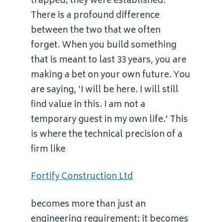
trapped; they were established.
There is a profound difference
between the two that we often
forget. When you build something
that is meant to last 33 years, you are
making a bet on your own future. You
are saying, ‘I will be here. I will still
find value in this. I am not a
temporary guest in my own life.’ This
is where the technical precision of a
firm like
Fortify Construction Ltd
becomes more than just an
engineering requirement; it becomes