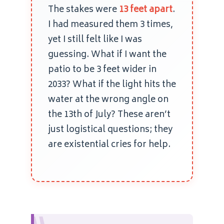
The stakes were
13 feet apart
.
I had measured them 3 times,
yet I still felt like I was
guessing. What if I want the
patio to be 3 feet wider in
2033? What if the light hits the
water at the wrong angle on
the 13th of July? These aren’t
just logistical questions; they
are existential cries for help.