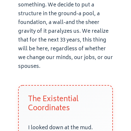
something. We decide to put a
structure in the ground-a pool, a
foundation, a wall-and the sheer
gravity of it paralyzes us. We realize
that for the next 33 years, this thing
will be here, regardless of whether
we change our minds, our jobs, or our
spouses.
The Existential
Coordinates
I looked down at the mud.