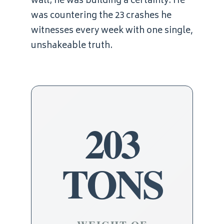
wall; he was building a certainty. He
was countering the 23 crashes he
witnesses every week with one single,
unshakeable truth.
203
TONS