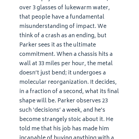
over 3 glasses of lukewarm water,
that people have a fundamental
misunderstanding of impact. We
think of a crash as an ending, but
Parker sees it as the ultimate
commitment. When a chassis hits a
wall at 33 miles per hour, the metal
doesn’t just bend; it undergoes a
molecular reorganization. It decides,
in a fraction of a second, what its final
shape will be. Parker observes 23
such ‘decisions’ a week, and he’s
become strangely stoic about it. He
told me that his job has made him
incapable of buying anything with a