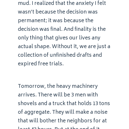
mud. I realized that the anxiety I felt
wasn’t because the decision was
permanent; it was because the
decision was final. And finality is the
only thing that gives our lives any
actual shape. Without it, we are just a
collection of unfinished drafts and
expired free trials.
Tomorrow, the heavy machinery
arrives. There will be 3 men with
shovels and a truck that holds 13 tons
of aggregate. They will make a noise
that will bother the neighbors for at