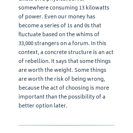
somewhere consuming 13 kilowatts
of power. Even our money has
become a series of 1s and 0s that
fluctuate based on the whims of
33,000 strangers on a forum. In this
context, a concrete structure is an act
of rebellion. It says that some things
are worth the weight. Some things
are worth the risk of being wrong,
because the act of choosing is more
important than the possibility of a
better option later.