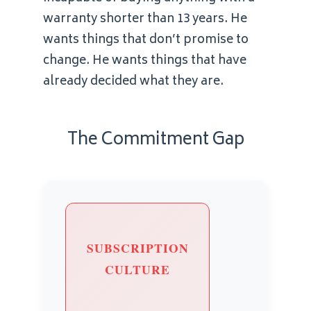
warranty shorter than 13 years. He
wants things that don’t promise to
change. He wants things that have
already decided what they are.
The Commitment Gap
SUBSCRIPTION
CULTURE