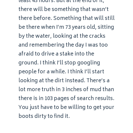
least 43 hours. But at the end of it,
there will be something that wasn’t
there before. Something that will still
be there when I’m 73 years old, sitting
by the water, looking at the cracks
and remembering the day I was too
afraid to drive a stake into the
ground. I think I’ll stop googling
people for a while. I think I’ll start
looking at the dirt instead. There’s a
lot more truth in 3 inches of mud than
there is in 103 pages of search results.
You just have to be willing to get your
boots dirty to find it.