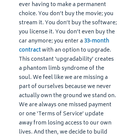
ever having to make a permanent
choice. You don’t buy the movie; you
stream it. You don’t buy the software;
you license it. You don’t even buy the
car anymore; you enter a
33-month
contract
with an option to upgrade.
This constant ‘upgradability’ creates
a phantom limb syndrome of the
soul. We feel like we are missing a
part of ourselves because we never
actually own the ground we stand on.
We are always one missed payment
or one ‘Terms of Service’ update
away from losing access to our own
lives. And then, we decide to build