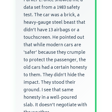
Parker L. once showed me a
data set from a 1983 safety
test. The car was a brick, a
heavy-gauge steel beast that
didn’t have 13 airbags or a
touchscreen. He pointed out
that while modern cars are
‘safer’ because they crumple
to protect the passenger, the
old cars had a certain honesty
to them. They didn’t hide the
impact. They stood their
ground. I see that same
honesty in a well-poured
slab. It doesn’t negotiate with