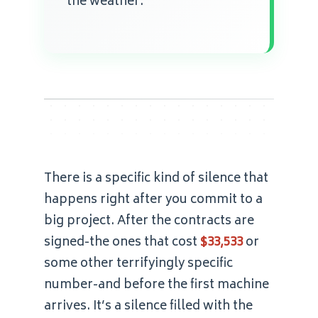
the weather.
There is a specific kind of silence that
happens right after you commit to a
big project. After the contracts are
signed-the ones that cost
$33,533
or
some other terrifyingly specific
number-and before the first machine
arrives. It’s a silence filled with the