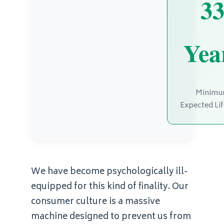
3
Yea
Minim
Expected Li
We have become psychologically ill-
equipped for this kind of finality. Our
consumer culture is a massive
machine designed to prevent us from