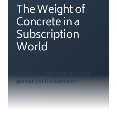
The Weight of
Concrete in a
Subscription
World
Trained for transience, facing the
geometry of the permanent.