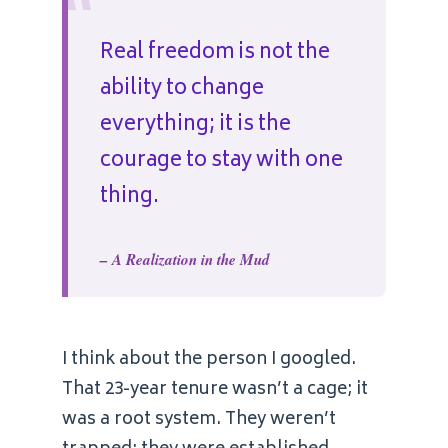
“
Real freedom is not the
ability to change
everything; it is the
courage to stay with one
thing.
– A Realization in the Mud
I think about the person I googled.
That 23-year tenure wasn’t a cage; it
was a root system. They weren’t