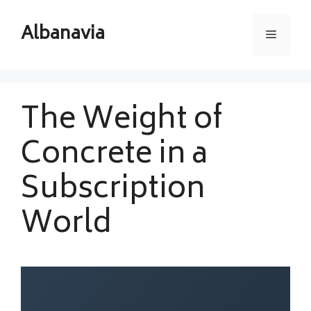
Skip
to
Albanavia
Menu
content
The Weight of
Concrete in a
Subscription
World