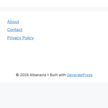
About
Contact
Privacy Policy
© 2026 Albanavia
• Built with
GeneratePress