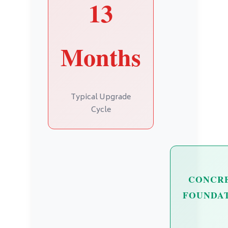
13
Months
Typical Upgrade
Cycle
CONCR
FOUNDA