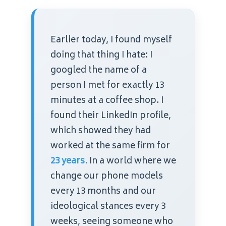
Earlier today, I found myself
doing that thing I hate: I
googled the name of a
person I met for exactly 13
minutes at a coffee shop. I
found their LinkedIn profile,
which showed they had
worked at the same firm for
23 years
. In a world where we
change our phone models
every 13 months and our
ideological stances every 3
weeks, seeing someone who