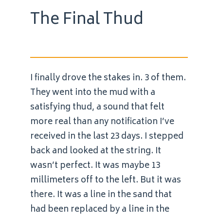
The Final Thud
I finally drove the stakes in. 3 of them.
They went into the mud with a
satisfying thud, a sound that felt
more real than any notification I’ve
received in the last 23 days. I stepped
back and looked at the string. It
wasn’t perfect. It was maybe 13
millimeters off to the left. But it was
there. It was a line in the sand that
had been replaced by a line in the