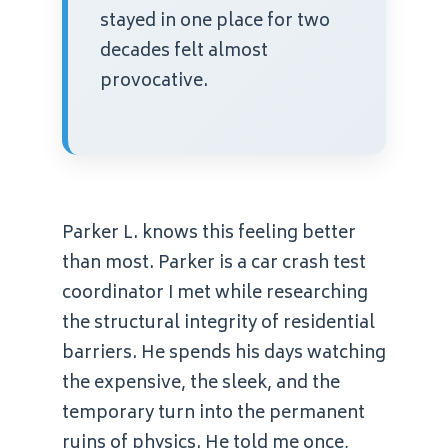
stayed in one place for two
decades felt almost
provocative.
Parker L. knows this feeling better
than most. Parker is a car crash test
coordinator I met while researching
the structural integrity of residential
barriers. He spends his days watching
the expensive, the sleek, and the
temporary turn into the permanent
ruins of physics. He told me once,