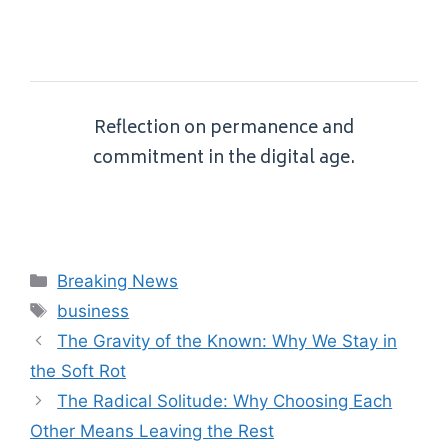
Reflection on permanence and
commitment in the digital age.
Categories
Breaking News
Tags
business
The Gravity of the Known: Why We Stay in
the Soft Rot
The Radical Solitude: Why Choosing Each
Other Means Leaving the Rest