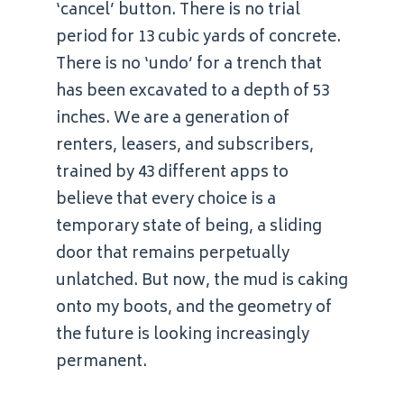
‘cancel’ button. There is no trial
period for 13 cubic yards of concrete.
There is no ‘undo’ for a trench that
has been excavated to a depth of 53
inches. We are a generation of
renters, leasers, and subscribers,
trained by 43 different apps to
believe that every choice is a
temporary state of being, a sliding
door that remains perpetually
unlatched. But now, the mud is caking
onto my boots, and the geometry of
the future is looking increasingly
permanent.