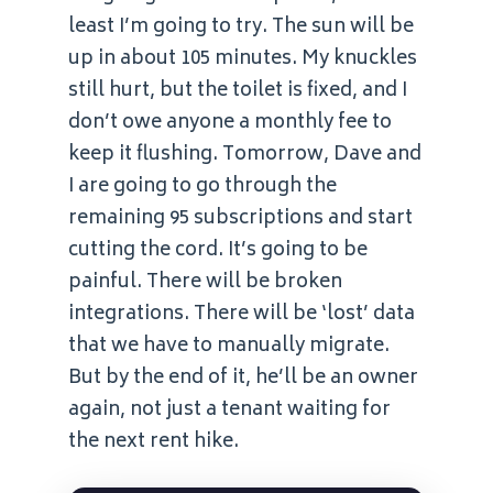
least I’m going to try. The sun will be
up in about 105 minutes. My knuckles
still hurt, but the toilet is fixed, and I
don’t owe anyone a monthly fee to
keep it flushing. Tomorrow, Dave and
I are going to go through the
remaining 95 subscriptions and start
cutting the cord. It’s going to be
painful. There will be broken
integrations. There will be ‘lost’ data
that we have to manually migrate.
But by the end of it, he’ll be an owner
again, not just a tenant waiting for
the next rent hike.