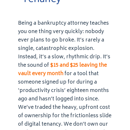
Being a bankruptcy attorney teaches
you one thing very quickly: nobody
ever plans to go broke. It’s rarely a
single, catastrophic explosion.
Instead, it’s a slow, rhythmic drip. It’s
the sound of
$15 and $25 leaving the
vault every month
for a tool that
someone signed up for during a
‘productivity crisis’ eighteen months
ago and hasn’t logged into since.
We’ve traded the heavy, upfront cost
of ownership for the frictionless slide
of digital tenancy. We don’t own our