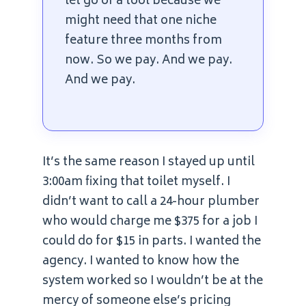
let go of a tool because we
might need that one niche
feature three months from
now. So we pay. And we pay.
And we pay.
It’s the same reason I stayed up until
3:00am fixing that toilet myself. I
didn’t want to call a 24-hour plumber
who would charge me $375 for a job I
could do for $15 in parts. I wanted the
agency. I wanted to know how the
system worked so I wouldn’t be at the
mercy of someone else’s pricing