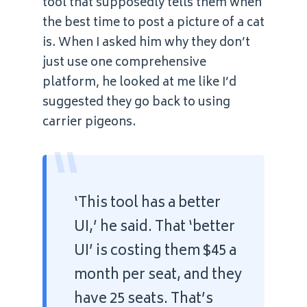
tool that supposedly tells them when
the best time to post a picture of a cat
is. When I asked him why they don’t
just use one comprehensive
platform, he looked at me like I’d
suggested they go back to using
carrier pigeons.
“
‘This tool has a better
UI,’ he said. That ‘better
UI’ is costing them $45 a
month per seat, and they
have 25 seats. That’s