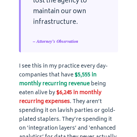
lost the agency to
maintain our own
infrastructure.
– Attorney’s Observation
I see this in my practice every day-
companies that have
$5,555 in
monthly recurring revenue
being
eaten alive by
$6,245 in monthly
recurring expenses
. They aren’t
spending it on lavish parties or gold-
plated staplers. They’re spending it
on ‘integration layers’ and ‘enhanced