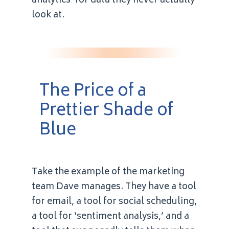
analytics’ for data they never actually
look at.
The Price of a
Prettier Shade of
Blue
Take the example of the marketing
team Dave manages. They have a tool
for email, a tool for social scheduling,
a tool for ‘sentiment analysis,’ and a