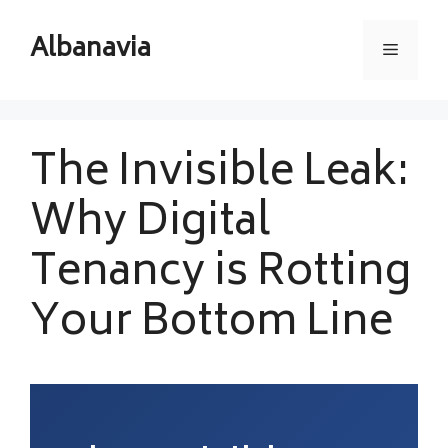
Skip
to
Albanavia
Menu
content
The Invisible Leak:
Why Digital
Tenancy is Rotting
Your Bottom Line