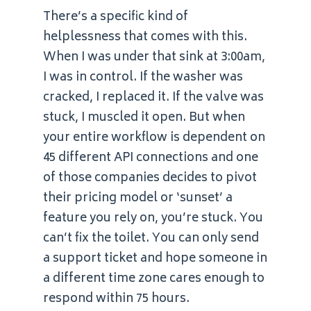
There’s a specific kind of
helplessness that comes with this.
When I was under that sink at 3:00am,
I was in control. If the washer was
cracked, I replaced it. If the valve was
stuck, I muscled it open. But when
your entire workflow is dependent on
45 different API connections and one
of those companies decides to pivot
their pricing model or ‘sunset’ a
feature you rely on, you’re stuck. You
can’t fix the toilet. You can only send
a support ticket and hope someone in
a different time zone cares enough to
respond within 75 hours.