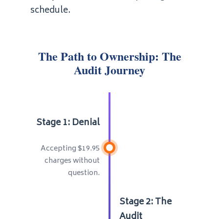
schedule.
The Path to Ownership: The
Audit Journey
Stage 1: Denial
Accepting $19.95
charges without
question.
Stage 2: The
Audit