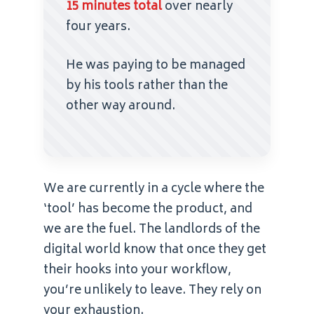
15 minutes total
over nearly
four years.
He was paying to be managed
by his tools rather than the
other way around.
We are currently in a cycle where the
‘tool’ has become the product, and
we are the fuel. The landlords of the
digital world know that once they get
their hooks into your workflow,
you’re unlikely to leave. They rely on
your exhaustion.