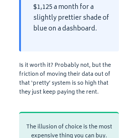
$1,125 a month for a
slightly prettier shade of
blue on a dashboard.
Is it worth it? Probably not, but the
friction of moving their data out of
that ‘pretty’ system is so high that
they just keep paying the rent.
The illusion of choice is the most
expensive thing you can buy.