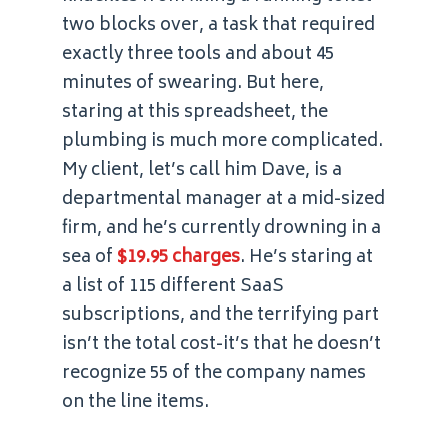
two blocks over, a task that required
exactly three tools and about 45
minutes of swearing. But here,
staring at this spreadsheet, the
plumbing is much more complicated.
My client, let’s call him Dave, is a
departmental manager at a mid-sized
firm, and he’s currently drowning in a
sea of
$19.95 charges
. He’s staring at
a list of 115 different SaaS
subscriptions, and the terrifying part
isn’t the total cost-it’s that he doesn’t
recognize 55 of the company names
on the line items.