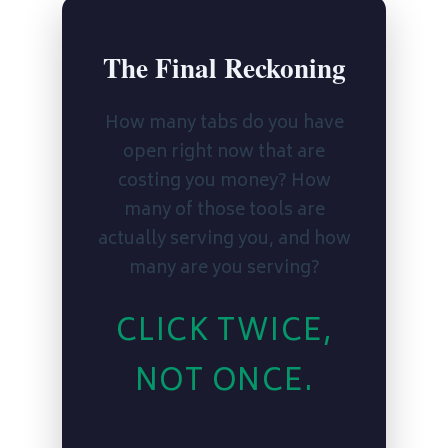
The Final Reckoning
How many tabs do you have
open right now that are
costing you money? How
many of those tools are
actually serving you, and how
many are you serving?
CLICK TWICE,
NOT ONCE.