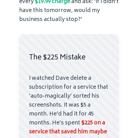
every
$19.99 charge
and ask: ‘If I didn’t
have this tomorrow, would my
business actually stop?’
The $225 Mistake
I watched Dave delete a
subscription for a service that
‘auto-magically’ sorted his
screenshots. It was $5 a
month. He’d had it for 45
months. He’s spent
$225 on a
service that saved him maybe