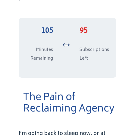
105
95
↔️
Minutes
Subscriptions
Remaining
Left
The Pain of
Reclaiming Agency
I’m going back to sleep now, or at