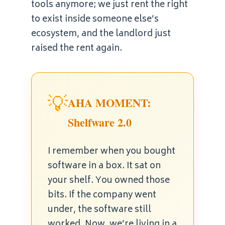
tools anymore; we just rent the right
to exist inside someone else’s
ecosystem, and the landlord just
raised the rent again.
💡
AHA MOMENT:
Shelfware 2.0
I remember when you bought
software in a box. It sat on
your shelf. You owned those
bits. If the company went
under, the software still
worked. Now, we’re living in a