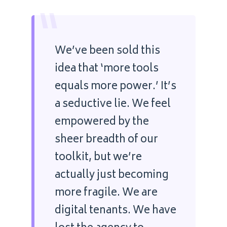
“
We’ve been sold this
idea that ‘more tools
equals more power.’ It’s
a seductive lie. We feel
empowered by the
sheer breadth of our
toolkit, but we’re
actually just becoming
more fragile. We are
digital tenants. We have