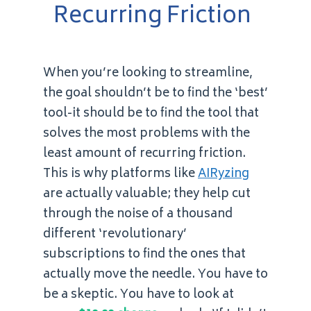
Recurring Friction
When you’re looking to streamline,
the goal shouldn’t be to find the ‘best’
tool-it should be to find the tool that
solves the most problems with the
least amount of recurring friction.
This is why platforms like
AIRyzing
are actually valuable; they help cut
through the noise of a thousand
different ‘revolutionary’
subscriptions to find the ones that
actually move the needle. You have to
be a skeptic. You have to look at