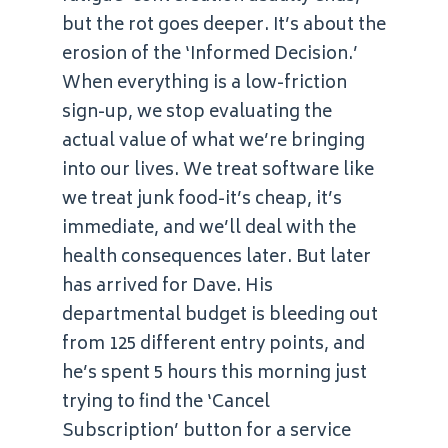
but the rot goes deeper. It’s about the
erosion of the ‘Informed Decision.’
When everything is a low-friction
sign-up, we stop evaluating the
actual value of what we’re bringing
into our lives. We treat software like
we treat junk food-it’s cheap, it’s
immediate, and we’ll deal with the
health consequences later. But later
has arrived for Dave. His
departmental budget is bleeding out
from 125 different entry points, and
he’s spent 5 hours this morning just
trying to find the ‘Cancel
Subscription’ button for a service