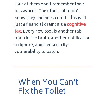
Half of them don’t remember their
passwords. The other half didn’t
know they had an account. This isn’t
just a financial drain; it’s a
cognitive
tax
. Every new tool is another tab
open in the brain, another notification
to ignore, another security
vulnerability to patch.
When You Can’t
Fix the Toilet