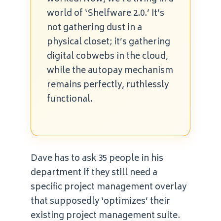
world of ‘Shelfware 2.0.’ It’s
not gathering dust in a
physical closet; it’s gathering
digital cobwebs in the cloud,
while the autopay mechanism
remains perfectly, ruthlessly
functional.
Dave has to ask 35 people in his
department if they still need a
specific project management overlay
that supposedly ‘optimizes’ their
existing project management suite.