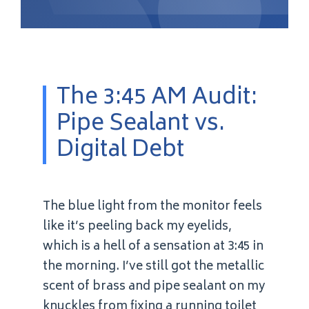
The 3:45 AM Audit:
Pipe Sealant vs.
Digital Debt
The blue light from the monitor feels
like it’s peeling back my eyelids,
which is a hell of a sensation at 3:45 in
the morning. I’ve still got the metallic
scent of brass and pipe sealant on my
knuckles from fixing a running toilet