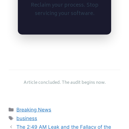
Reclaim your process. Stop
servicing your software.
Article concluded. The audit begins now.
Categories
Breaking News
Tags
business
The 2:49 AM Leak and the Fallacy of the