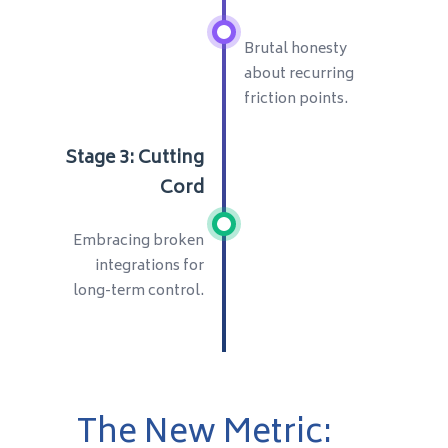
Brutal honesty
about recurring
friction points.
Stage 3: Cutting
Cord
Embracing broken
integrations for
long-term control.
The New Metric: