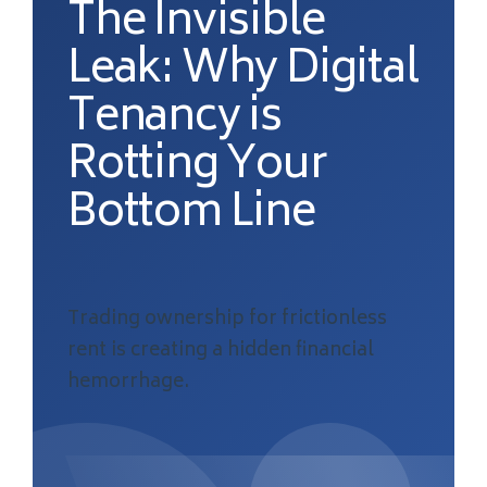
The Invisible
Leak: Why Digital
Tenancy is
Rotting Your
Bottom Line
Trading ownership for frictionless
rent is creating a hidden financial
hemorrhage.