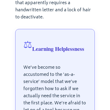
that apparently requires a
handwritten letter and a lock of hair
to deactivate.
⚖️
Learning Helplessness
We’ve become so
accustomed to the ‘as-a-
service’ model that we’ve
forgotten how to ask if we
actually need the service in
the first place. We’re afraid to