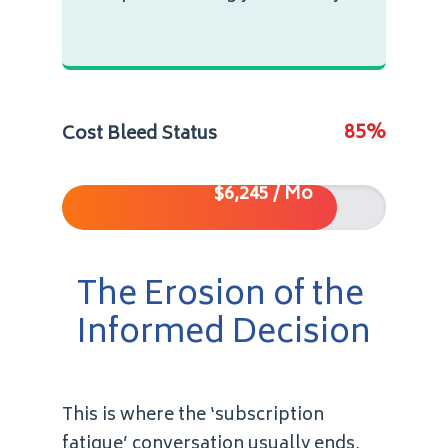
85%
Cost Bleed Status
$6,245 / Mo
The Erosion of the
Informed Decision
This is where the ‘subscription
fatigue’ conversation usually ends,