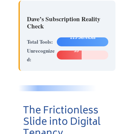
Dave’s Subscription Reality
Check
115 Services
Total Tools:
Unrecognize
55
d:
The Frictionless
Slide into Digital
Tenancy