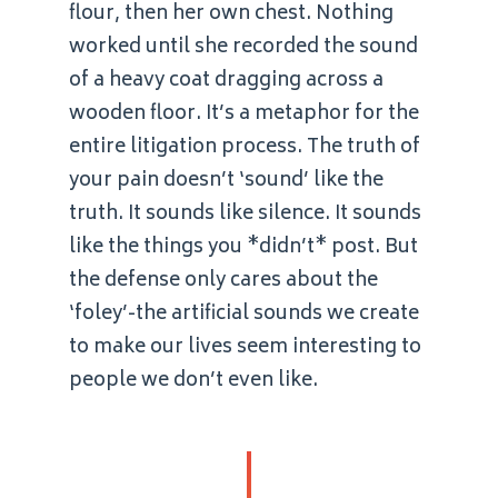
flour, then her own chest. Nothing
worked until she recorded the sound
of a heavy coat dragging across a
wooden floor. It’s a metaphor for the
entire litigation process. The truth of
your pain doesn’t ‘sound’ like the
truth. It sounds like silence. It sounds
like the things you *didn’t* post. But
the defense only cares about the
‘foley’-the artificial sounds we create
to make our lives seem interesting to
people we don’t even like.