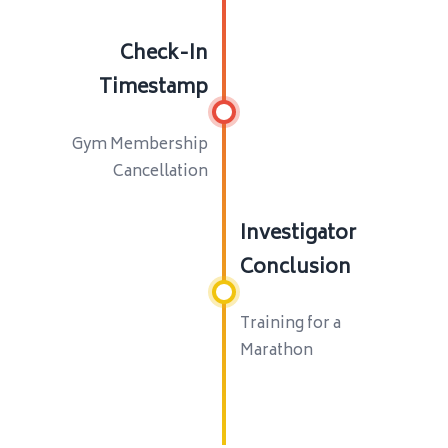
Check-In
Timestamp
Gym Membership
Cancellation
Investigator
Conclusion
Training for a
Marathon