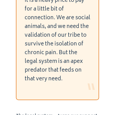
It is a heavy price to pay
for a little bit of
connection. We are social
animals, and we need the
validation of our tribe to
survive the isolation of
chronic pain. But the
legal system is an apex
predator that feeds on
that very need.
“