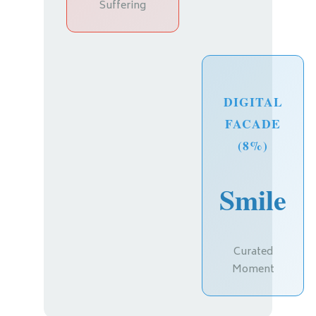
Suffering
DIGITAL
FACADE
(8%)
Smile
Curated
Moment