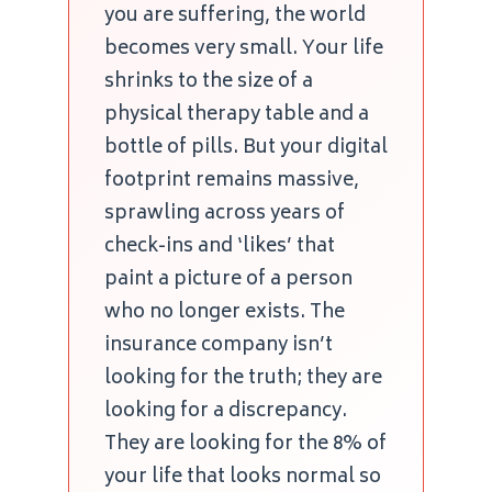
you are suffering, the world
becomes very small. Your life
shrinks to the size of a
physical therapy table and a
bottle of pills. But your digital
footprint remains massive,
sprawling across years of
check-ins and ‘likes’ that
paint a picture of a person
who no longer exists. The
insurance company isn’t
looking for the truth; they are
looking for a discrepancy.
They are looking for the 8% of
your life that looks normal so