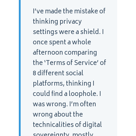
“
I’ve made the mistake of
thinking privacy
settings were a shield. I
once spent a whole
afternoon comparing
the ‘Terms of Service’ of
8 different social
platforms, thinking I
could find a loophole. I
was wrong. I’m often
wrong about the
technicalities of digital
sovereignty, mostly