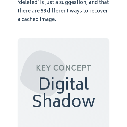
‘deleted’ is just a suggestion, and that
there are 58 different ways to recover
a cached image.
KEY CONCEPT
Digital
Shadow