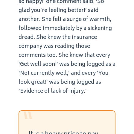
so happy!’ one comment said. ‘So
glad you’re feeling better!’ said
another. She felt a surge of warmth,
followed immediately by a sickening
dread. She knew the insurance
company was reading those
comments too. She knew that every
‘Get well soon!’ was being logged as a
‘Not currently well,’ and every ‘You
look great!’ was being logged as
‘Evidence of lack of injury.’
“