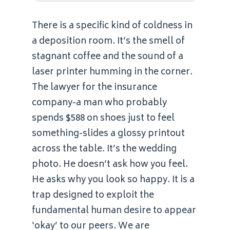
There is a specific kind of coldness in
a deposition room. It’s the smell of
stagnant coffee and the sound of a
laser printer humming in the corner.
The lawyer for the insurance
company-a man who probably
spends $588 on shoes just to feel
something-slides a glossy printout
across the table. It’s the wedding
photo. He doesn’t ask how you feel.
He asks why you look so happy. It is a
trap designed to exploit the
fundamental human desire to appear
‘okay’ to our peers. We are