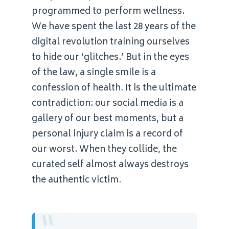
programmed to perform wellness.
We have spent the last 28 years of the
digital revolution training ourselves
to hide our ‘glitches.’ But in the eyes
of the law, a single smile is a
confession of health. It is the ultimate
contradiction: our social media is a
gallery of our best moments, but a
personal injury claim is a record of
our worst. When they collide, the
curated self almost always destroys
the authentic victim.