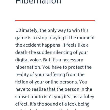
Hibernation
Ultimately, the only way to win this
game is to stop playing it the moment
the accident happens. It feels like a
death-the sudden silencing of your
digital voice. But it’s a necessary
hibernation. You have to protect the
reality of your suffering from the
fiction of your online persona. You
have to realize that the person in the
sunset photo isn’t you; it’s just a foley
effect. It’s the sound of a leek being