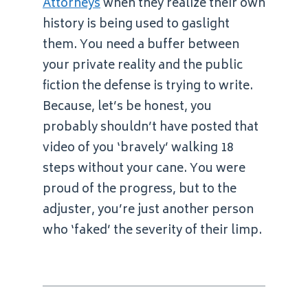
Attorneys
when they realize their own
history is being used to gaslight
them. You need a buffer between
your private reality and the public
fiction the defense is trying to write.
Because, let’s be honest, you
probably shouldn’t have posted that
video of you ‘bravely’ walking 18
steps without your cane. You were
proud of the progress, but to the
adjuster, you’re just another person
who ‘faked’ the severity of their limp.