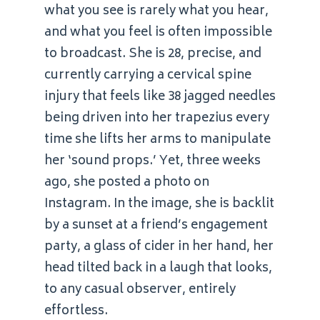
what you see is rarely what you hear,
and what you feel is often impossible
to broadcast. She is 28, precise, and
currently carrying a cervical spine
injury that feels like 38 jagged needles
being driven into her trapezius every
time she lifts her arms to manipulate
her ‘sound props.’ Yet, three weeks
ago, she posted a photo on
Instagram. In the image, she is backlit
by a sunset at a friend’s engagement
party, a glass of cider in her hand, her
head tilted back in a laugh that looks,
to any casual observer, entirely
effortless.