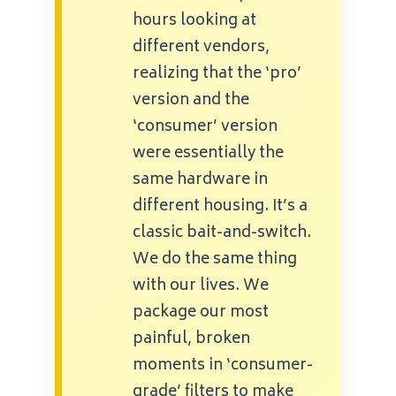
hours looking at
different vendors,
realizing that the ‘pro’
version and the
‘consumer’ version
were essentially the
same hardware in
different housing. It’s a
classic bait-and-switch.
We do the same thing
with our lives. We
package our most
painful, broken
moments in ‘consumer-
grade’ filters to make