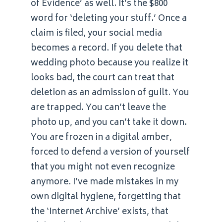
of Evidence’ as well. It’s the $800
word for ‘deleting your stuff.’ Once a
claim is filed, your social media
becomes a record. If you delete that
wedding photo because you realize it
looks bad, the court can treat that
deletion as an admission of guilt. You
are trapped. You can’t leave the
photo up, and you can’t take it down.
You are frozen in a digital amber,
forced to defend a version of yourself
that you might not even recognize
anymore. I’ve made mistakes in my
own digital hygiene, forgetting that
the ‘Internet Archive’ exists, that