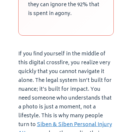
they can ignore the 92% that
is spent in agony.
If you find yourself in the middle of
this digital crossfire, you realize very
quickly that you cannot navigate it
alone. The legal system isn’t built for
nuance; it’s built for impact. You
need someone who understands that
a photo is just a moment, not a
lifestyle. This is why many people
turn to
Siben & Siben Personal Injury