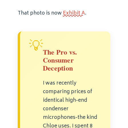
That photo is now
Exhibit A
.
💡
The Pro vs.
Consumer
Deception
I was recently
comparing prices of
identical high-end
condenser
microphones-the kind
Chloe uses. I spent 8