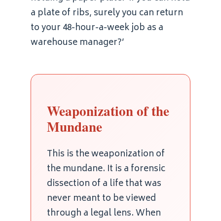
a plate of ribs, surely you can return
to your 48-hour-a-week job as a
warehouse manager?’
Weaponization of the
Mundane
This is the weaponization of
the mundane. It is a forensic
dissection of a life that was
never meant to be viewed
through a legal lens. When