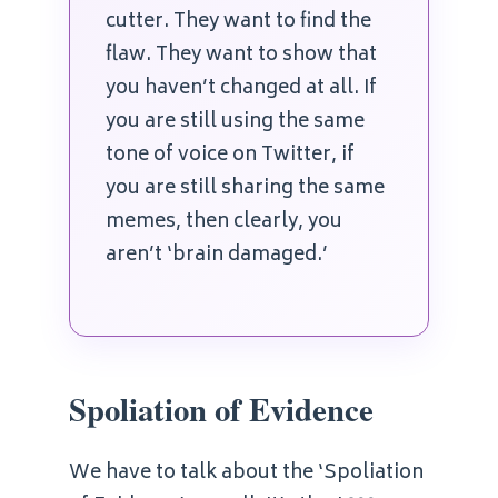
cutter. They want to find the
flaw. They want to show that
you haven’t changed at all. If
you are still using the same
tone of voice on Twitter, if
you are still sharing the same
memes, then clearly, you
aren’t ‘brain damaged.’
Spoliation of Evidence
We have to talk about the ‘Spoliation