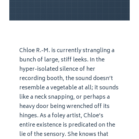
Chloe R.-M. is currently strangling a
bunch of large, stiff leeks. In the
hyper-isolated silence of her
recording booth, the sound doesn’t
resemble a vegetable at all; it sounds
like a neck snapping, or perhaps a
heavy door being wrenched off its
hinges. As a foley artist, Chloe’s
entire existence is predicated on the
lie of the sensory. She knows that