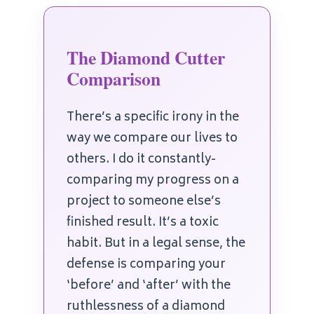
The Diamond Cutter
Comparison
There’s a specific irony in the
way we compare our lives to
others. I do it constantly-
comparing my progress on a
project to someone else’s
finished result. It’s a toxic
habit. But in a legal sense, the
defense is comparing your
‘before’ and ‘after’ with the
ruthlessness of a diamond