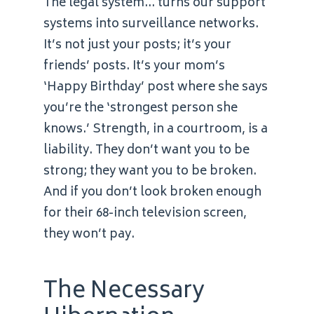
The legal system… turns our support
systems into surveillance networks.
It’s not just your posts; it’s your
friends’ posts. It’s your mom’s
‘Happy Birthday’ post where she says
you’re the ‘strongest person she
knows.’ Strength, in a courtroom, is a
liability. They don’t want you to be
strong; they want you to be broken.
And if you don’t look broken enough
for their 68-inch television screen,
they won’t pay.
The Necessary