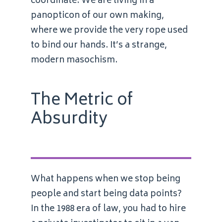
coordinate. We are living in a
panopticon of our own making,
where we provide the very rope used
to bind our hands. It’s a strange,
modern masochism.
The Metric of
Absurdity
What happens when we stop being
people and start being data points?
In the 1988 era of law, you had to hire