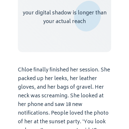
your digital shadow is longer than
your actual reach
Chloe finally finished her session. She
packed up her leeks, her leather
gloves, and her bags of gravel. Her
neck was screaming. She looked at
her phone and saw 18 new
notifications. People loved the photo
of her at the sunset party. ‘You look