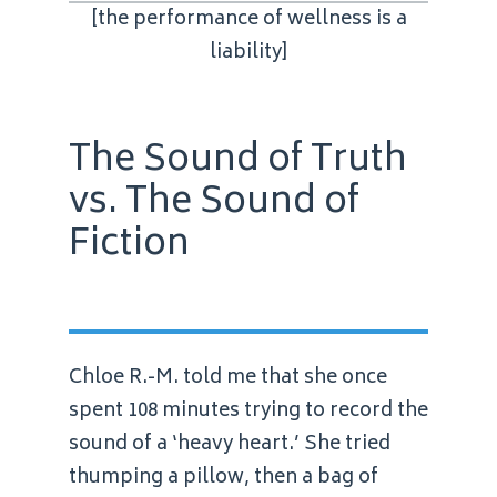
[the performance of wellness is a
liability]
The Sound of Truth
vs. The Sound of
Fiction
Chloe R.-M. told me that she once
spent 108 minutes trying to record the
sound of a ‘heavy heart.’ She tried
thumping a pillow, then a bag of