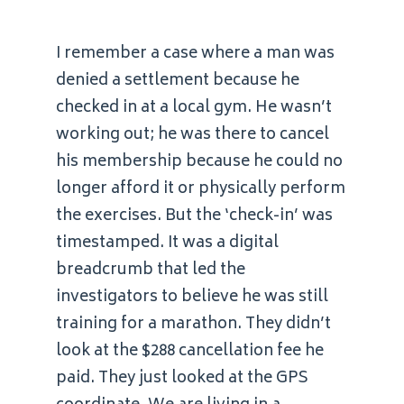
I remember a case where a man was
denied a settlement because he
checked in at a local gym. He wasn’t
working out; he was there to cancel
his membership because he could no
longer afford it or physically perform
the exercises. But the ‘check-in’ was
timestamped. It was a digital
breadcrumb that led the
investigators to believe he was still
training for a marathon. They didn’t
look at the $288 cancellation fee he
paid. They just looked at the GPS