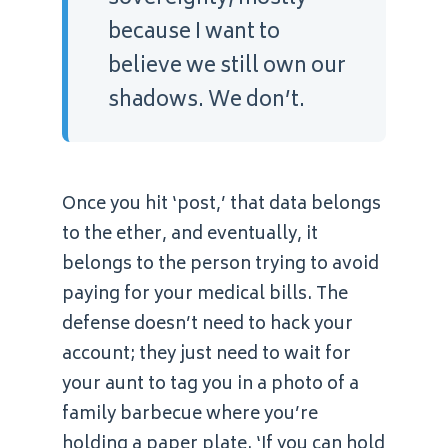
because I want to
believe we still own our
shadows. We don’t.
Once you hit ‘post,’ that data belongs
to the ether, and eventually, it
belongs to the person trying to avoid
paying for your medical bills. The
defense doesn’t need to hack your
account; they just need to wait for
your aunt to tag you in a photo of a
family barbecue where you’re
holding a paper plate. ‘If you can hold