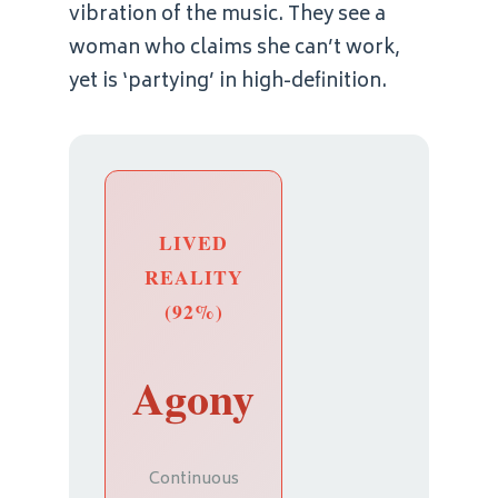
vibration of the music. They see a
woman who claims she can’t work,
yet is ‘partying’ in high-definition.
LIVED
REALITY
(92%)
Agony
Continuous