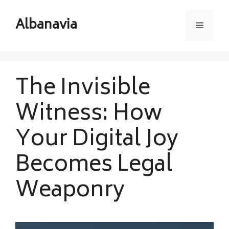
Skip
to
Albanavia
Menu
content
The Invisible
Witness: How
Your Digital Joy
Becomes Legal
Weaponry