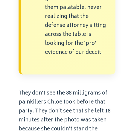
them palatable, never
realizing that the
defense attorney sitting
across the table is
looking for the ‘pro’
evidence of our deceit.
They don’t see the 88 milligrams of
painkillers Chloe took before that
party. They don’t see that she left 18
minutes after the photo was taken
because she couldn’t stand the