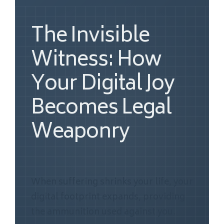
The Invisible
Witness: How
Your Digital Joy
Becomes Legal
Weaponry
When suffering shrinks your life, your
digital footprint expands, providing
the ammunition used against you.