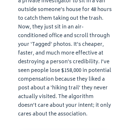
a private investigator to sit in a van
outside someone’s house for 48 hours
to catch them taking out the trash.
Now, they just sit in an air-
conditioned office and scroll through
your ‘Tagged’ photos. It’s cheaper,
faster, and much more effective at
destroying a person’s credibility. I’ve
seen people lose $158,000 in potential
compensation because they liked a
post about a ‘hiking trail’ they never
actually visited. The algorithm
doesn’t care about your intent; it only
cares about the association.