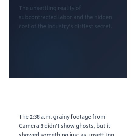
The unsettling reality of
subcontracted labor and the hidden
cost of the industry’s dirtiest secret.
The
2:38 a.m.
grainy footage from
Camera 8 didn’t show ghosts, but it
showed something just as unsettling