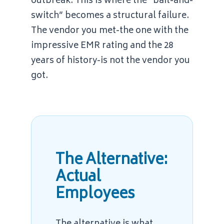
outbreak. This is where the “bait-and-
switch” becomes a structural failure.
The vendor you met-the one with the
impressive EMR rating and the 28
years of history-is not the vendor you
got.
The Alternative:
Actual
Employees
The alternative is what