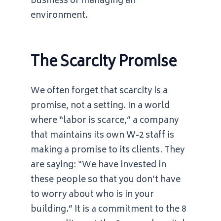
business of managing an
environment.
The Scarcity Promise
We often forget that scarcity is a
promise, not a setting. In a world
where “labor is scarce,” a company
that maintains its own W-2 staff is
making a promise to its clients. They
are saying: “We have invested in
these people so that you don’t have
to worry about who is in your
building.” It is a commitment to the
8