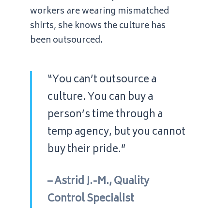
workers are wearing mismatched
shirts, she knows the culture has
been outsourced.
“You can’t outsource a
culture. You can buy a
person’s time through a
temp agency, but you cannot
buy their pride.”
– Astrid J.-M., Quality
Control Specialist