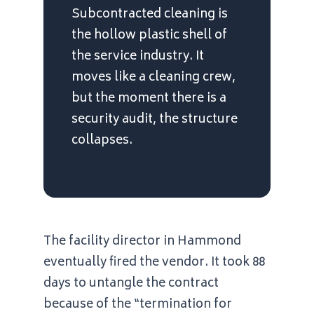
Subcontracted cleaning is
the hollow plastic shell of
the service industry. It
moves like a cleaning crew,
but the moment there is a
security audit, the structure
collapses.
The facility director in Hammond
eventually fired the vendor. It took
88
days
to untangle the contract
because of the “termination for