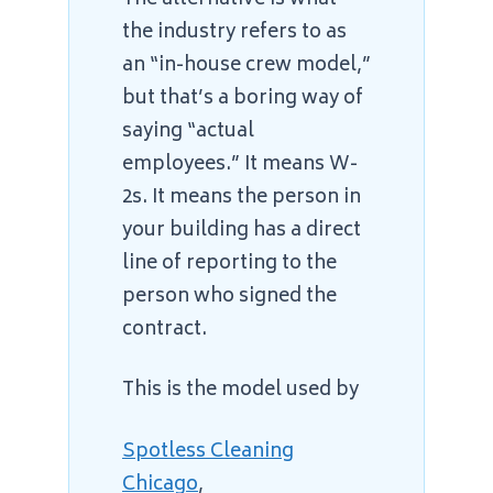
the industry refers to as
an “in-house crew model,”
but that’s a boring way of
saying “actual
employees.” It means W-
2s. It means the person in
your building has a direct
line of reporting to the
person who signed the
contract.
This is the model used by
Spotless Cleaning
Chicago
,