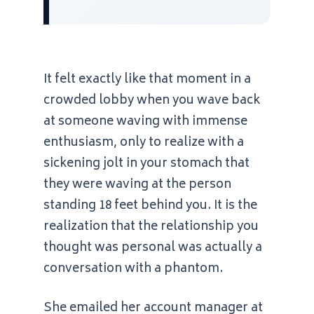
It felt exactly like that moment in a
crowded lobby when you wave back
at someone waving with immense
enthusiasm, only to realize with a
sickening jolt in your stomach that
they were waving at the person
standing 18 feet behind you. It is the
realization that the relationship you
thought was personal was actually a
conversation with a phantom.
She emailed her account manager at