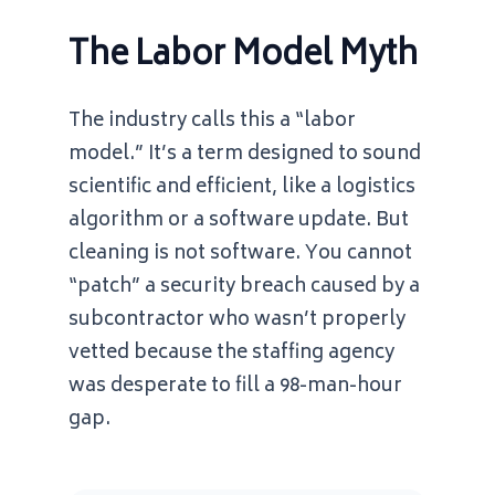
The Labor Model Myth
The industry calls this a “labor
model.” It’s a term designed to sound
scientific and efficient, like a logistics
algorithm or a software update. But
cleaning is not software. You cannot
“patch” a security breach caused by a
subcontractor who wasn’t properly
vetted because the staffing agency
was desperate to fill a 98-man-hour
gap.