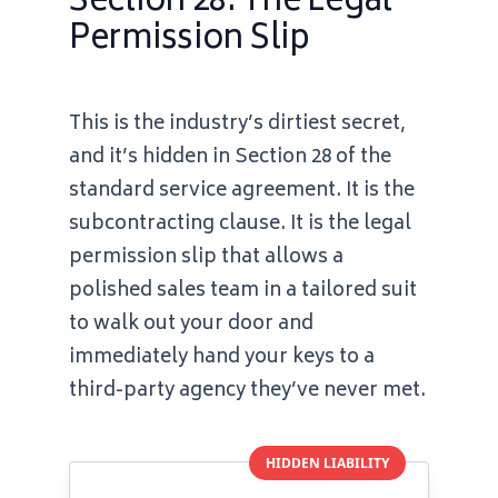
Section 28: The Legal
Permission Slip
This is the industry’s dirtiest secret,
and it’s hidden in Section 28 of the
standard service agreement. It is the
subcontracting clause. It is the legal
permission slip that allows a
polished sales team in a tailored suit
to walk out your door and
immediately hand your keys to a
third-party agency they’ve never met.
HIDDEN LIABILITY