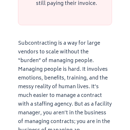
still paying their invoice.
Subcontracting is a way for large
vendors to scale without the
“burden” of managing people.
Managing people is hard. It involves
emotions, benefits, training, and the
messy reality of human lives. It’s
much easier to manage a contract
with a staffing agency. But as a facility
manager, you aren’t in the business
of managing contracts; you are in the