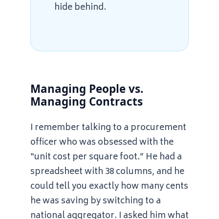
hide behind.
Managing People vs.
Managing Contracts
I remember talking to a procurement
officer who was obsessed with the
“unit cost per square foot.” He had a
spreadsheet with 38 columns, and he
could tell you exactly how many cents
he was saving by switching to a
national aggregator. I asked him what