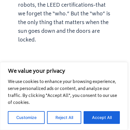
robots, the LEED certifications-that
we forget the “who.” But the “who” is
the only thing that matters when the
sun goes down and the doors are
locked.
We value your privacy
We use cookies to enhance your browsing experience,
If you don’t
serve personalized ads or content, and analyze our
know
who
is in
traffic. By clicking "Accept All", you consent to our use
of cookies.
your building,
Customize
Reject All
Accept All
you don’t