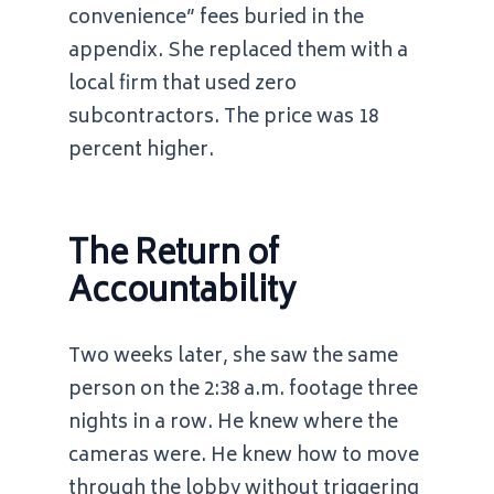
convenience” fees buried in the
appendix. She replaced them with a
local firm that used zero
subcontractors. The price was 18
percent higher.
The Return of
Accountability
Two weeks later, she saw the same
person on the
2:38 a.m.
footage three
nights in a row. He knew where the
cameras were. He knew how to move
through the lobby without triggering