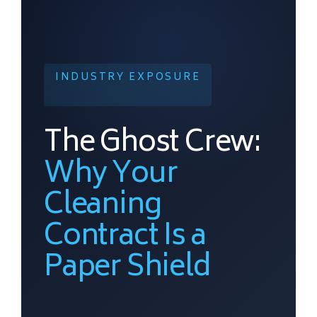
INDUSTRY EXPOSURE
The Ghost Crew:
Why Your
Cleaning
Contract Is a
Paper Shield