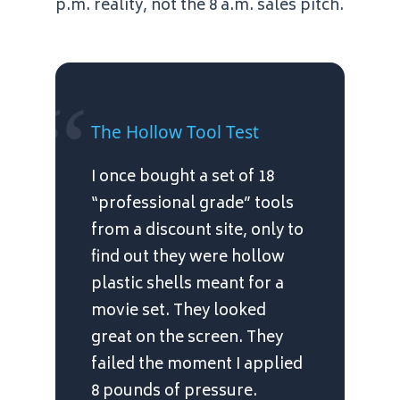
p.m.
reality, not the
8 a.m.
sales pitch.
“
The Hollow Tool Test
I once bought a set of 18
“professional grade” tools
from a discount site, only to
find out they were hollow
plastic shells meant for a
movie set. They looked
great on the screen. They
failed the moment I applied
8 pounds of pressure.