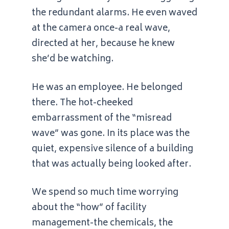
the redundant alarms. He even waved
at the camera once-a real wave,
directed at her, because he knew
she’d be watching.
He was an employee. He belonged
there. The hot-cheeked
embarrassment of the “misread
wave” was gone. In its place was the
quiet, expensive silence of a building
that was actually being looked after.
We spend so much time worrying
about the “how” of facility
management-the chemicals, the