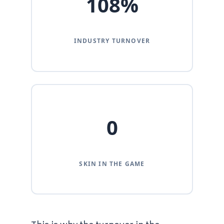
108%
INDUSTRY TURNOVER
0
SKIN IN THE GAME