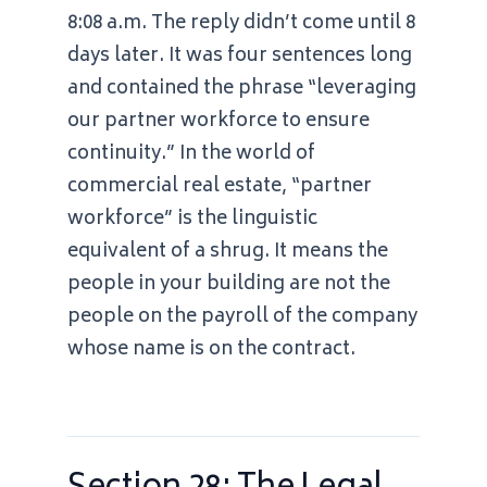
8:08 a.m.
The reply didn’t come until
8
days later
. It was four sentences long
and contained the phrase “leveraging
our partner workforce to ensure
continuity.” In the world of
commercial real estate, “partner
workforce” is the linguistic
equivalent of a shrug. It means the
people in your building are not the
people on the payroll of the company
whose name is on the contract.