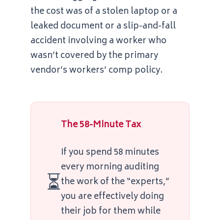
the cost was of a stolen laptop or a
leaked document or a slip-and-fall
accident involving a worker who
wasn’t covered by the primary
vendor’s workers’ comp policy.
The 58-Minute Tax
If you spend
58 minutes
every morning auditing
⏳
the work of the “experts,”
you are effectively doing
their job for them while