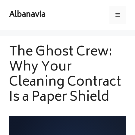
Skip
to
Albanavia
Menu
content
The Ghost Crew:
Why Your
Cleaning Contract
Is a Paper Shield