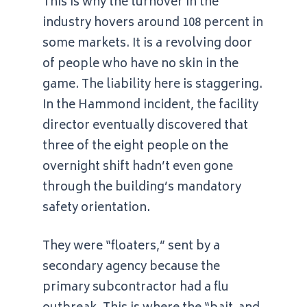
This is why the turnover in the
industry hovers around 108 percent in
some markets. It is a revolving door
of people who have no skin in the
game. The liability here is staggering.
In the Hammond incident, the facility
director eventually discovered that
three of the eight people on the
overnight shift hadn’t even gone
through the building’s mandatory
safety orientation.
They were “floaters,” sent by a
secondary agency because the
primary subcontractor had a flu