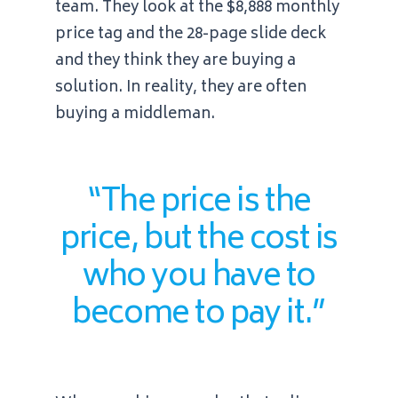
team. They look at the
$8,888
monthly
price tag and the 28-page slide deck
and they think they are buying a
solution. In reality, they are often
buying a middleman.
“The price is the
price, but the cost is
who you have to
become to pay it.”