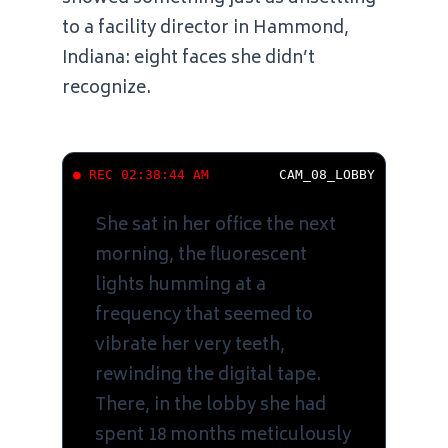
to a facility director in Hammond,
Indiana: eight faces she didn’t
recognize.
● REC 02:38:44 AM
CAM_08_LOBBY
She sat in her office the next
morning, the fluorescent
lights humming at a
frequency that seemed to
vibrate her very teeth,
rewinding the digital tape.
There, in the lobby she had
spent
18 months
meticulously