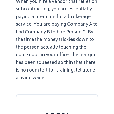
When you hire a vendor that relies on
subcontracting, you are essentially
paying a premium for a brokerage
service. You are paying Company A to
find Company B to hire Person C. By
the time the money trickles down to
the person actually touching the
doorknobs in your office, the margin
has been squeezed so thin that there
is no room left for training, let alone
a living wage.