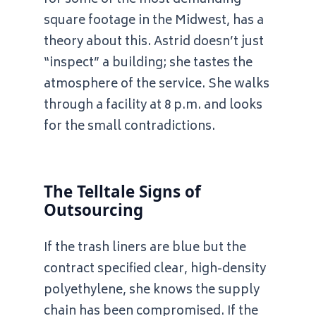
for some of the most demanding
square footage in the Midwest, has a
theory about this. Astrid doesn’t just
“inspect” a building; she tastes the
atmosphere of the service. She walks
through a facility at
8 p.m.
and looks
for the small contradictions.
The Telltale Signs of
Outsourcing
If the trash liners are blue but the
contract specified clear, high-density
polyethylene, she knows the supply
chain has been compromised. If the