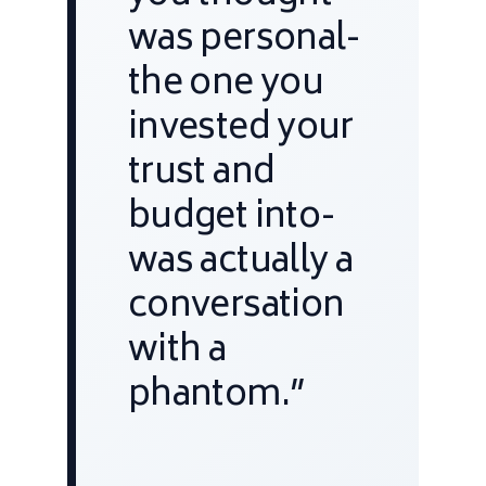
was personal-
the one you
invested your
trust and
budget into-
was actually a
conversation
with a
phantom.”