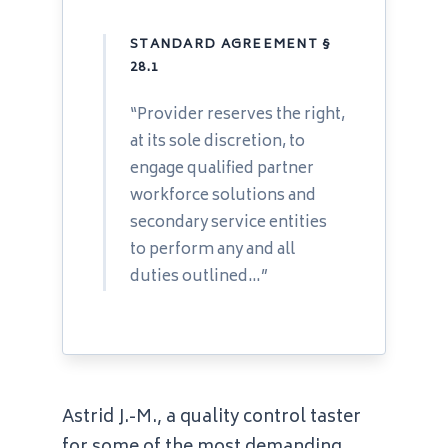
STANDARD AGREEMENT §
28.1
“Provider reserves the right,
at its sole discretion, to
engage qualified partner
workforce solutions and
secondary service entities
to perform any and all
duties outlined…”
Astrid J.-M., a quality control taster