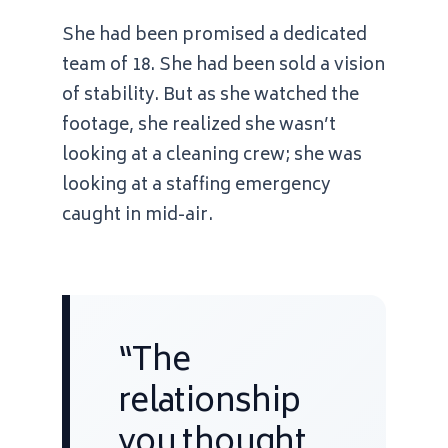
She had been promised a dedicated
team of 18. She had been sold a vision
of stability. But as she watched the
footage, she realized she wasn’t
looking at a cleaning crew; she was
looking at a staffing emergency
caught in mid-air.
“The
relationship
you thought