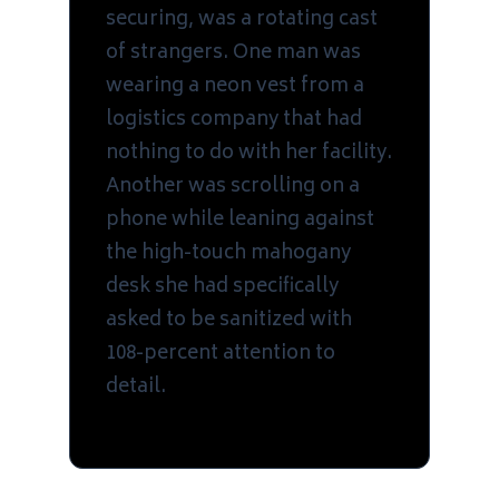
securing, was a rotating cast
of strangers. One man was
wearing a neon vest from a
logistics company that had
nothing to do with her facility.
Another was scrolling on a
phone while leaning against
the high-touch mahogany
desk she had specifically
asked to be sanitized with
108-percent attention to
detail.