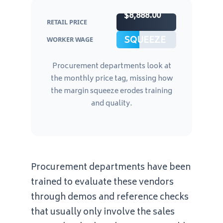
$8,888.00
RETAIL PRICE
MARGIN
SQUEEZE
WORKER WAGE
Procurement departments look at
the monthly price tag, missing how
the margin squeeze erodes training
and quality.
Procurement departments have been
trained to evaluate these vendors
through demos and reference checks
that usually only involve the sales