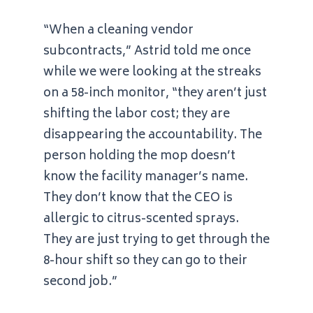
“When a cleaning vendor
subcontracts,” Astrid told me once
while we were looking at the streaks
on a 58-inch monitor, “they aren’t just
shifting the labor cost; they are
disappearing the accountability. The
person holding the mop doesn’t
know the facility manager’s name.
They don’t know that the CEO is
allergic to citrus-scented sprays.
They are just trying to get through the
8-hour shift so they can go to their
second job.”