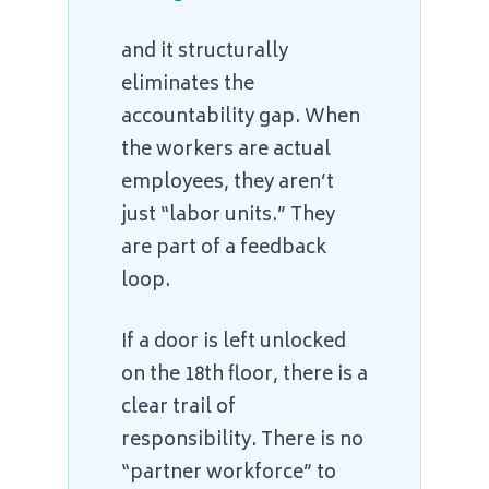
and it structurally
eliminates the
accountability gap. When
the workers are actual
employees, they aren’t
just “labor units.” They
are part of a feedback
loop.
If a door is left unlocked
on the 18th floor, there is a
clear trail of
responsibility. There is no
“partner workforce” to