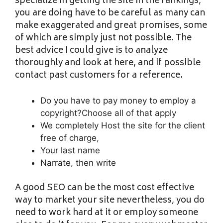
specialize in getting the site in the rankings,
you are doing have to be careful as many can
make exaggerated and great promises, some
of which are simply just not possible. The
best advice I could give is to analyze
thoroughly and look at here, and if possible
contact past customers for a reference.
Do you have to pay money to employ a
copyright?Choose all of that apply
We completely Host the site for the client
free of charge,
Your last name
Narrate, then write
A good SEO can be the most cost effective
way to market your site nevertheless, you do
need to work hard at it or employ someone