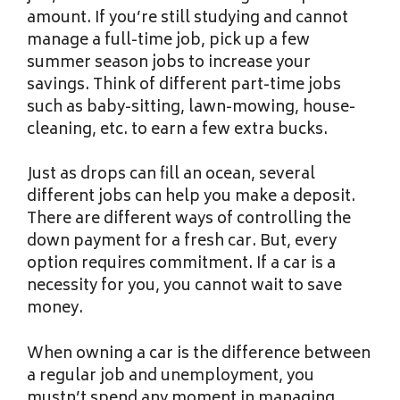
amount. If you’re still studying and cannot
manage a full-time job, pick up a few
summer season jobs to increase your
savings. Think of different part-time jobs
such as baby-sitting, lawn-mowing, house-
cleaning, etc. to earn a few extra bucks.
Just as drops can fill an ocean, several
different jobs can help you make a deposit.
There are different ways of controlling the
down payment for a fresh car. But, every
option requires commitment. If a car is a
necessity for you, you cannot wait to save
money.
When owning a car is the difference between
a regular job and unemployment, you
mustn’t spend any moment in managing