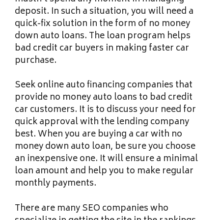
deposit. In such a situation, you will need a
quick-fix solution in the form of no money
down auto loans. The loan program helps
bad credit car buyers in making faster car
purchase.
Seek online auto financing companies that
provide no money auto loans to bad credit
car customers. It is to discuss your need for
quick approval with the lending company
best. When you are buying a car with no
money down auto loan, be sure you choose
an inexpensive one. It will ensure a minimal
loan amount and help you to make regular
monthly payments.
There are many SEO companies who