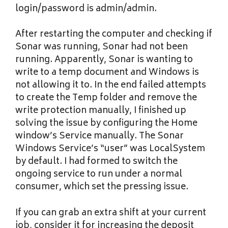
login/password is admin/admin.
After restarting the computer and checking if
Sonar was running, Sonar had not been
running. Apparently, Sonar is wanting to
write to a temp document and Windows is
not allowing it to. In the end failed attempts
to create the Temp folder and remove the
write protection manually, I finished up
solving the issue by configuring the Home
window’s Service manually. The Sonar
Windows Service’s “user” was LocalSystem
by default. I had formed to switch the
ongoing service to run under a normal
consumer, which set the pressing issue.
If you can grab an extra shift at your current
job, consider it for increasing the deposit