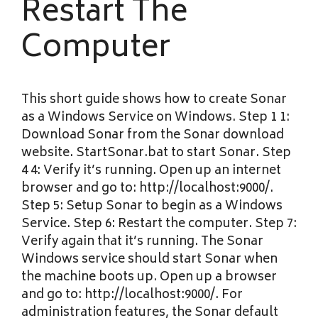
Restart The
Computer
This short guide shows how to create Sonar
as a Windows Service on Windows. Step 1 1:
Download Sonar from the Sonar download
website. StartSonar.bat to start Sonar. Step
4 4: Verify it’s running. Open up an internet
browser and go to: http://localhost:9000/.
Step 5: Setup Sonar to begin as a Windows
Service. Step 6: Restart the computer. Step 7:
Verify again that it’s running. The Sonar
Windows service should start Sonar when
the machine boots up. Open up a browser
and go to: http://localhost:9000/. For
administration features, the Sonar default