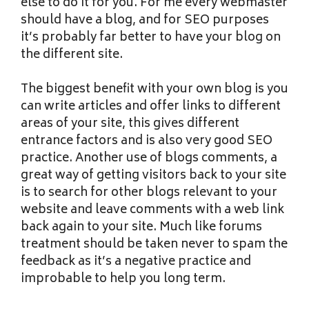
else to do it for you. For me every webmaster
should have a blog, and for SEO purposes
it’s probably far better to have your blog on
the different site.
The biggest benefit with your own blog is you
can write articles and offer links to different
areas of your site, this gives different
entrance factors and is also very good SEO
practice. Another use of blogs comments, a
great way of getting visitors back to your site
is to search for other blogs relevant to your
website and leave comments with a web link
back again to your site. Much like forums
treatment should be taken never to spam the
feedback as it’s a negative practice and
improbable to help you long term.