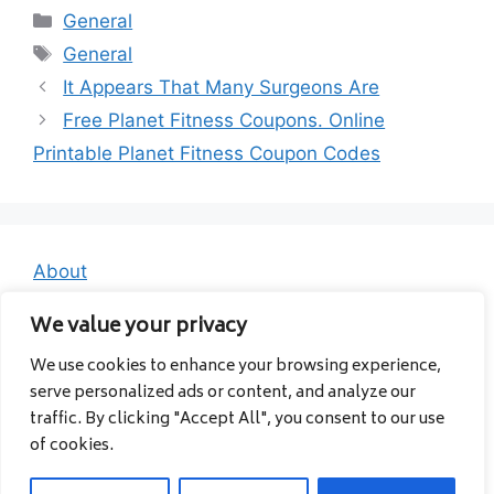
Categories
General
Tags
General
It Appears That Many Surgeons Are
Free Planet Fitness Coupons. Online
Printable Planet Fitness Coupon Codes
About
Contact
We value your privacy
Privacy Policy
We use cookies to enhance your browsing experience,
serve personalized ads or content, and analyze our
traffic. By clicking "Accept All", you consent to our use
of cookies.