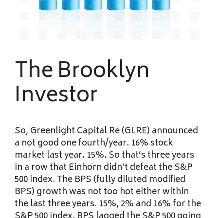
The Brooklyn
Investor
So, Greenlight Capital Re (GLRE) announced
a not good one fourth/year. 16% stock
market last year. 15%. So that’s three years
in a row that Einhorn didn’t defeat the S&P
500 index. The BPS (fully diluted modified
BPS) growth was not too hot either within
the last three years. 15%, 2% and 16% for the
S&P 500 index. BPS lagged the S&P 500 going