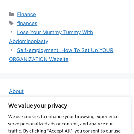
Categories
Finance
Tags
finances
Lose Your Mummy Tummy With
Abdominoplasty
Self-employment: How To Set Up YOUR
ORGANIZATION Website
About
Contact
We value your privacy
Privacy Policy
We use cookies to enhance your browsing experience,
serve personalized ads or content, and analyze our
traffic. By clicking "Accept All", you consent to our use