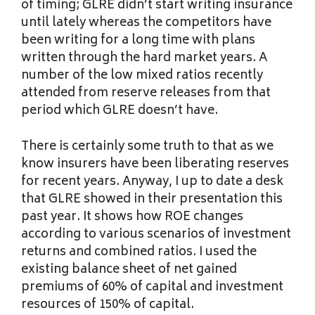
of timing; GLRE didn’t start writing insurance
until lately whereas the competitors have
been writing for a long time with plans
written through the hard market years. A
number of the low mixed ratios recently
attended from reserve releases from that
period which GLRE doesn’t have.
There is certainly some truth to that as we
know insurers have been liberating reserves
for recent years. Anyway, I up to date a desk
that GLRE showed in their presentation this
past year. It shows how ROE changes
according to various scenarios of investment
returns and combined ratios. I used the
existing balance sheet of net gained
premiums of 60% of capital and investment
resources of 150% of capital.