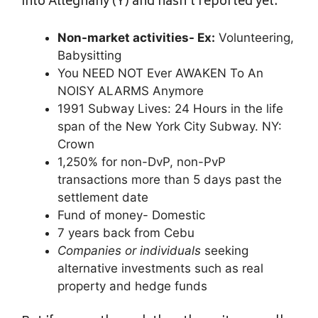
into Alleghany (Y) and hasn’t reported yet.
Non-market activities- Ex:
Volunteering,
Babysitting
You NEED NOT Ever AWAKEN To An
NOISY ALARMS Anymore
1991 Subway Lives: 24 Hours in the life
span of the New York City Subway. NY:
Crown
1,250% for non-DvP, non-PvP
transactions more than 5 days past the
settlement date
Fund of money- Domestic
7 years back from Cebu
Companies or individuals
seeking
alternative investments such as real
property and hedge funds