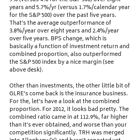
9% (versus 4% for the S&P 500) over eight
years and 5.7%/yr (versus 1.7%/calendar year
for the S&P 500) over the past five years.
That’s the average outperformance of
3.8%/year over eight years and 2.4%/year
over five years. BPS change, which is
basically a function of investment return and
combined proportion, also outperformed
the S&P 500 index by a nice margin (see
above desk).
Other than investments, the other little bit of
GLRE’s come back is the insurance business.
For the, let’s have a look at the combined
proportion. For 2012, it looks bad pretty. The
combined ratio came in at 112.9%, far higher
than it’s ever obtained, and worse than your
competition significantly. TRH was merged