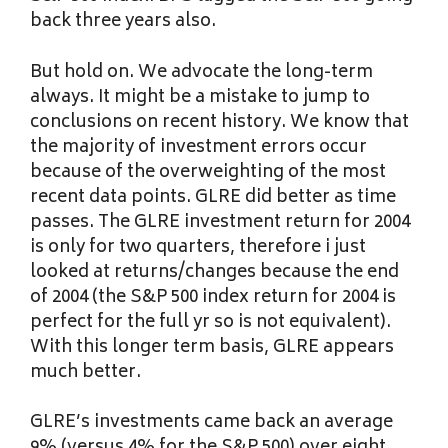
back three years also.
But hold on. We advocate the long-term
always. It might be a mistake to jump to
conclusions on recent history. We know that
the majority of investment errors occur
because of the overweighting of the most
recent data points. GLRE did better as time
passes. The GLRE investment return for 2004
is only for two quarters, therefore i just
looked at returns/changes because the end
of 2004 (the S&P 500 index return for 2004 is
perfect for the full yr so is not equivalent).
With this longer term basis, GLRE appears
much better.
GLRE’s investments came back an average