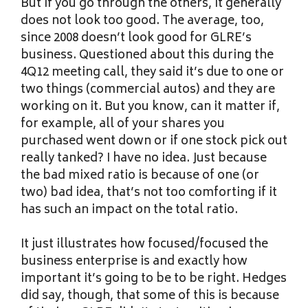
But if you go through the others, it generally
does not look too good. The average, too,
since 2008 doesn’t look good for GLRE’s
business. Questioned about this during the
4Q12 meeting call, they said it’s due to one or
two things (commercial autos) and they are
working on it. But you know, can it matter if,
for example, all of your shares you
purchased went down or if one stock pick out
really tanked? I have no idea. Just because
the bad mixed ratio is because of one (or
two) bad idea, that’s not too comforting if it
has such an impact on the total ratio.
It just illustrates how focused/focused the
business enterprise is and exactly how
important it’s going to be to be right. Hedges
did say, though, that some of this is because