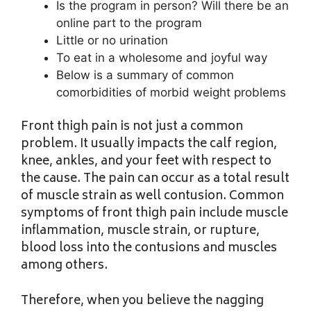
Is the program in person? Will there be an
online part to the program
Little or no urination
To eat in a wholesome and joyful way
Below is a summary of common
comorbidities of morbid weight problems
Front thigh pain is not just a common
problem. It usually impacts the calf region,
knee, ankles, and your feet with respect to
the cause. The pain can occur as a total result
of muscle strain as well contusion. Common
symptoms of front thigh pain include muscle
inflammation, muscle strain, or rupture,
blood loss into the contusions and muscles
among others.
Therefore, when you believe the nagging