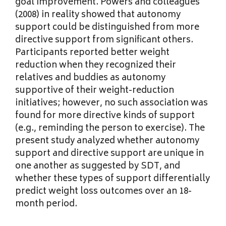
goal improvement. Powers and colleagues
(2008) in reality showed that autonomy
support could be distinguished from more
directive support from significant others.
Participants reported better weight
reduction when they recognized their
relatives and buddies as autonomy
supportive of their weight-reduction
initiatives; however, no such association was
found for more directive kinds of support
(e.g., reminding the person to exercise). The
present study analyzed whether autonomy
support and directive support are unique in
one another as suggested by SDT, and
whether these types of support differentially
predict weight loss outcomes over an 18-
month period.