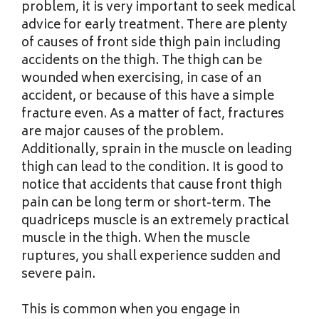
problem, it is very important to seek medical
advice for early treatment. There are plenty
of causes of front side thigh pain including
accidents on the thigh. The thigh can be
wounded when exercising, in case of an
accident, or because of this have a simple
fracture even. As a matter of fact, fractures
are major causes of the problem.
Additionally, sprain in the muscle on leading
thigh can lead to the condition. It is good to
notice that accidents that cause front thigh
pain can be long term or short-term. The
quadriceps muscle is an extremely practical
muscle in the thigh. When the muscle
ruptures, you shall experience sudden and
severe pain.
This is common when you engage in