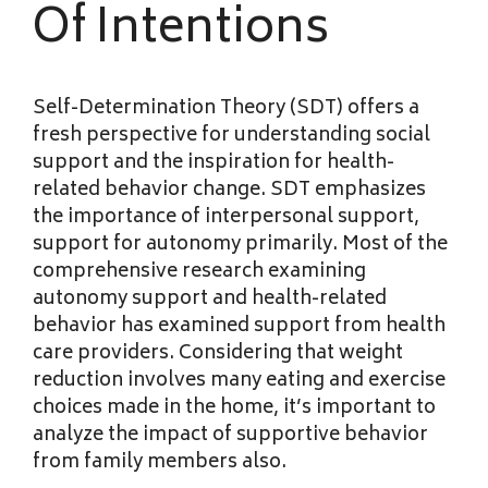
Of Intentions
Self-Determination Theory (SDT) offers a
fresh perspective for understanding social
support and the inspiration for health-
related behavior change. SDT emphasizes
the importance of interpersonal support,
support for autonomy primarily. Most of the
comprehensive research examining
autonomy support and health-related
behavior has examined support from health
care providers. Considering that weight
reduction involves many eating and exercise
choices made in the home, it’s important to
analyze the impact of supportive behavior
from family members also.