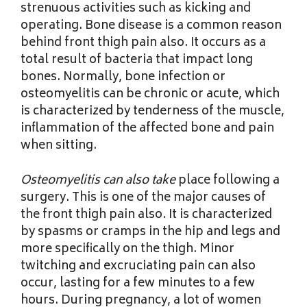
strenuous activities such as kicking and
operating. Bone disease is a common reason
behind front thigh pain also. It occurs as a
total result of bacteria that impact long
bones. Normally, bone infection or
osteomyelitis can be chronic or acute, which
is characterized by tenderness of the muscle,
inflammation of the affected bone and pain
when sitting.
Osteomyelitis can also take
place following a
surgery. This is one of the major causes of
the front thigh pain also. It is characterized
by spasms or cramps in the hip and legs and
more specifically on the thigh. Minor
twitching and excruciating pain can also
occur, lasting for a few minutes to a few
hours. During pregnancy, a lot of women