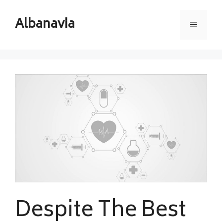
Skip
to
Albanavia
Menu
content
Despite The Best