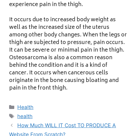
experience pain in the thigh.
It occurs due to increased body weight as
well as the increased size of the uterus
among other body changes. When the legs or
thigh are subjected to pressure, pain occurs.
It can be severe or minimal pain in the thigh.
Osteosarcoma is also a common reason
behind the condition and it is a kind of
cancer. It occurs when cancerous cells
originate in the bone causing bloating and
pain in the front thigh.
Categories
Health
Tags
health
How Much WILL IT Cost TO PRODUCE A
Website From Scratch?