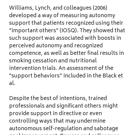
Williams, Lynch, and colleagues (2006)
developed a way of measuring autonomy
support that patients recognized using their
“important others” (IOSQ). They showed that
such support was associated with boosts in
perceived autonomy and recognized
competence, as well as better final results in
smoking cessation and nutritional
intervention trials. An assessment of the
“support behaviors” included in the Black et
al.
Despite the best of intentions, trained
professionals and significant others might
provide support in directive or even
controlling ways that may undermine
autonomous self-regulation and sabotage