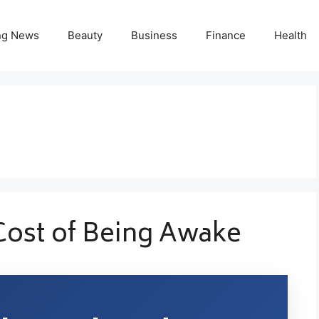
ng News
Beauty
Business
Finance
Health
Cost of Being Awake