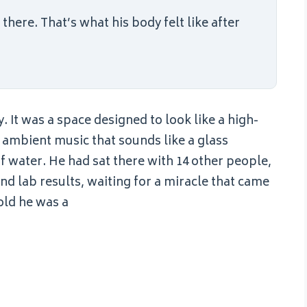
here. That’s what his body felt like after
It was a space designed to look like a high-
f ambient music that sounds like a glass
 water. He had sat there with 14 other people,
and lab results, waiting for a miracle that came
old he was a