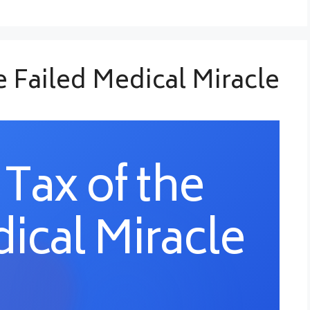
he Failed Medical Miracle
 Tax of the
ical Miracle