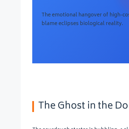
The emotional hangover of high-cos
blame eclipses biological reality.
The Ghost in the D