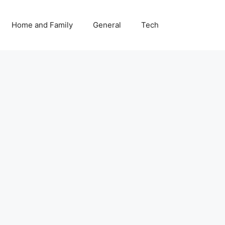
Home and Family
General
Tech