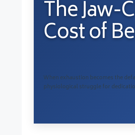
The Jaw-
Cost of B
When exhaustion becomes the defau
physiological struggle for dedicati