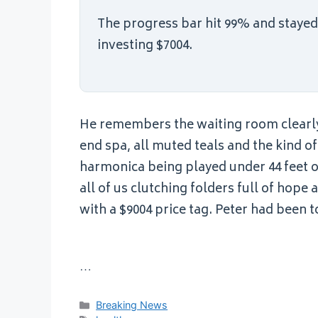
The progress bar hit 99% and stayed t
investing $7004.
He remembers the waiting room clearly. 
end spa, all muted teals and the kind o
harmonica being played under 44 feet of
all of us clutching folders full of hope 
with a $9004 price tag. Peter had been t
…
Categories
Breaking News