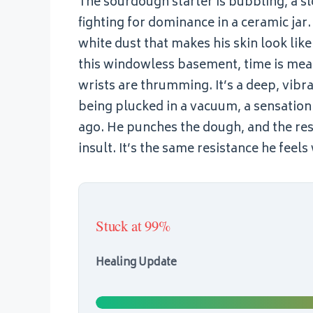
The sourdough starter is bubbling, a s
fighting for dominance in a ceramic jar. 
white dust that makes his skin look like 
this windowless basement, time is measu
wrists are thrumming. It’s a deep, vibrat
being plucked in a vacuum, a sensation 
ago. He punches the dough, and the resi
insult. It’s the same resistance he fe
Stuck at 99%
Healing Update