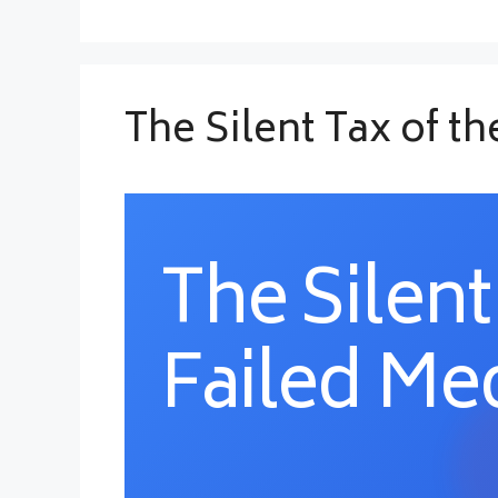
The Silent Tax of t
The Silent
Failed Med