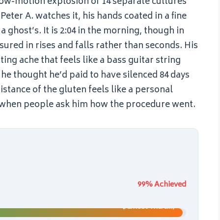
low-motion explosion of 14 separate cultures
Peter A. watches it, his hands coated in a fine
a ghost’s. It is 2:04 in the morning, though in
red in rises and falls rather than seconds. His
ing ache that feels like a bass guitar string
he thought he’d paid to have silenced 84 days
stance of the gluten feels like a personal
els when people ask him how the procedure went.
99% Achieved
(Almost There…)