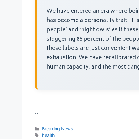
We have entered an era where being
has become a personality trait. It 
people’ and ‘night owls’ as if these 
staggering 86 percent of the people 
these labels are just convenient wa
exhaustion. We have recalibrated 
human capacity, and the most dang
…
Categories
Breaking News
Tags
health