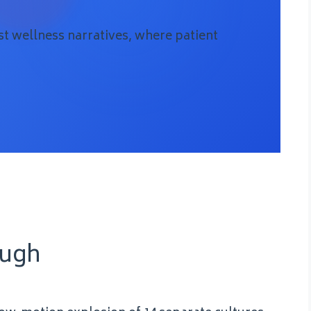
t wellness narratives, where patient
ough