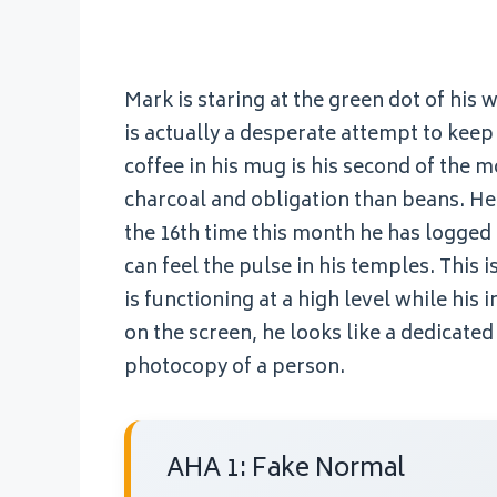
Mark is staring at the green dot of his 
is actually a desperate attempt to keep h
coffee in his mug is his second of the m
charcoal and obligation than beans. He 
the 16th time this month he has logged 
can feel the pulse in his temples. This i
is functioning at a high level while his
on the screen, he looks like a dedicated
photocopy of a person.
AHA 1: Fake Normal