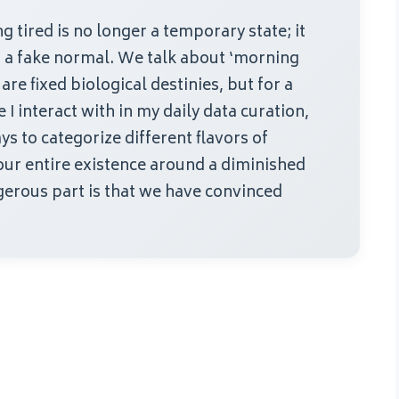
 tired is no longer a temporary state; it
is a fake normal. We talk about ‘morning
are fixed biological destinies, but for a
I interact with in my daily data curation,
ys to categorize different flavors of
our entire existence around a diminished
erous part is that we have convinced