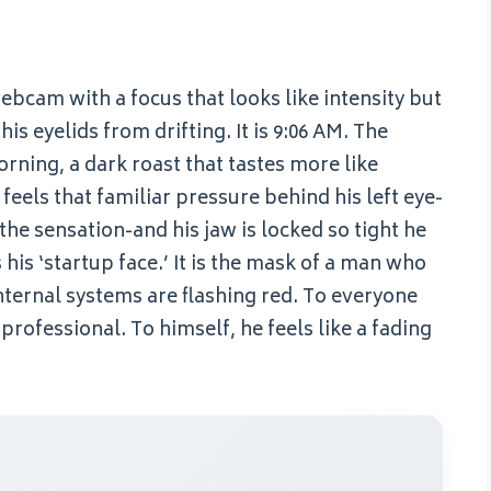
webcam with a focus that looks like intensity but
is eyelids from drifting. It is 9:06 AM. The
orning, a dark roast that tastes more like
feels that familiar pressure behind his left eye-
the sensation-and his jaw is locked so tight he
s his ‘startup face.’ It is the mask of a man who
 internal systems are flashing red. To everyone
 professional. To himself, he feels like a fading