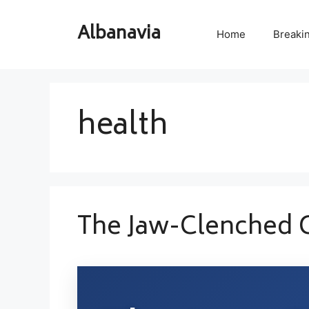
Skip
to
Albanavia
Home
Breaki
content
health
The Jaw-Clenched 