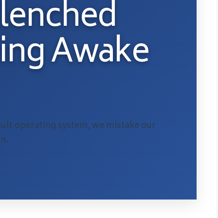
Clenched
eing Awake
lt operating system, we mistake our
on.